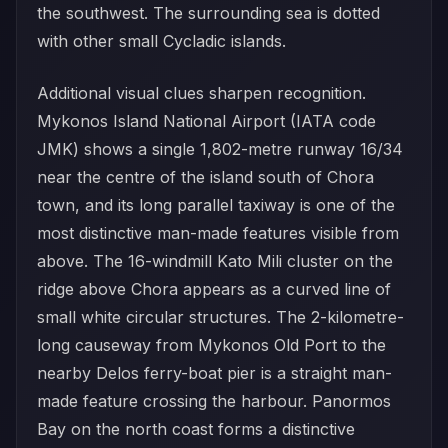
the southwest. The surrounding sea is dotted
with other small Cycladic islands.
Additional visual clues sharpen recognition.
Mykonos Island National Airport (IATA code
JMK) shows a single 1,802-metre runway 16/34
near the centre of the island south of Chora
town, and its long parallel taxiway is one of the
most distinctive man-made features visible from
above. The 16-windmill Kato Mili cluster on the
ridge above Chora appears as a curved line of
small white circular structures. The 2-kilometre-
long causeway from Mykonos Old Port to the
nearby Delos ferry-boat pier is a straight man-
made feature crossing the harbour. Panormos
Bay on the north coast forms a distinctive