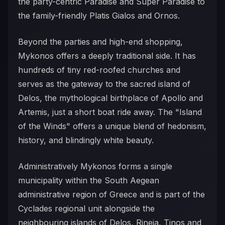
the party-centric Paradise and Super Paradise to
the family-friendly Platis Gialos and Ornos.
Beyond the parties and high-end shopping,
Mykonos offers a deeply traditional side. It has
hundreds of tiny red-roofed churches and
serves as the gateway to the sacred island of
Delos, the mythological birthplace of Apollo and
Artemis, just a short boat ride away. The "Island
of the Winds" offers a unique blend of hedonism,
history, and blindingly white beauty.
Administratively Mykonos forms a single
municipality within the South Aegean
administrative region of Greece and is part of the
Cyclades regional unit alongside the
neighbouring islands of Delos, Rineia, Tinos and