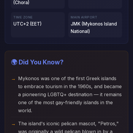
(Chora)
TIME ZONE
MAIN AIRPORT
UTC+2 (EET)
JMK (Mykonos Island
National)
🌍 Did You Know?
Mykonos was one of the first Greek islands
to embrace tourism in the 1960s, and became
a pioneering LGBTQ+ destination — it remains
one of the most gay-friendly islands in the
world.
The island's iconic pelican mascot, "Petros,"
was originally a wild pelican blown in by a