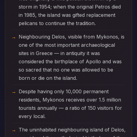
storm in 1954; when the original Petros died
in 1985, the island was gifted replacement
pelicans to continue the tradition.
Neighbouring Delos, visible from Mykonos, is
one of the most important archaeological
sites in Greece — in antiquity it was
considered the birthplace of Apollo and was
so sacred that no one was allowed to be
born or die on the island.
Despite having only 10,000 permanent
residents, Mykonos receives over 1.5 million
tourists annually — a ratio of 150 visitors for
every local.
The uninhabited neighbouring island of Delos,