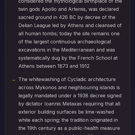
considered the mythological birthplace of the
twin gods Apollo and Artemis, was declared
sacred ground in 426 BC by decree of the
Delian League led by Athens and cleansed of
all human tombs; today the site remains one
of the largest continuous archaeological
excavations in the Mediterranean and was
systematically dug by the French School at
Athens between 1873 and 1912
The whitewashing of Cycladic architecture
across Mykonos and neighbouring islands is
legally mandated under a 1938 decree signed
by dictator Ioannis Metaxas requiring that all
exterior building surfaces be lime-washed
white each spring; the tradition originated in
the 19th century as a public-health measure