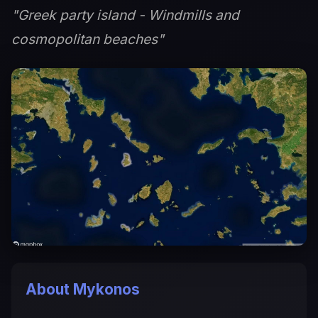
"Greek party island - Windmills and
cosmopolitan beaches"
About Mykonos