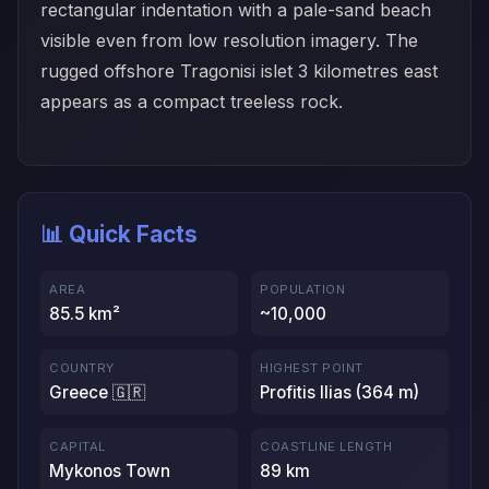
rectangular indentation with a pale-sand beach
visible even from low resolution imagery. The
rugged offshore Tragonisi islet 3 kilometres east
appears as a compact treeless rock.
📊 Quick Facts
AREA
POPULATION
85.5 km²
~10,000
COUNTRY
HIGHEST POINT
Greece 🇬🇷
Profitis Ilias (364 m)
CAPITAL
COASTLINE LENGTH
Mykonos Town
89 km