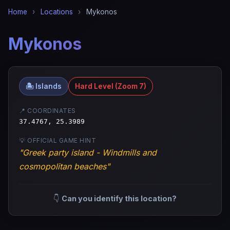
Home
›
Locations
›
Mykonos
Mykonos
🏝️ Islands
Hard Level (Zoom 7)
📍 COORDINATES
37.4767, 25.3989
💡 OFFICIAL GAME HINT
"Greek party island - Windmills and
cosmopolitan beaches"
👇
Can you identify this location?