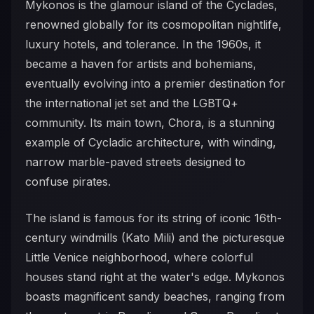
Mykonos is the glamour island of the Cyclades,
renowned globally for its cosmopolitan nightlife,
luxury hotels, and tolerance. In the 1960s, it
became a haven for artists and bohemians,
eventually evolving into a premier destination for
the international jet set and the LGBTQ+
community. Its main town, Chora, is a stunning
example of Cycladic architecture, with winding,
narrow marble-paved streets designed to
confuse pirates.
The island is famous for its string of iconic 16th-
century windmills (Kato Mili) and the picturesque
Little Venice neighborhood, where colorful
houses stand right at the water's edge. Mykonos
boasts magnificent sandy beaches, ranging from