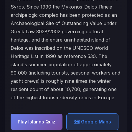
Syros. Since 1990 the Mykonos-Delos-Rineia
archipelogic complex has been protected as an
Archaeological Site of Outstanding Value under
Greek Law 3028/2002 governing cultural
heritage, and the entire uninhabited island of
Delos was inscribed on the UNESCO World
Heritage List in 1990 as reference 530. The
island's summer population of approximately
90,000 (including tourists, seasonal workers and
yacht crews) is roughly nine times the winter
resident count of about 10,700, generating one
of the highest tourism-density ratios in Europe.
Play Islands Quiz
🗺️ Google Maps