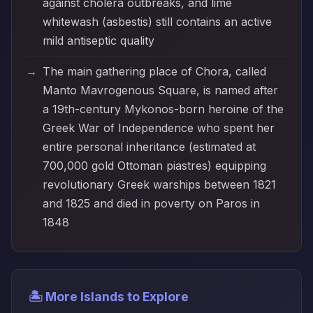
against cholera outbreaks, and lime
whitewash (asbestis) still contains an active
mild antiseptic quality
The main gathering place of Chora, called
Manto Mavrogenous Square, is named after
a 19th-century Mykonos-born heroine of the
Greek War of Independence who spent her
entire personal inheritance (estimated at
700,000 gold Ottoman piastres) equipping
revolutionary Greek warships between 1821
and 1825 and died in poverty on Paros in
1848
🏝️ More Islands to Explore