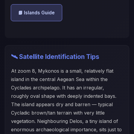
📘 Islands Guide
🛰️ Satellite Identification Tips
At zoom 8, Mykonos is a small, relatively flat
island in the central Aegean Sea within the
Cyclades archipelago. It has an irregular,
roughly oval shape with deeply indented bays.
The island appears dry and barren — typical
Cycladic brown/tan terrain with very little
vegetation. Neighbouring Delos, a tiny island of
enormous archaeological importance, sits just to