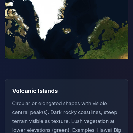
Volcanic Islands
Circular or elongated shapes with visible
central peak(s). Dark rocky coastlines, steep
terrain visible as texture. Lush vegetation at
lower elevations (green). Examples: Hawaii Big