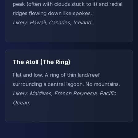
peak (often with clouds stuck to it) and radial
ridges flowing down like spokes.
Likely: Hawaii, Canaries, Iceland.
The Atoll (The Ring)
Flat and low. A ring of thin land/reef
surrounding a central lagoon. No mountains.
Likely: Maldives, French Polynesia, Pacific
Ocean.