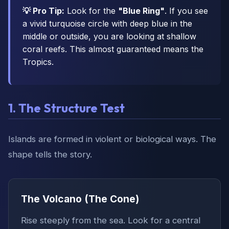
💡 Pro Tip:
Look for the
"Blue Ring"
. If you see
a vivid turquoise circle with deep blue in the
middle or outside, you are looking at shallow
coral reefs. This almost guaranteed means the
Tropics.
1. The Structure Test
Islands are formed in violent or biological ways. The
shape tells the story.
The Volcano (The Cone)
Rise steeply from the sea. Look for a central