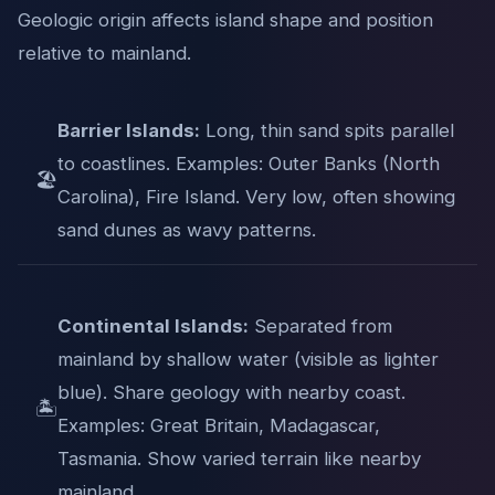
Geologic origin affects island shape and position
relative to mainland.
Barrier Islands:
Long, thin sand spits parallel
to coastlines. Examples: Outer Banks (North
🏖️
Carolina), Fire Island. Very low, often showing
sand dunes as wavy patterns.
Continental Islands:
Separated from
mainland by shallow water (visible as lighter
blue). Share geology with nearby coast.
🏝️
Examples: Great Britain, Madagascar,
Tasmania. Show varied terrain like nearby
mainland.