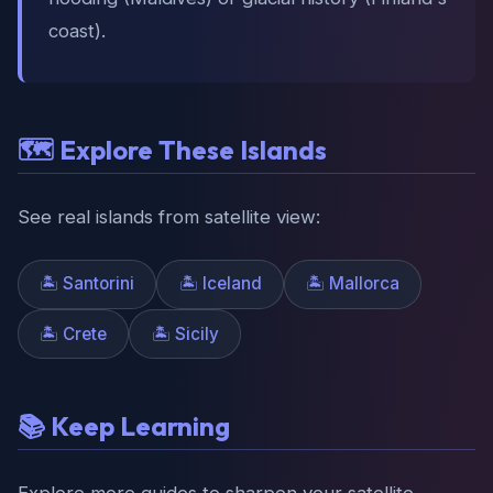
coast).
🗺️ Explore These Islands
See real islands from satellite view:
🏝️ Santorini
🏝️ Iceland
🏝️ Mallorca
🏝️ Crete
🏝️ Sicily
📚 Keep Learning