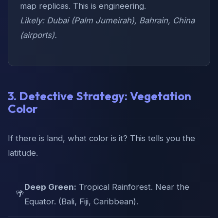
map replicas. This is engineering.
Likely: Dubai (Palm Jumeirah), Bahrain, China
(airports).
3. Detective Strategy: Vegetation
Color
If there is land, what color is it? This tells you the
latitude.
Deep Green:
Tropical Rainforest. Near the
🌴
Equator. (Bali, Fiji, Caribbean).