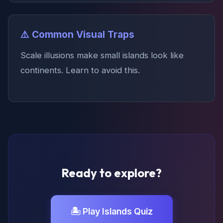
⚠️ Common Visual Traps
Scale illusions make small islands look like
continents. Learn to avoid this.
Ready to explore?
🏝️ Play Islands Quiz