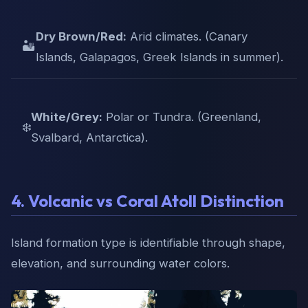
Dry Brown/Red:
Arid climates. (Canary
🏜️
Islands, Galapagos, Greek Islands in summer).
White/Grey:
Polar or Tundra. (Greenland,
❄️
Svalbard, Antarctica).
4. Volcanic vs Coral Atoll Distinction
Island formation type is identifiable through shape,
elevation, and surrounding water colors.