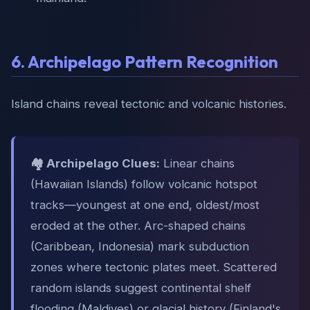
6. Archipelago Pattern Recognition
Island chains reveal tectonic and volcanic histories.
🏘️ Archipelago Clues:
Linear chains
(Hawaiian Islands) follow volcanic hotspot
tracks—youngest at one end, oldest/most
eroded at the other. Arc-shaped chains
(Caribbean, Indonesia) mark subduction
zones where tectonic plates meet. Scattered
random islands suggest continental shelf
flooding (Maldives) or glacial history (Finland's