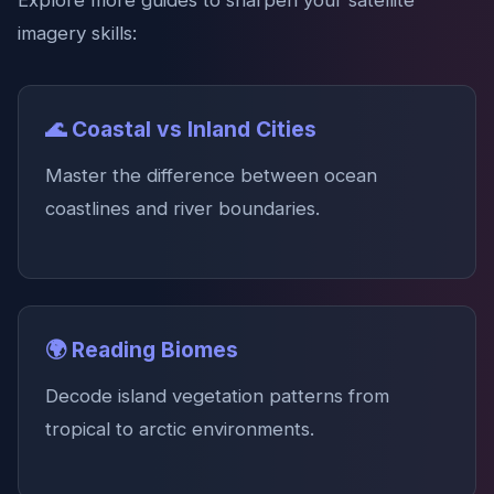
Explore more guides to sharpen your satellite
imagery skills:
🌊 Coastal vs Inland Cities
Master the difference between ocean
coastlines and river boundaries.
🌍 Reading Biomes
Decode island vegetation patterns from
tropical to arctic environments.