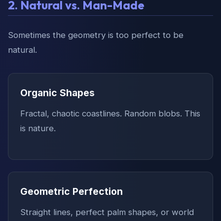
2. Natural vs. Man-Made
Sometimes the geometry is too perfect to be
natural.
Organic Shapes
Fractal, chaotic coastlines. Random blobs. This
is nature.
Geometric Perfection
Straight lines, perfect palm shapes, or world