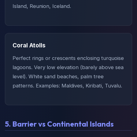
Island, Reunion, Iceland.
Coral Atolls
Perfect rings or crescents enclosing turquoise
lagoons. Very low elevation (barely above sea
level). White sand beaches, palm tree
patterns. Examples: Maldives, Kiribati, Tuvalu.
5. Barrier vs Continental Islands