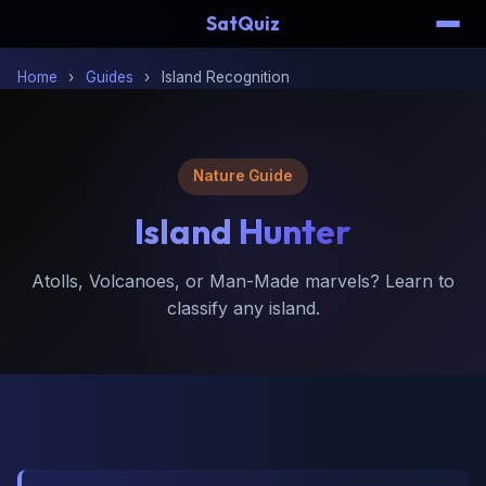
SatQuiz
Home
›
Guides
›
Island Recognition
Nature Guide
Island
Hunter
Atolls, Volcanoes, or Man-Made marvels? Learn to
classify any island.