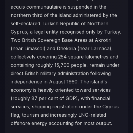
acquis communautaire is suspended in the
northern third of the island administered by the
self-declared Turkish Republic of Northern
Cyprus, a legal entity recognised only by Turkey.
Two British Sovereign Base Areas at Akrotiri
(near Limassol) and Dhekelia (near Larnaca),
collectively covering 254 square kilometres and
containing roughly 15,700 people, remain under
direct British military administration following
independence in August 1960. The island's
economy is heavily oriented toward services
(roughly 87 per cent of GDP), with financial
services, shipping registration under the Cyprus
flag, tourism and increasingly LNG-related
offshore energy accounting for most output.