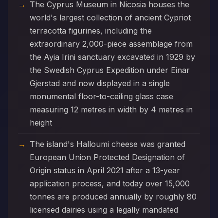
The Cyprus Museum in Nicosia houses the
world's largest collection of ancient Cypriot
terracotta figurines, including the
extraordinary 2,000-piece assemblage from
the Ayia Irini sanctuary excavated in 1929 by
the Swedish Cyprus Expedition under Einar
Gjerstad and now displayed in a single
monumental floor-to-ceiling glass case
measuring 12 metres in width by 4 metres in
height
The island's Halloumi cheese was granted
European Union Protected Designation of
Origin status in April 2021 after a 13-year
application process, and today over 15,000
tonnes are produced annually by roughly 80
licensed dairies using a legally mandated