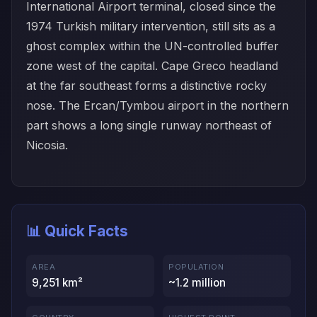
International Airport terminal, closed since the
1974 Turkish military intervention, still sits as a
ghost complex within the UN-controlled buffer
zone west of the capital. Cape Greco headland
at the far southeast forms a distinctive rocky
nose. The Ercan/Tymbou airport in the northern
part shows a long single runway northeast of
Nicosia.
📊 Quick Facts
AREA
POPULATION
9,251 km²
~1.2 million