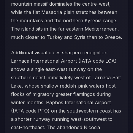
mountain massif dominates the centre-west,
while the flat Mesaoria plain stretches between
the mountains and the northern Kyrenia range.
The island sits in the far eastern Mediterranean,
much closer to Turkey and Syria than to Greece.
Additional visual clues sharpen recognition.
Larnaca International Airport (IATA code LCA)
shows a single east-west runway on the
southern coast immediately west of Larnaca Salt
Lake, whose shallow reddish-pink waters host
flocks of migratory greater flamingos during
winter months. Paphos International Airport
(IATA code PFO) on the southwestern coast has
a shorter runway running west-southwest to
east-northeast. The abandoned Nicosia