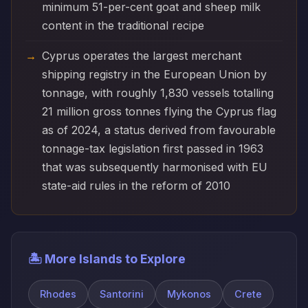
minimum 51-per-cent goat and sheep milk
content in the traditional recipe
Cyprus operates the largest merchant
shipping registry in the European Union by
tonnage, with roughly 1,830 vessels totalling
21 million gross tonnes flying the Cyprus flag
as of 2024, a status derived from favourable
tonnage-tax legislation first passed in 1963
that was subsequently harmonised with EU
state-aid rules in the reform of 2010
🏝️ More Islands to Explore
Rhodes
Santorini
Mykonos
Crete