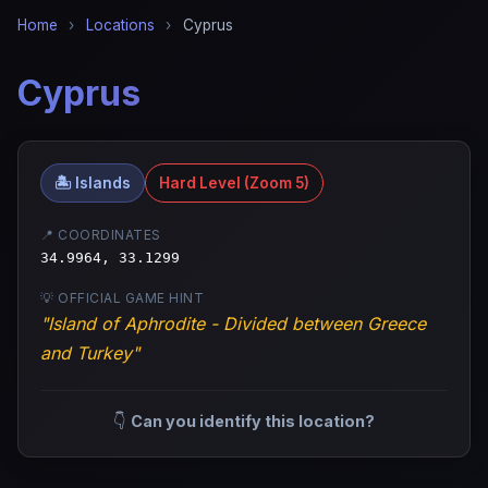
Home
›
Locations
›
Cyprus
Cyprus
🏝️ Islands
Hard Level (Zoom 5)
📍 COORDINATES
34.9964, 33.1299
💡 OFFICIAL GAME HINT
"Island of Aphrodite - Divided between Greece
and Turkey"
👇
Can you identify this location?