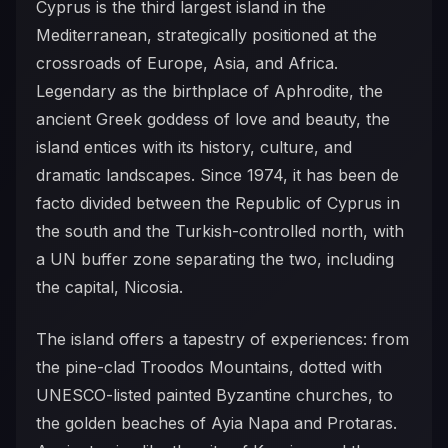
Cyprus is the third largest island in the
Mediterranean, strategically positioned at the
crossroads of Europe, Asia, and Africa.
Legendary as the birthplace of Aphrodite, the
ancient Greek goddess of love and beauty, the
island entices with its history, culture, and
dramatic landscapes. Since 1974, it has been de
facto divided between the Republic of Cyprus in
the south and the Turkish-controlled north, with
a UN buffer zone separating the two, including
the capital, Nicosia.
The island offers a tapestry of experiences: from
the pine-clad Troodos Mountains, dotted with
UNESCO-listed painted Byzantine churches, to
the golden beaches of Ayia Napa and Protaras.