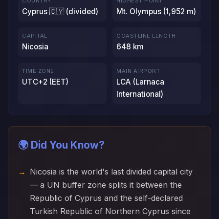
COUNTRY
HIGHEST POINT
Cyprus 🇨🇾 (divided)
Mt. Olympus (1,952 m)
CAPITAL
COASTLINE LENGTH
Nicosia
648 km
TIME ZONE
MAIN AIRPORT
UTC+2 (EET)
LCA (Larnaca
International)
🌍 Did You Know?
Nicosia is the world's last divided capital city
— a UN buffer zone splits it between the
Republic of Cyprus and the self-declared
Turkish Republic of Northern Cyprus since