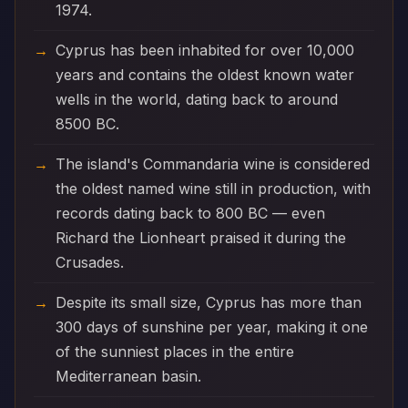
1974.
Cyprus has been inhabited for over 10,000
years and contains the oldest known water
wells in the world, dating back to around
8500 BC.
The island's Commandaria wine is considered
the oldest named wine still in production, with
records dating back to 800 BC — even
Richard the Lionheart praised it during the
Crusades.
Despite its small size, Cyprus has more than
300 days of sunshine per year, making it one
of the sunniest places in the entire
Mediterranean basin.