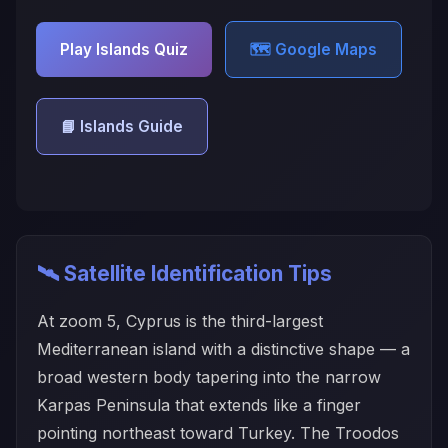
Play Islands Quiz
🗺️ Google Maps
📘 Islands Guide
🛰️ Satellite Identification Tips
At zoom 5, Cyprus is the third-largest
Mediterranean island with a distinctive shape — a
broad western body tapering into the narrow
Karpas Peninsula that extends like a finger
pointing northeast toward Turkey. The Troodos