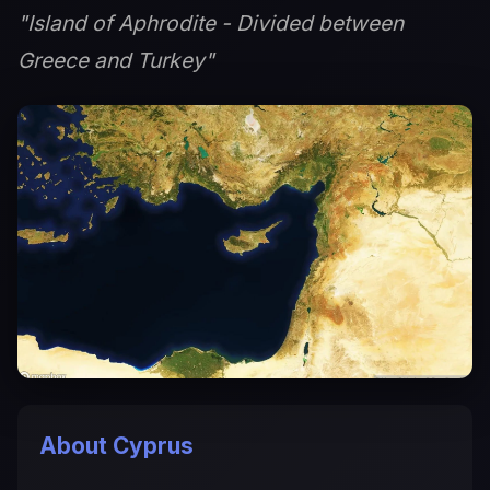
"Island of Aphrodite - Divided between
Greece and Turkey"
About Cyprus