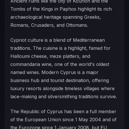
Ancient ruins like the city of Kourion and the
Tombs of the Kings in Paphos highlight its rich
archaeological heritage spanning Greeks,
Romans, Crusaders, and Ottomans.
Cypriot culture is a blend of Mediterranean
traditions. The cuisine is a highlight, famed for
Halloumi cheese, meze platters, and
commandaria wine, one of the world's oldest
named wines. Modern Cyprus is a major
business hub and tourist destination, offering
luxury resorts alongside timeless villages where
lace-making and silversmithing traditions survive.
The Republic of Cyprus has been a full member
of the European Union since 1 May 2004 and of
the Eurozone since 1 January 2008, but EU