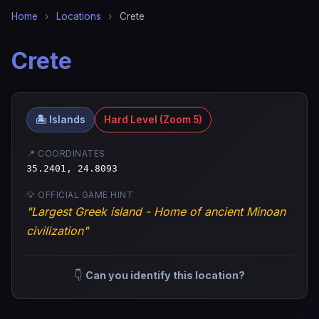
Home
›
Locations
›
Crete
Crete
🏝️ Islands
Hard Level (Zoom 5)
📍 COORDINATES
35.2401, 24.8093
💡 OFFICIAL GAME HINT
"Largest Greek island - Home of ancient Minoan
civilization"
👇
Can you identify this location?