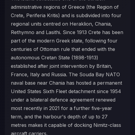
administrative regions of Greece (the Region of
Crete, Periferia Kritis) and is subdivided into four
regional units centred on Heraklion, Chania,
Rethymno and Lasithi. Since 1913 Crete has been
part of the modern Greek state, following four
centuries of Ottoman rule that ended with the
autonomous Cretan State (1898-1913)
established after joint intervention by Britain,
France, Italy and Russia. The Souda Bay NATO
naval base near Chania has hosted a permanent
United States Sixth Fleet detachment since 1954
under a bilateral defence agreement renewed
most recently in 2021 for a further five-year
term, and the harbour's depth of up to 27
metres makes it capable of docking Nimitz-class
aircraft carriers.