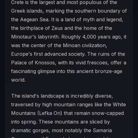
Crete is the largest and most populous of the
Greek islands, marking the southern boundary of
the Aegean Sea. It is a land of myth and legend,
the birthplace of Zeus and the home of the
Minotaur's labyrinth. Roughly 4,000 years ago, it
was the center of the Minoan civilization,
Europe's first advanced society. The ruins of the
Palace of Knossos, with its vivid frescoes, offer a
fascinating glimpse into this ancient bronze-age
world.
The island's landscape is incredibly diverse,
traversed by high mountain ranges like the White
Mountains (Lefka Ori) that remain snow-capped
into spring. These mountains are sliced by
dramatic gorges, most notably the Samaria