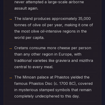
never attempted a large-scale airborne
assault again.
The island produces approximately 35,000
tonnes of olive oil per year, making it one of
the most olive oil-intensive regions in the
world per capita.
Cretans consume more cheese per person
than any other region in Europe, with
traditional varieties like graviera and mizithra
central to every meal.
The Minoan palace at Phaistos yielded the
famous Phaistos Disc (c. 1700 BC), covered
in mysterious stamped symbols that remain
completely undeciphered to this day.