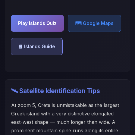
Play Islands Quiz
🗺️ Google Maps
📘 Islands Guide
🛰️ Satellite Identification Tips
At zoom 5, Crete is unmistakable as the largest
Greek island with a very distinctive elongated
east-west shape — much longer than wide. A
prominent mountain spine runs along its entire