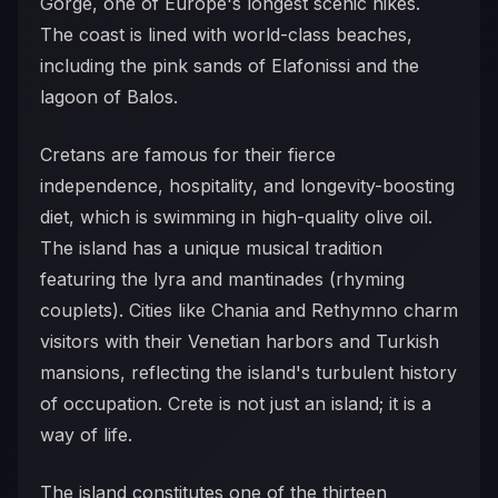
Gorge, one of Europe's longest scenic hikes.
The coast is lined with world-class beaches,
including the pink sands of Elafonissi and the
lagoon of Balos.
Cretans are famous for their fierce
independence, hospitality, and longevity-boosting
diet, which is swimming in high-quality olive oil.
The island has a unique musical tradition
featuring the lyra and mantinades (rhyming
couplets). Cities like Chania and Rethymno charm
visitors with their Venetian harbors and Turkish
mansions, reflecting the island's turbulent history
of occupation. Crete is not just an island; it is a
way of life.
The island constitutes one of the thirteen