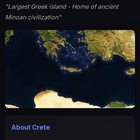
"Largest Greek island - Home of ancient
Minoan civilization"
About Crete