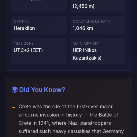
(2,456 m)
CAPITAL
COASTLINE LENGTH
Heraklion
1,046 km
TIME ZONE
MAIN AIRPORT
UTC+2 (EET)
HER (Nikos
Kazantzakis)
🌍 Did You Know?
Crete was the site of the first-ever major
airborne invasion in history — the Battle of
Crete in 1941, where Nazi paratroopers
suffered such heavy casualties that Germany