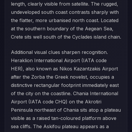
length, clearly visible from satellite. The rugged,
undeveloped south coast contrasts sharply with
the flatter, more urbanised north coast. Located
at the southern boundary of the Aegean Sea,
Crete sits well south of the Cyclades island chain.
Additional visual clues sharpen recognition.
Heraklion International Airport (IATA code
HER), also known as Nikos Kazantzakis Airport
after the Zorba the Greek novelist, occupies a
distinctive rectangular footprint immediately east
of the city on the coastline. Chania International
Airport (IATA code CHQ) on the Akrotiri
Peninsula northeast of Chania sits atop a plateau
visible as a raised tan-coloured platform above
sea cliffs. The Askifou plateau appears as a