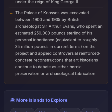
under the reign of King George II
The Palace of Knossos was excavated
between 1900 and 1935 by British
archaeologist Sir Arthur Evans, who spent an
estimated 250,000 pounds sterling of his
personal inheritance (equivalent to roughly
35 million pounds in current terms) on the
project and applied controversial reinforced-
concrete reconstructions that art historians
continue to debate as either heroic
preservation or archaeological fabrication
🏝️ More Islands to Explore