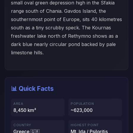
small oval green depression high in the Sfakia
range south of Chania. Gavdos Island, the
southernmost point of Europe, sits 40 kilometres
south as a tiny scrubby speck. The Kournas
freshwater lake north of Rethymno shows as a
dark blue nearly circular pond backed by pale
limestone hills.
📊 Quick Facts
AREA
POPULATION
8,450 km²
~623,000
COUNTRY
HIGHEST POINT
Greece 🇬🇷
Mt. Ida / Psiloritis