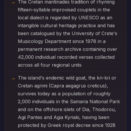
The Cretan mantinades tradition of rhyming
fifteen-syllable improvised couplets in the
local dialect is regarded by UNESCO as an
intangible cultural heritage practice and has
been catalogued by the University of Crete's
Musicology Department since 1978 in a
permanent research archive containing over
42,000 individual recorded verses collected
across all four regional units
The island's endemic wild goat, the kri-kri or
Cretan agrimi (Capra aegagrus creticus),
survives today as a population of roughly
2,000 individuals in the Samaria National Park
and on the offshore islets of Dia, Thodorou,
Agii Pantes and Agia Kyriaki, having been
protected by Greek royal decree since 1928