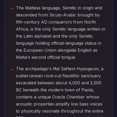
The Maltese language, Semitic in origin and
descended from Siculo-Arabic brought by
9th-century AD conquerors from North
Africa, is the only Semitic language written in
the Latin alphabet and the only Semitic
language holding official-language status in
the European Union alongside English as
Malta's second official tongue
The archipelago's Ħal Saflieni Hypogeum, a
subterranean rock-cut Neolithic sanctuary
excavated between about 4,000 and 2,500
BC beneath the modern town of Paola,
contains a unique Oracle Chamber whose
acoustic properties amplify low bass voices
to physically resonate throughout the entire