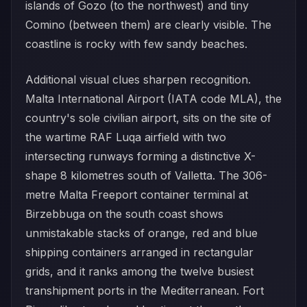
islands of Gozo (to the northwest) and tiny
Comino (between them) are clearly visible. The
coastline is rocky with few sandy beaches.
Additional visual clues sharpen recognition.
Malta International Airport (IATA code MLA), the
country's sole civilian airport, sits on the site of
the wartime RAF Luqa airfield with two
intersecting runways forming a distinctive X-
shape 8 kilometres south of Valletta. The 306-
metre Malta Freeport container terminal at
Birzebbuga on the south coast shows
unmistakable stacks of orange, red and blue
shipping containers arranged in rectangular
grids, and it ranks among the twelve busiest
transhipment ports in the Mediterranean. Fort