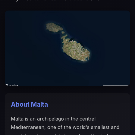
About Malta
Malta is an archipelago in the central
Mediterranean, one of the world's smallest and