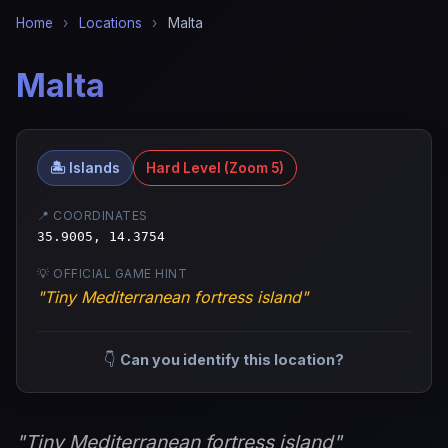
Home
›
Locations
›
Malta
Malta
🏝️ Islands
Hard Level (Zoom 5)
📍 COORDINATES
35.9005, 14.3754
💡 OFFICIAL GAME HINT
"Tiny Mediterranean fortress island"
👇
Can you identify this location?
"Tiny Mediterranean fortress island"