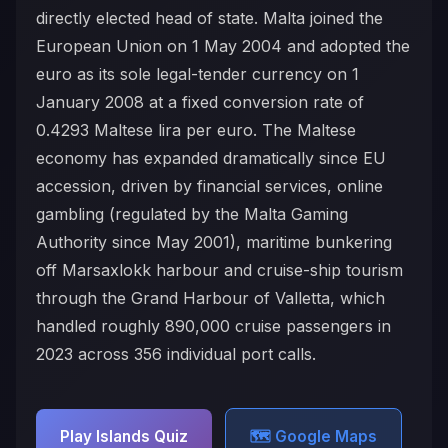
directly elected head of state. Malta joined the
European Union on 1 May 2004 and adopted the
euro as its sole legal-tender currency on 1
January 2008 at a fixed conversion rate of
0.4293 Maltese lira per euro. The Maltese
economy has expanded dramatically since EU
accession, driven by financial services, online
gambling (regulated by the Malta Gaming
Authority since May 2001), maritime bunkering
off Marsaxlokk harbour and cruise-ship tourism
through the Grand Harbour of Valletta, which
handled roughly 890,000 cruise passengers in
2023 across 356 individual port calls.
Play Islands Quiz
🗺️ Google Maps