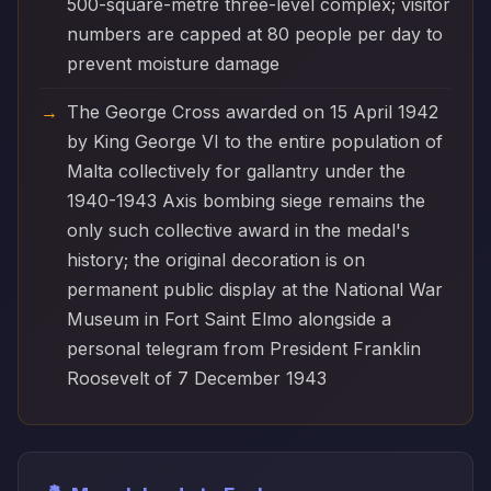
500-square-metre three-level complex; visitor
numbers are capped at 80 people per day to
prevent moisture damage
The George Cross awarded on 15 April 1942
by King George VI to the entire population of
Malta collectively for gallantry under the
1940-1943 Axis bombing siege remains the
only such collective award in the medal's
history; the original decoration is on
permanent public display at the National War
Museum in Fort Saint Elmo alongside a
personal telegram from President Franklin
Roosevelt of 7 December 1943