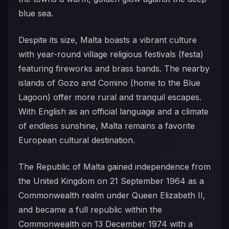
blue sea.
Despite its size, Malta boasts a vibrant culture
with year-round village religious festivals (festa)
featuring fireworks and brass bands. The nearby
islands of Gozo and Comino (home to the Blue
Lagoon) offer more rural and tranquil escapes.
With English as an official language and a climate
of endless sunshine, Malta remains a favorite
European cultural destination.
The Republic of Malta gained independence from
the United Kingdom on 21 September 1964 as a
Commonwealth realm under Queen Elizabeth II,
and became a full republic within the
Commonwealth on 13 December 1974 with a