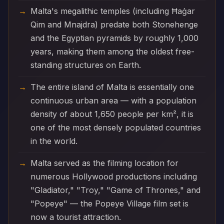
Malta's megalithic temples (including Ħaġar
Qim and Mnajdra) predate both Stonehenge
and the Egyptian pyramids by roughly 1,000
years, making them among the oldest free-
standing structures on Earth.
The entire island of Malta is essentially one
continuous urban area — with a population
density of about 1,650 people per km², it is
one of the most densely populated countries
in the world.
Malta served as the filming location for
numerous Hollywood productions including
"Gladiator," "Troy," "Game of Thrones," and
"Popeye" — the Popeye Village film set is
now a tourist attraction.