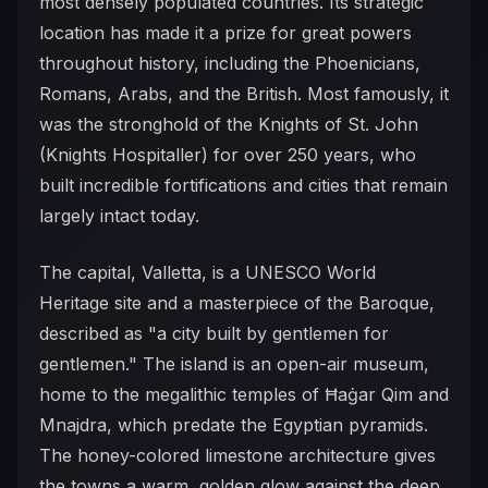
most densely populated countries. Its strategic
location has made it a prize for great powers
throughout history, including the Phoenicians,
Romans, Arabs, and the British. Most famously, it
was the stronghold of the Knights of St. John
(Knights Hospitaller) for over 250 years, who
built incredible fortifications and cities that remain
largely intact today.
The capital, Valletta, is a UNESCO World
Heritage site and a masterpiece of the Baroque,
described as "a city built by gentlemen for
gentlemen." The island is an open-air museum,
home to the megalithic temples of Ħaġar Qim and
Mnajdra, which predate the Egyptian pyramids.
The honey-colored limestone architecture gives
the towns a warm, golden glow against the deep