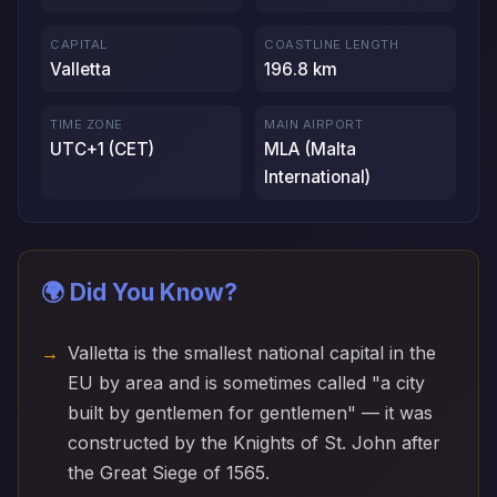
CAPITAL
COASTLINE LENGTH
Valletta
196.8 km
TIME ZONE
MAIN AIRPORT
UTC+1 (CET)
MLA (Malta
International)
🌍 Did You Know?
Valletta is the smallest national capital in the
EU by area and is sometimes called "a city
built by gentlemen for gentlemen" — it was
constructed by the Knights of St. John after
the Great Siege of 1565.