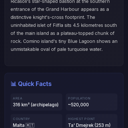
Ricasoli's star-shaped bastion at the southern
entrance of the Grand Harbour appears as a
distinctive knight's-cross footprint. The
uninhabited islet of Filfla sits 4.5 kilometres south
of the main island as a plateau-topped chunk of
rock. Comino island's tiny Blue Lagoon shows an
unmistakable oval of pale turquoise water.
📊 Quick Facts
AREA
POPULATION
316 km² (archipelago)
~520,000
COUNTRY
HIGHEST POINT
Malta 🇲🇹
Ta' Dmejrek (253 m)