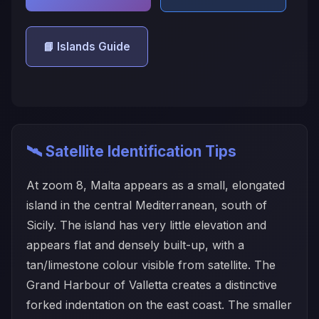
📘 Islands Guide
🛰️ Satellite Identification Tips
At zoom 8, Malta appears as a small, elongated
island in the central Mediterranean, south of
Sicily. The island has very little elevation and
appears flat and densely built-up, with a
tan/limestone colour visible from satellite. The
Grand Harbour of Valletta creates a distinctive
forked indentation on the east coast. The smaller