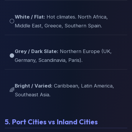
White / Flat:
Hot climates. North Africa,
⚪
Middle East, Greece, Southern Spain.
Grey / Dark Slate:
Northern Europe (UK,
⚫
Germany, Scandinavia, Paris).
Bright / Varied:
Caribbean, Latin America,
🌈
Southeast Asia.
5. Port Cities vs Inland Cities