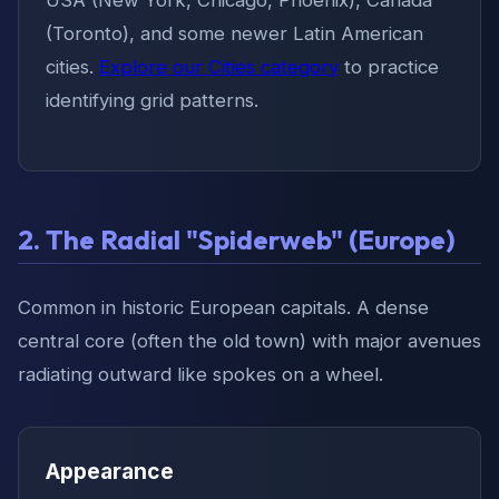
(Toronto), and some newer Latin American
cities.
Explore our Cities category
to practice
identifying grid patterns.
2. The Radial "Spiderweb" (Europe)
Common in historic European capitals. A dense
central core (often the old town) with major avenues
radiating outward like spokes on a wheel.
Appearance