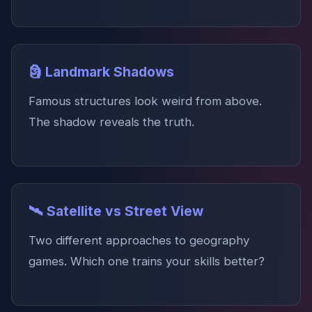
🗿 Landmark Shadows
Famous structures look weird from above.
The shadow reveals the truth.
🛰️ Satellite vs Street View
Two different approaches to geography
games. Which one trains your skills better?