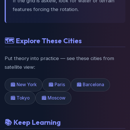
If the grid is askew, look for water or terrain
features forcing the rotation.
🗺️ Explore These Cities
Put theory into practice — see these cities from
satellite view:
🏙️ New York
🏙️ Paris
🏙️ Barcelona
🏙️ Tokyo
🏙️ Moscow
📚 Keep Learning