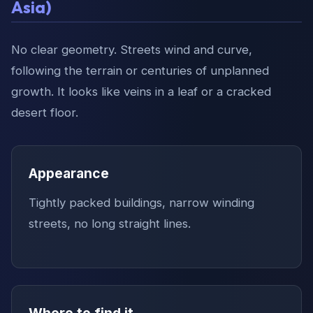
Asia)
No clear geometry. Streets wind and curve,
following the terrain or centuries of unplanned
growth. It looks like veins in a leaf or a cracked
desert floor.
Appearance
Tightly packed buildings, narrow winding
streets, no long straight lines.
Where to find it