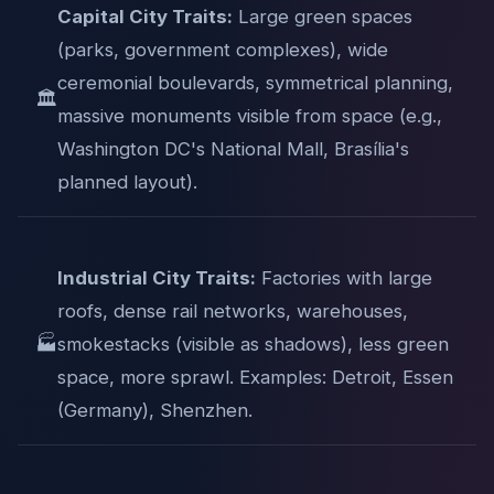
Capital City Traits:
Large green spaces
(parks, government complexes), wide
ceremonial boulevards, symmetrical planning,
🏛️
massive monuments visible from space (e.g.,
Washington DC's National Mall, Brasília's
planned layout).
Industrial City Traits:
Factories with large
roofs, dense rail networks, warehouses,
🏭
smokestacks (visible as shadows), less green
space, more sprawl. Examples: Detroit, Essen
(Germany), Shenzhen.