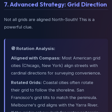
7. Advanced Strategy: Grid Direction
Not all grids are aligned North-South! This is a
powerful clue.
🧭 Rotation Analysis:
Aligned with Compass:
Most American grid
cities (Chicago, New York) align streets with
cardinal directions for surveying convenience.
Rotated Grids:
Coastal cities often rotate
their grid to follow the shoreline. San
Francisco's grid tilts to match the peninsula.
Melbourne's grid aligns with the Yarra River.