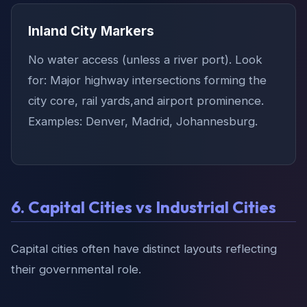
Inland City Markers
No water access (unless a river port). Look
for: Major highway intersections forming the
city core, rail yards,and airport prominence.
Examples: Denver, Madrid, Johannesburg.
6. Capital Cities vs Industrial Cities
Capital cities often have distinct layouts reflecting
their governmental role.