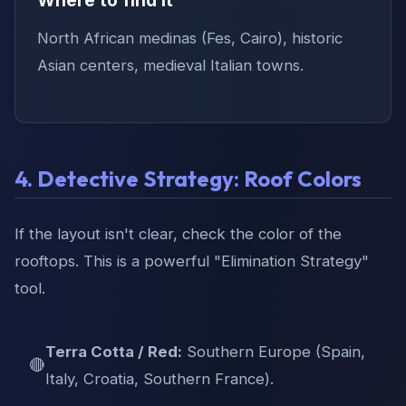
North African medinas (Fes, Cairo), historic
Asian centers, medieval Italian towns.
4. Detective Strategy: Roof Colors
If the layout isn't clear, check the color of the
rooftops. This is a powerful "Elimination Strategy"
tool.
Terra Cotta / Red:
Southern Europe (Spain,
🔴
Italy, Croatia, Southern France).