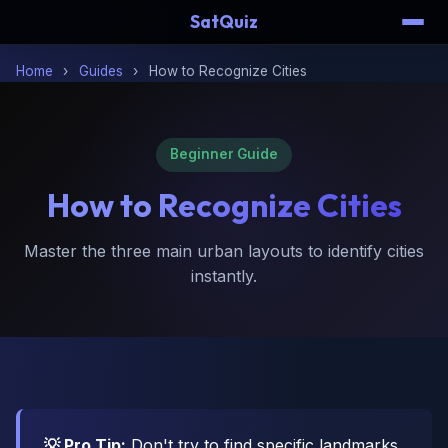
SatQuiz
Home
›
Guides
›
How to Recognize Cities
Beginner Guide
How to
Recognize Cities
Master the three main urban layouts to identify cities
instantly.
💡 Pro Tip:
Don't try to find specific landmarks