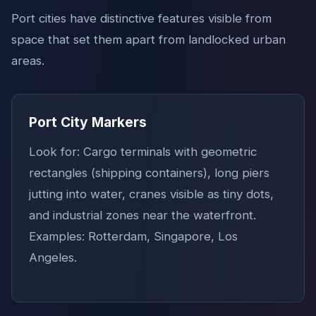
Port cities have distinctive features visible from
space that set them apart from landlocked urban
areas.
Port City Markers
Look for: Cargo terminals with geometric
rectangles (shipping containers), long piers
jutting into water, cranes visible as tiny dots,
and industrial zones near the waterfront.
Examples: Rotterdam, Singapore, Los
Angeles.