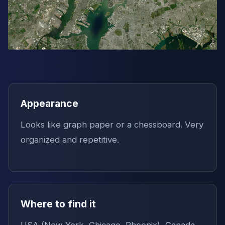
Appearance
Looks like graph paper or a chessboard. Very
organized and repetitive.
Where to find it
USA (New York, Chicago, Phoenix), Canada