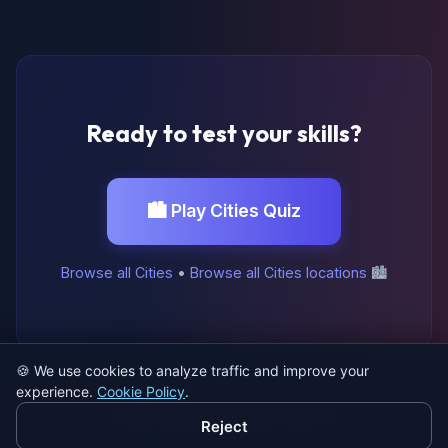
Ready to test your skills?
🏙️ Play Cities Quiz
Browse all Cities
•
Browse all Cities locations
🏙️
🍪
We use cookies to analyze traffic and improve your
experience.
Cookie Policy
.
© 2026 SatQuiz. All rights reserved.
Reject