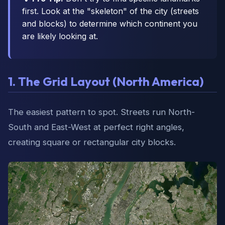
first. Look at the "skeleton" of the city (streets
and blocks) to determine which continent you
are likely looking at.
1. The Grid Layout (North America)
The easiest pattern to spot. Streets run North-
South and East-West at perfect right angles,
creating square or rectangular city blocks.