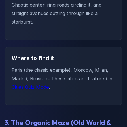
Chaotic center, ring roads circling it, and
straight avenues cutting through like a
starburst.
Where to find it
Paris (the classic example), Moscow, Milan,
Madrid, Brussels. These cities are featured in
Cities Quiz Mode
.
3. The Organic Maze (Old World &