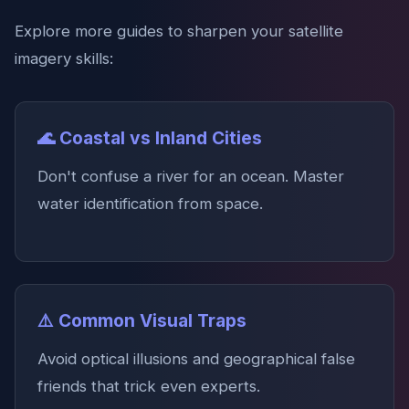
Explore more guides to sharpen your satellite
imagery skills:
🌊 Coastal vs Inland Cities
Don't confuse a river for an ocean. Master
water identification from space.
⚠️ Common Visual Traps
Avoid optical illusions and geographical false
friends that trick even experts.