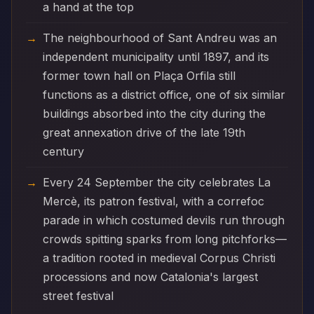
a hand at the top
The neighbourhood of Sant Andreu was an
independent municipality until 1897, and its
former town hall on Plaça Orfila still
functions as a district office, one of six similar
buildings absorbed into the city during the
great annexation drive of the late 19th
century
Every 24 September the city celebrates La
Mercè, its patron festival, with a correfoc
parade in which costumed devils run through
crowds spitting sparks from long pitchforks—
a tradition rooted in medieval Corpus Christi
processions and now Catalonia's largest
street festival