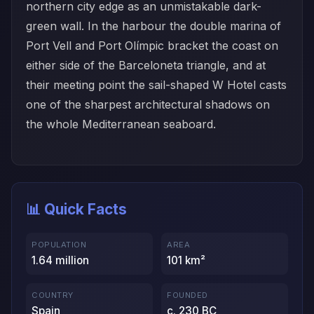
northern city edge as an unmistakable dark-
green wall. In the harbour the double marina of
Port Vell and Port Olímpic bracket the coast on
either side of the Barceloneta triangle, and at
their meeting point the sail-shaped W Hotel casts
one of the sharpest architectural shadows on
the whole Mediterranean seaboard.
📊 Quick Facts
POPULATION
AREA
1.64 million
101 km²
COUNTRY
FOUNDED
Spain
c. 230 BC