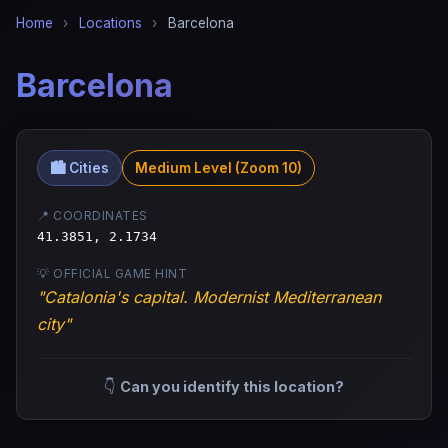
Home
›
Locations
›
Barcelona
Barcelona
🏙️ Cities
Medium Level (Zoom 10)
📍 COORDINATES
41.3851, 2.1734
💡 OFFICIAL GAME HINT
"Catalonia's capital. Modernist Mediterranean
city"
👇
Can you identify this location?