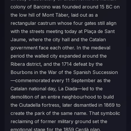
colony of Barcino was founded around 15 BC on
the low hill of Mont Tàber, laid out as a
rectangular castrum whose four gates still align
with the streets meeting today at Plaça de Sant
Jaume, where the city hall and the Catalan
government face each other. In the medieval
period the walled city expanded around the
Ribera district, and the 1714 defeat by the
Bourbons in the War of the Spanish Succession
—commemorated every 11 September as the
Catalan national day, La Diada—led to the
demolition of an entire neighbourhood to build
the Ciutadella fortress, later dismantled in 1869 to
create the park of the same name. That symbolic
reclaiming of former military ground set the
emotional stage for the 1859 Cerdà plan.