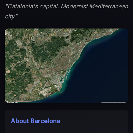
"Catalonia's capital. Modernist Mediterranean
city"
About Barcelona