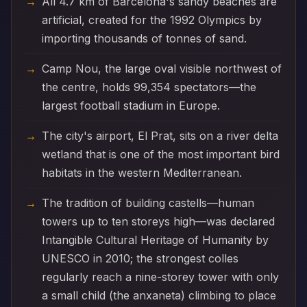
All 4.7 km of Barcelona's sandy beaches are
artificial, created for the 1992 Olympics by
importing thousands of tonnes of sand.
Camp Nou, the large oval visible northwest of
the centre, holds 99,354 spectators—the
largest football stadium in Europe.
The city's airport, El Prat, sits on a river delta
wetland that is one of the most important bird
habitats in the western Mediterranean.
The tradition of building castells—human
towers up to ten storeys high—was declared
Intangible Cultural Heritage of Humanity by
UNESCO in 2010; the strongest colles
regularly reach a nine-storey tower with only
a small child (the anxaneta) climbing to place