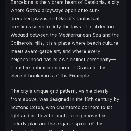
Barcelona is the vibrant heart of Catalonia, a city
where Gothic alleyways open onto sun-
drenched plazas and Gaudí's fantastical
creations seem to defy the laws of architecture.
Wedged between the Mediterranean Sea and the
Collserola hills, it is a place where beach culture
meets avant-garde art, and where every
neighborhood has its own distinct personality—
from the bohemian charm of Gràcia to the
elegant boulevards of the Eixample.
The city's unique grid pattern, visible clearly
from above, was designed in the 19th century by
Ildefons Cerdà, with chamfered corners to let
light and air flow through. Rising above this
orderly plan are the organic spires of the