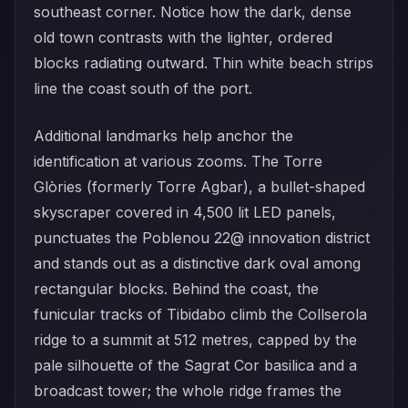
southeast corner. Notice how the dark, dense
old town contrasts with the lighter, ordered
blocks radiating outward. Thin white beach strips
line the coast south of the port.
Additional landmarks help anchor the
identification at various zooms. The Torre
Glòries (formerly Torre Agbar), a bullet-shaped
skyscraper covered in 4,500 lit LED panels,
punctuates the Poblenou 22@ innovation district
and stands out as a distinctive dark oval among
rectangular blocks. Behind the coast, the
funicular tracks of Tibidabo climb the Collserola
ridge to a summit at 512 metres, capped by the
pale silhouette of the Sagrat Cor basilica and a
broadcast tower; the whole ridge frames the