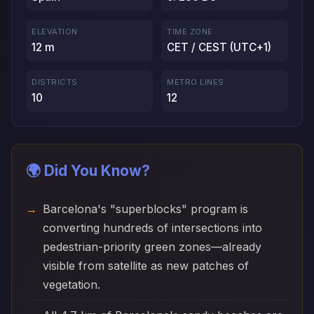
ELEVATION
TIME ZONE
12 m
CET / CEST (UTC+1)
DISTRICTS
METRO LINES
10
12
🌍 Did You Know?
Barcelona's "superblocks" program is
converting hundreds of intersections into
pedestrian-priority green zones—already
visible from satellite as new patches of
vegetation.