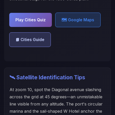
Play Cities Quiz
🗺️ Google Maps
📘 Cities Guide
🛰️ Satellite Identification Tips
At zoom 10, spot the Diagonal avenue slashing
across the grid at 45 degrees—an unmistakable
line visible from any altitude. The port's circular
marina and the sail-shaped W Hotel anchor the