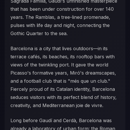
Sagrada Família, Gaudí's unfinished masterpiece
that has been under construction for over 140
years. The Ramblas, a tree-lined promenade,
pulses with life day and night, connecting the
Gothic Quarter to the sea.
Barcelona is a city that lives outdoors—in its
terrace cafés, its beaches, its rooftop bars with
views of the twinkling port. It gave the world
Picasso's formative years, Miró's dreamscapes,
and a football club that is "més que un club."
Fiercely proud of its Catalan identity, Barcelona
seduces visitors with its perfect blend of history,
creativity, and Mediterranean joie de vivre.
Long before Gaudí and Cerdà, Barcelona was
already a laboratory of urban form: the Roman