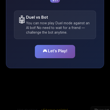
v1.1
🤖
Duel vs Bot
You can now play Duel mode against an
AI bot! No need to wait for a friend —
challenge the bot anytime.
🎮 Let's Play!