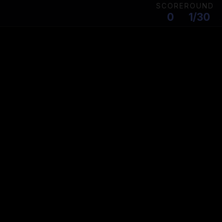
SCORE
ROUND
0
1/30