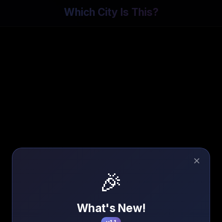
Which City Is This?
×
🎉
What's New!