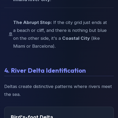
The Abrupt Stop:
If the city grid just ends at
a beach or cliff, and there is nothing but blue
🚢
on the other side, it's a
Coastal City
(like
Miami or Barcelona).
4. River Delta Identification
Deltas create distinctive patterns where rivers meet
the sea.
Bird's-foot Delta