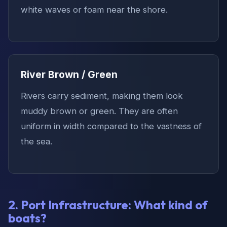
white waves or foam near the shore.
River Brown / Green
Rivers carry sediment, making them look
muddy brown or green. They are often
uniform in width compared to the vastness of
the sea.
2. Port Infrastructure: What kind of
boats?