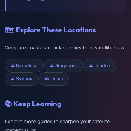
🗺️ Explore These Locations
Compare coastal and inland cities from satellite view:
🌊 Barcelona
🌊 Singapore
🌊 London
🌊 Sydney
🏜️ Dubai
📚 Keep Learning
Explore more guides to sharpen your satellite
imagery skills: