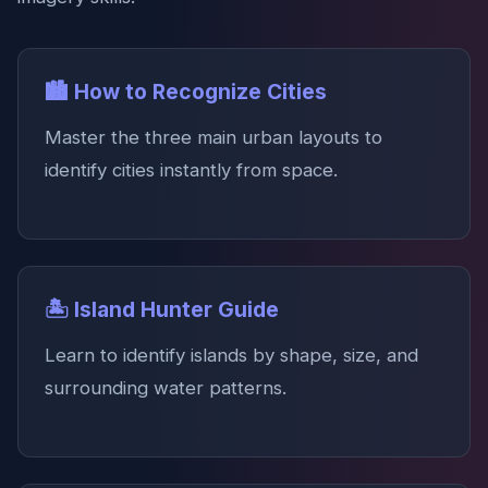
🏙️ How to Recognize Cities
Master the three main urban layouts to
identify cities instantly from space.
🏝️ Island Hunter Guide
Learn to identify islands by shape, size, and
surrounding water patterns.