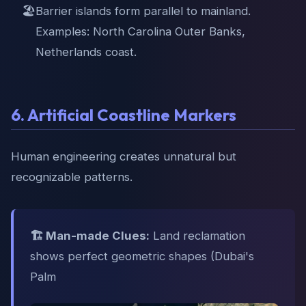
🏖️
Barrier islands form parallel to mainland.
Examples: North Carolina Outer Banks,
Netherlands coast.
6. Artificial Coastline Markers
Human engineering creates unnatural but
recognizable patterns.
🏗️ Man-made Clues:
Land reclamation
shows perfect geometric shapes (Dubai's
Palm