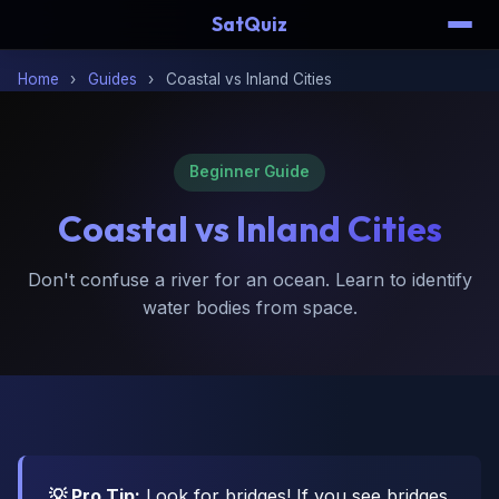
SatQuiz
Home
›
Guides
›
Coastal vs Inland Cities
Beginner Guide
Coastal vs
Inland Cities
Don't confuse a river for an ocean. Learn to identify
water bodies from space.
💡 Pro Tip:
Look for bridges! If you see bridges