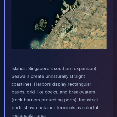
Islands, Singapore's southern expansion).
Seawalls create unnaturally straight
coastlines. Harbors display rectangular
basins, grid-like docks, and breakwaters
(rock barriers protecting ports). Industrial
ports show container terminals as colorful
rectangular grids.