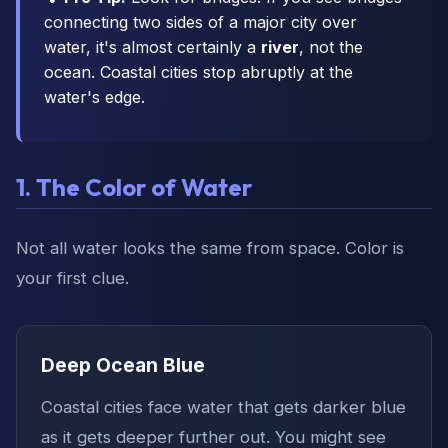
connecting two sides of a major city over
water, it's almost certainly a
river
, not the
ocean. Coastal cities stop abruptly at the
water's edge.
1. The Color of Water
Not all water looks the same from space. Color is
your first clue.
Deep Ocean Blue
Coastal cities face water that gets darker blue
as it gets deeper further out. You might see