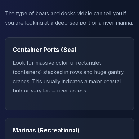
The type of boats and docks visible can tell you if
you are looking at a deep-sea port or a river marina.
Container Ports (Sea)
Look for massive colorful rectangles
(containers) stacked in rows and huge gantry
cranes. This usually indicates a major coastal
hub or very large river access.
Marinas (Recreational)