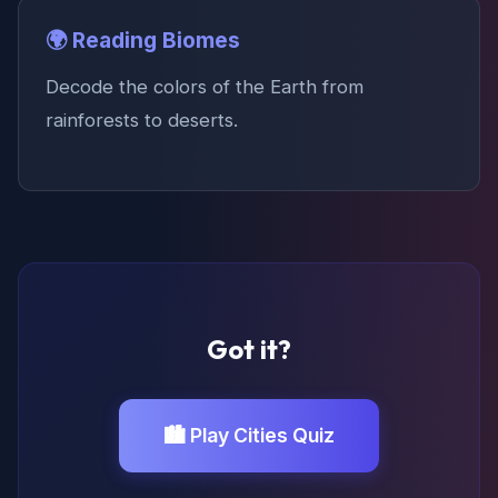
🌍 Reading Biomes
Decode the colors of the Earth from
rainforests to deserts.
Got it?
🏙️ Play Cities Quiz