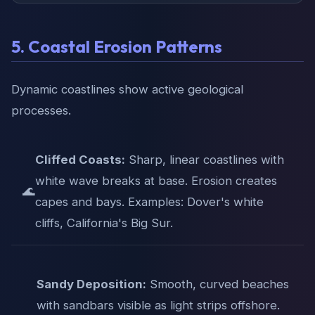
5. Coastal Erosion Patterns
Dynamic coastlines show active geological
processes.
Cliffed Coasts:
Sharp, linear coastlines with
white wave breaks at base. Erosion creates
🌊
capes and bays. Examples: Dover's white
cliffs, California's Big Sur.
Sandy Deposition:
Smooth, curved beaches
with sandbars visible as light strips offshore.