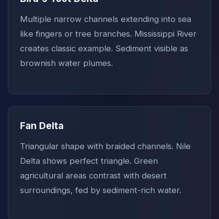
Multiple narrow channels extending into sea
like fingers or tree branches. Mississippi River
creates classic example. Sediment visible as
brownish water plumes.
Fan Delta
Triangular shape with braided channels. Nile
Delta shows perfect triangle. Green
agricultural areas contrast with desert
surroundings, fed by sediment-rich water.