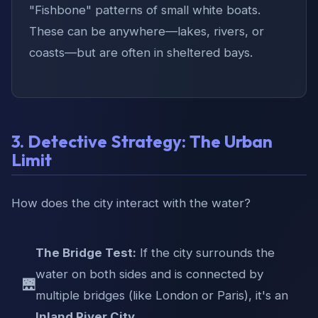
"Fishbone" patterns of small white boats.
These can be anywhere—lakes, rivers, or
coasts—but are often in sheltered bays.
3. Detective Strategy: The Urban
Limit
How does the city interact with the water?
The Bridge Test:
If the city surrounds the
water on both sides and is connected by
🌉
multiple bridges (like London or Paris), it's an
Inland River City
.