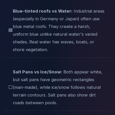
Blue-tinted roofs vs Water:
Industrial areas
(especially in Germany or Japan) often use
blue metal roofs. They create a harsh,
🟦
uniform blue unlike natural water's varied
shades. Real water has waves, boats, or
shore vegetation.
Salt Pans vs Ice/Snow:
Both appear white,
but salt pans have geometric rectangles
⬜
(man-made), while ice/snow follows natural
terrain contours. Salt pans also show dirt
roads between pools.