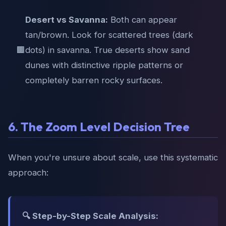
Desert vs Savanna:
Both can appear
tan/brown. Look for scattered trees (dark
🟫
dots) in savanna. True deserts show sand
dunes with distinctive ripple patterns or
completely barren rocky surfaces.
6. The Zoom Level Decision Tree
When you're unsure about scale, use this systematic
approach:
🔍 Step-by-Step Scale Analysis: