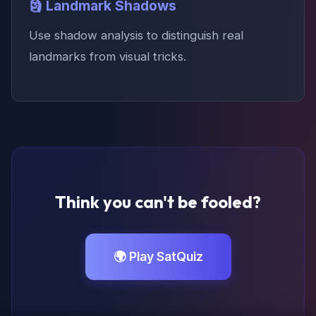
🗿 Landmark Shadows
Use shadow analysis to distinguish real
landmarks from visual tricks.
Think you can't be fooled?
🌍 Play SatQuiz