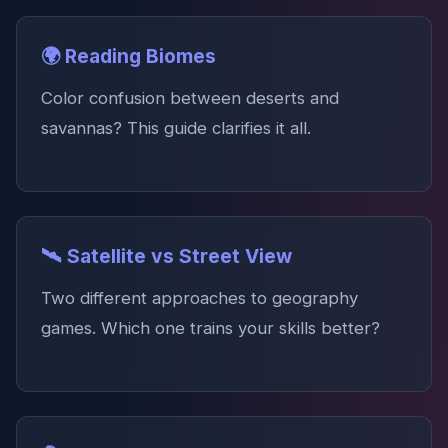
🌍 Reading Biomes
Color confusion between deserts and
savannas? This guide clarifies it all.
🛰️ Satellite vs Street View
Two different approaches to geography
games. Which one trains your skills better?