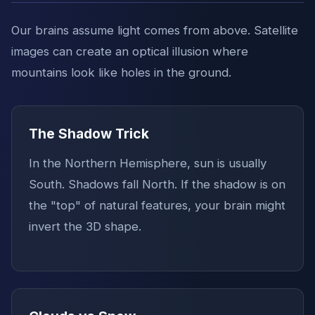
Our brains assume light comes from above. Satellite
images can create an optical illusion where
mountains look like holes in the ground.
The Shadow Trick
In the Northern Hemisphere, sun is usually
South. Shadows fall North. If the shadow is on
the "top" of natural features, your brain might
invert the 3D shape.