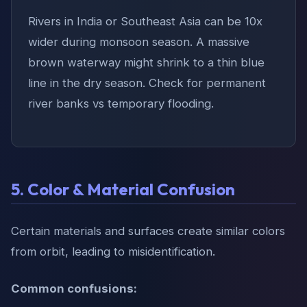
Rivers in India or Southeast Asia can be 10x
wider during monsoon season. A massive
brown waterway might shrink to a thin blue
line in the dry season. Check for permanent
river banks vs temporary flooding.
5. Color & Material Confusion
Certain materials and surfaces create similar colors
from orbit, leading to misidentification.
Common confusions: