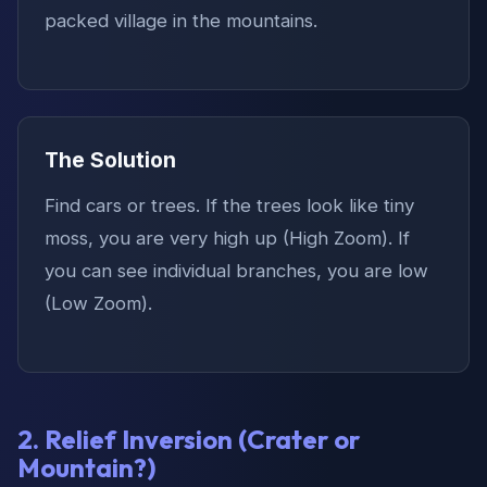
packed village in the mountains.
The Solution
Find cars or trees. If the trees look like tiny
moss, you are very high up (High Zoom). If
you can see individual branches, you are low
(Low Zoom).
2. Relief Inversion (Crater or
Mountain?)