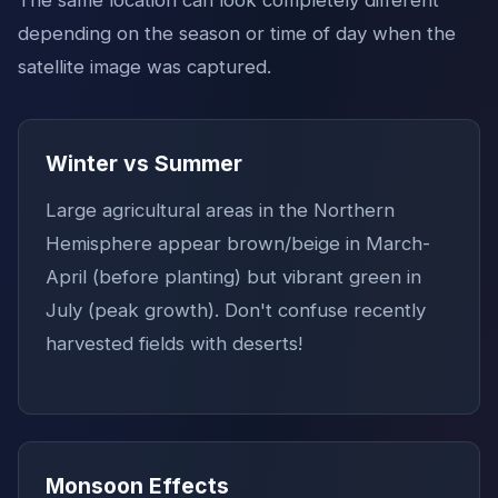
depending on the season or time of day when the
satellite image was captured.
Winter vs Summer
Large agricultural areas in the Northern
Hemisphere appear brown/beige in March-
April (before planting) but vibrant green in
July (peak growth). Don't confuse recently
harvested fields with deserts!
Monsoon Effects