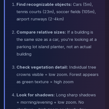
Find recognizable objects:
Cars (5m),
tennis courts (23m), soccer fields (105m),
airport runways (2-4km)
Compare relative sizes:
If a building is
the same size as a car, you're looking at a
parking lot island planter, not an actual
building
Check vegetation detail:
Individual tree
crowns visible = low zoom. Forest appears
as green texture = high zoom
Look for shadows:
Long sharp shadows
= morning/evening + low zoom. No