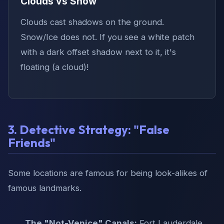
Clouds vs Snow
Clouds cast shadows on the ground.
Snow/Ice does not. If you see a white patch
with a dark offset shadow next to it, it's
floating (a cloud)!
3. Detective Strategy: "False
Friends"
Some locations are famous for being look-alikes of
famous landmarks.
The "Not-Venice" Canals:
Fort Lauderdale