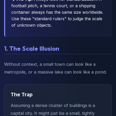
football pitch, a tennis court, or a shipping
container always has the same size worldwide.
Use these "standard rulers" to judge the scale
of unknown objects.
1. The Scale Illusion
Without context, a small town can look like a
metropolis, or a massive lake can look like a pond.
The Trap
Assuming a dense cluster of buildings is a
capital city. It might just be a small, tightly