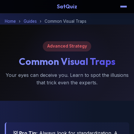
SatQuiz
Home
›
Guides
›
Common Visual Traps
Advanced Strategy
Common
Visual Traps
Your eyes can deceive you. Learn to spot the illusions
that trick even the experts.
💡 Pro Tip:
Always look for standardization. A