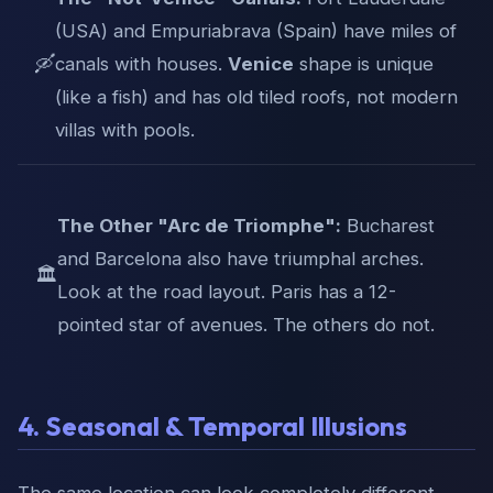
(USA) and Empuriabrava (Spain) have miles of
🛶
canals with houses.
Venice
shape is unique
(like a fish) and has old tiled roofs, not modern
villas with pools.
The Other "Arc de Triomphe":
Bucharest
and Barcelona also have triumphal arches.
🏛️
Look at the road layout. Paris has a 12-
pointed star of avenues. The others do not.
4. Seasonal & Temporal Illusions
The same location can look completely different