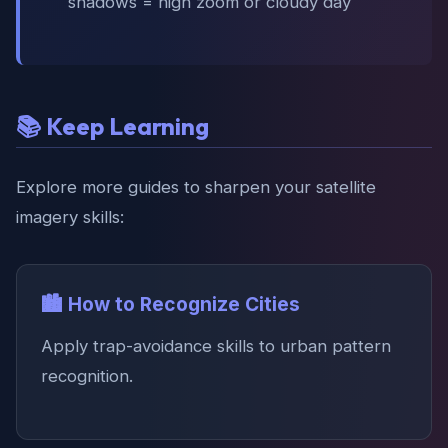
shadows = high zoom or cloudy day
📚 Keep Learning
Explore more guides to sharpen your satellite
imagery skills:
🏙️ How to Recognize Cities
Apply trap-avoidance skills to urban pattern
recognition.