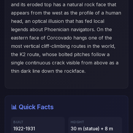
and its eroded top has a natural rock face that
appears from the west as the profile of a human
head, an optical illusion that has fed local
legends about Phoenician navigators. On the
eastern face of Corcovado hangs one of the
most vertical cliff-climbing routes in the world,
the K2 route, whose bolted pitches follow a
single continuous crack visible from above as a
thin dark line down the rockface.
📊 Quick Facts
BUILT
HEIGHT
1922-1931
30 m (statue) + 8 m