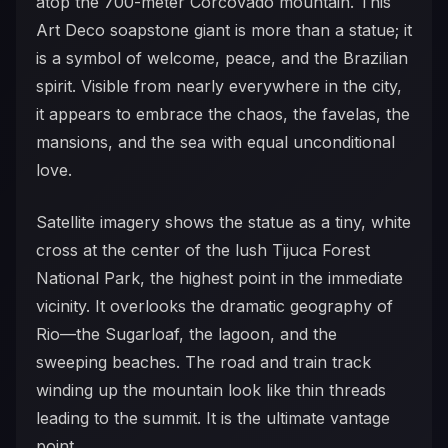
atop the 700-meter Corcovado mountain. This
Art Deco soapstone giant is more than a statue; it
is a symbol of welcome, peace, and the Brazilian
spirit. Visible from nearly everywhere in the city,
it appears to embrace the chaos, the favelas, the
mansions, and the sea with equal unconditional
love.
Satellite imagery shows the statue as a tiny, white
cross at the center of the lush Tijuca Forest
National Park, the highest point in the immediate
vicinity. It overlooks the dramatic geography of
Rio—the Sugarloaf, the lagoon, and the
sweeping beaches. The road and train track
winding up the mountain look like thin threads
leading to the summit. It is the ultimate vantage
point.