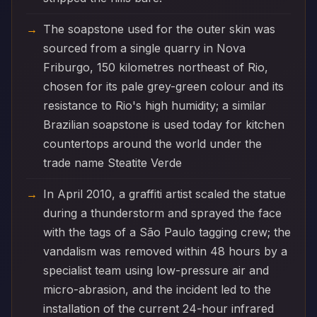
The soapstone used for the outer skin was
sourced from a single quarry in Nova
Friburgo, 150 kilometres northeast of Rio,
chosen for its pale grey-green colour and its
resistance to Rio's high humidity; a similar
Brazilian soapstone is used today for kitchen
countertops around the world under the
trade name Steatite Verde
In April 2010, a graffiti artist scaled the statue
during a thunderstorm and sprayed the face
with the tags of a São Paulo tagging crew; the
vandalism was removed within 48 hours by a
specialist team using low-pressure air and
micro-abrasion, and the incident led to the
installation of the current 24-hour infrared