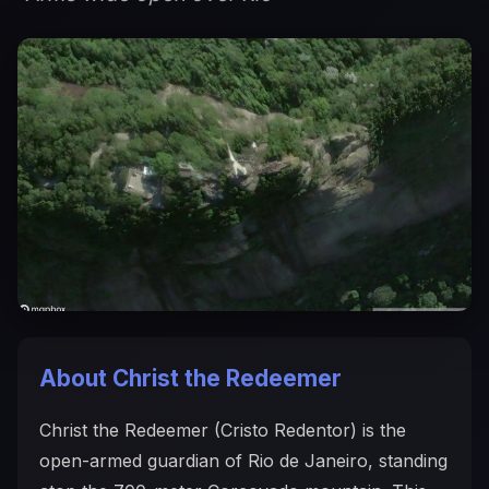
About Christ the Redeemer
Christ the Redeemer (Cristo Redentor) is the
open-armed guardian of Rio de Janeiro, standing