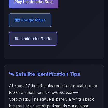
Play Landmarks Quiz
🗺️ Google Maps
📘 Landmarks Guide
🛰️ Satellite Identification Tips
At zoom 17, find the cleared circular platform on
top of a steep, jungle-covered peak—
Corcovado. The statue is barely a white speck,
but the bare summit pad stands out against