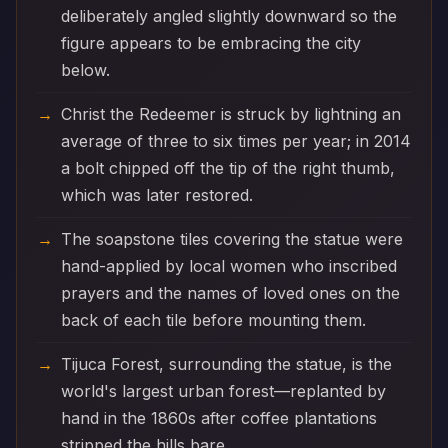
deliberately angled slightly downward so the
figure appears to be embracing the city
below.
Christ the Redeemer is struck by lightning an
average of three to six times per year; in 2014
a bolt chipped off the tip of the right thumb,
which was later restored.
The soapstone tiles covering the statue were
hand-applied by local women who inscribed
prayers and the names of loved ones on the
back of each tile before mounting them.
Tijuca Forest, surrounding the statue, is the
world's largest urban forest—replanted by
hand in the 1860s after coffee plantations
stripped the hills bare.