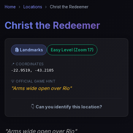
Home
›
Locations
›
Christ the Redeemer
Christ the Redeemer
🗿 Landmarks
Easy Level (Zoom 17)
📍 COORDINATES
-22.9519, -43.2105
💡 OFFICIAL GAME HINT
"Arms wide open over Rio"
👇
Can you identify this location?
"Arms wide open over Rio"