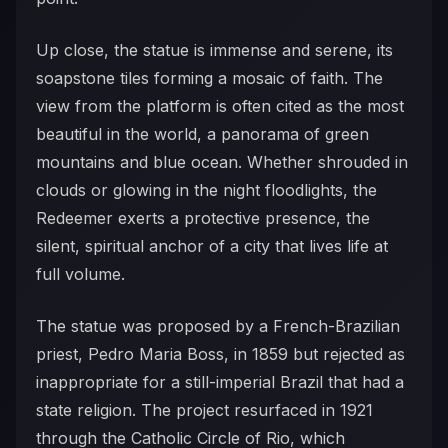
Up close, the statue is immense and serene, its
soapstone tiles forming a mosaic of faith. The
view from the platform is often cited as the most
beautiful in the world, a panorama of green
mountains and blue ocean. Whether shrouded in
clouds or glowing in the night floodlights, the
Redeemer exerts a protective presence, the
silent, spiritual anchor of a city that lives life at
full volume.
The statue was proposed by a French-Brazilian
priest, Pedro Maria Boss, in 1859 but rejected as
inappropriate for a still-imperial Brazil that had a
state religion. The project resurfaced in 1921
through the Catholic Circle of Rio, which