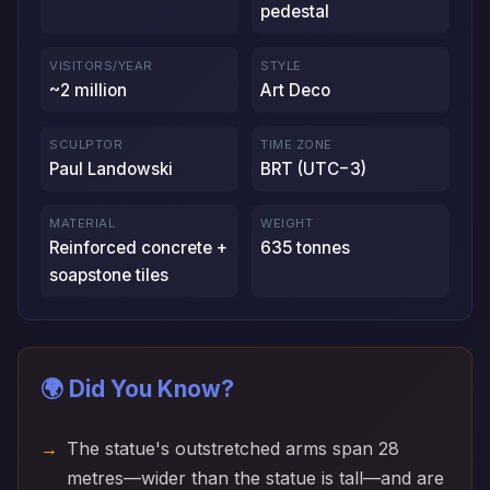
pedestal
VISITORS/YEAR
STYLE
~2 million
Art Deco
SCULPTOR
TIME ZONE
Paul Landowski
BRT (UTC−3)
MATERIAL
WEIGHT
Reinforced concrete +
635 tonnes
soapstone tiles
🌍 Did You Know?
The statue's outstretched arms span 28
metres—wider than the statue is tall—and are