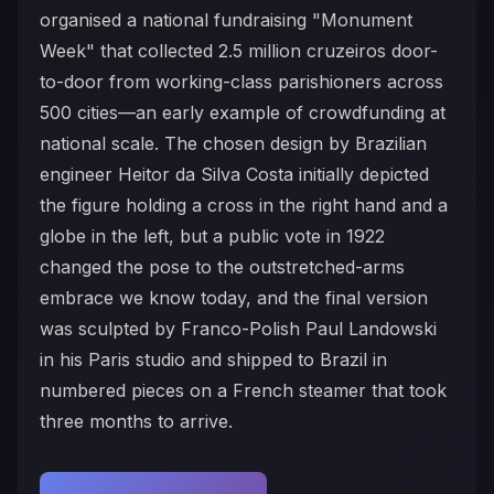
organised a national fundraising "Monument
Week" that collected 2.5 million cruzeiros door-
to-door from working-class parishioners across
500 cities—an early example of crowdfunding at
national scale. The chosen design by Brazilian
engineer Heitor da Silva Costa initially depicted
the figure holding a cross in the right hand and a
globe in the left, but a public vote in 1922
changed the pose to the outstretched-arms
embrace we know today, and the final version
was sculpted by Franco-Polish Paul Landowski
in his Paris studio and shipped to Brazil in
numbered pieces on a French steamer that took
three months to arrive.