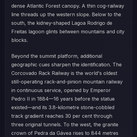
dense Atlantic Forest canopy. A thin cog-railway
line threads up the western slope. Below to the
south, the kidney-shaped Lagoa Rodrigo de
Freitas lagoon glints between mountains and city
blocks.
Beyond the summit platform, additional
geographic cues sharpen the identification. The
Corcovado Rack Railway is the world's oldest
still-operating rack-and-pinion mountain railway
in continuous service, opened by Emperor
Pedro II in 1884—16 years before the statue
existed—and its 3.8-kilometre stone-cobbled
track gradient reaches 30 per cent through
three original tunnels. To the west, the granite
crown of Pedra da Gávea rises to 844 metres