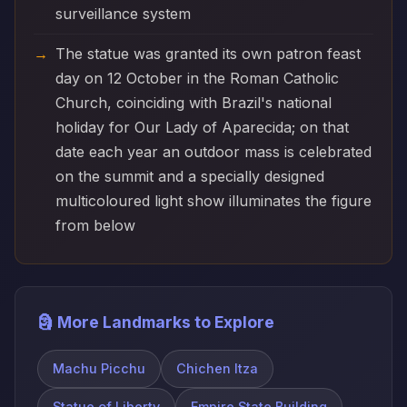
surveillance system
The statue was granted its own patron feast
day on 12 October in the Roman Catholic
Church, coinciding with Brazil's national
holiday for Our Lady of Aparecida; on that
date each year an outdoor mass is celebrated
on the summit and a specially designed
multicoloured light show illuminates the figure
from below
🗿 More Landmarks to Explore
Machu Picchu
Chichen Itza
Statue of Liberty
Empire State Building