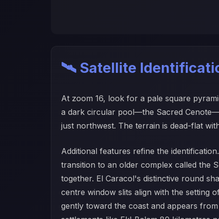
🛰️ Satellite Identificat
At zoom 16, look for a pale square pyramid
a dark circular pool—the Sacred Cenote—is
just northwest. The terrain is dead-flat wit
Additional features refine the identificat
transition to an older complex called th
together. El Caracol's distinctive round sh
centre window slits align with the setting
gently toward the coast and appears from a