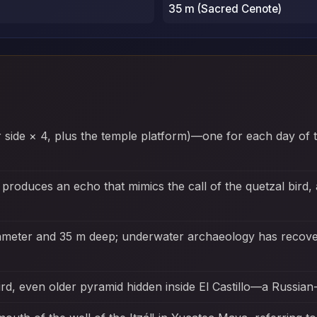
35 m (Sacred Cenote)
er side × 4, plus the temple platform)—one for each day of 
 produces an echo that mimics the call of the quetzal bird,
iameter and 35 m deep; underwater archaeology has recove
rd, even older pyramid hidden inside El Castillo—a Russian-n