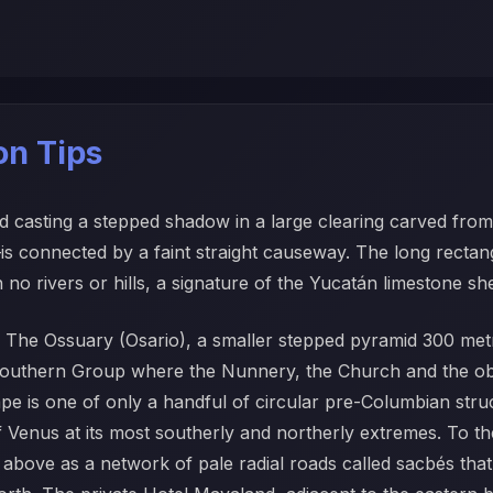
ion Tips
 casting a stepped shadow in a large clearing carved from 
 connected by a faint straight causeway. The long rectangul
h no rivers or hills, a signature of the Yucatán limestone she
ion. The Ossuary (Osario), a smaller stepped pyramid 300 me
e Southern Group where the Nunnery, the Church and the o
ape is one of only a handful of circular pre-Columbian stru
 of Venus at its most southerly and northerly extremes. To t
bove as a network of pale radial roads called sacbés that o