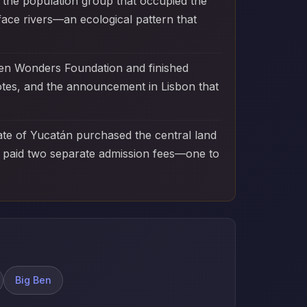
 the population group that occupied the
face rivers—an ecological pattern that
ven Wonders Foundation and finished
otes, and the announcement in Lisbon that
tate of Yucatán purchased the central land
ts paid two separate admission fees—one to
Big Ben