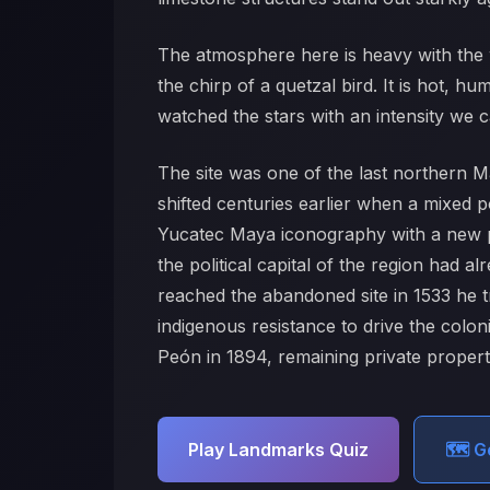
The atmosphere here is heavy with the w
the chirp of a quetzal bird. It is hot, h
watched the stars with an intensity we ca
The site was one of the last northern Ma
shifted centuries earlier when a mixed 
Yucatec Maya iconography with a new p
the political capital of the region had
reached the abandoned site in 1533 he t
indigenous resistance to drive the colo
Peón in 1894, remaining private property 
Play Landmarks Quiz
🗺️ 