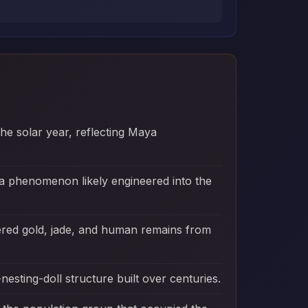
the solar year, reflecting Maya
 a phenomenon likely engineered into the
red gold, jade, and human remains from
esting-doll structure built over centuries.