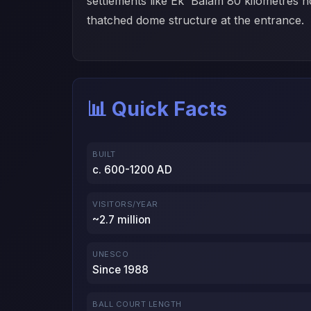
settlements like Ek' Balam 80 kilometres n
thatched dome structure at the entrance.
📊 Quick Facts
BUILT
c. 600-1200 AD
VISITORS/YEAR
~2.7 million
UNESCO
Since 1988
BALL COURT LENGTH