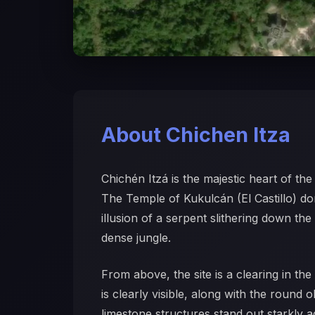
About Chichen Itza
Chichén Itzá is the majestic heart of t
The Temple of Kukulcán (El Castillo) d
illusion of a serpent slithering down th
dense jungle.
From above, the site is a clearing in t
is clearly visible, along with the round
limestone structures stand out starkly 