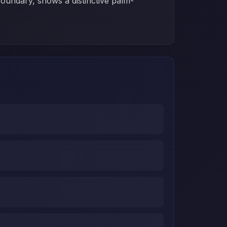
boundary, shows a distinctive palm-