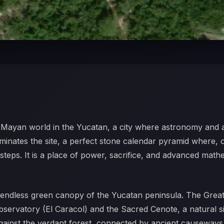
he Mayan world in the Yucatan, a city where astronomy and 
ominates the site, a perfect stone calendar pyramid where,
e steps. It is a place of power, sacrifice, and advanced math
he endless green canopy of the Yucatan peninsula. The Great
 observatory (El Caracol) and the Sacred Cenote, a natural s
against the verdant forest, connected by ancient causeways