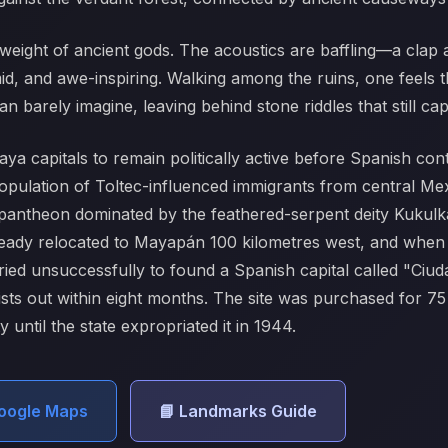
eight of ancient gods. The acoustics are baffling—a clap a
umid, and awe-inspiring. Walking among the ruins, one feels t
n barely imagine, leaving behind stone riddles that still cap
ya capitals to remain politically active before Spanish conta
population of Toltec-influenced immigrants from central M
antheon dominated by the feathered-serpent deity Kukulká
 already relocated to Mayapán 100 kilometres west, and wh
ried unsuccessfully to found a Spanish capital called "Ci
nists out within eight months. The site was purchased for 
until the state expropriated it in 1944.
Google Maps
📘 Landmarks Guide