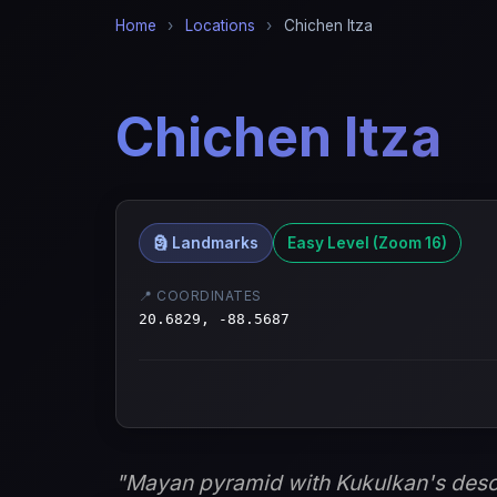
Home
›
Locations
›
Chichen Itza
Chichen Itza
🗿 Landmarks
Easy Level (Zoom 16)
📍 COORDINATES
20.6829, -88.5687
"Mayan pyramid with Kukulkan's desc