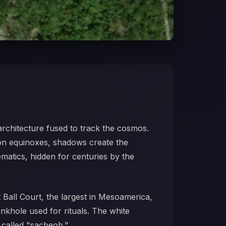
architecture fused to track the cosmos.
 on equinoxes, shadows create the
ematics, hidden for centuries by the
 Ball Court, the largest in Mesoamerica,
inkhole used for rituals. The white
 called "sacbeob."