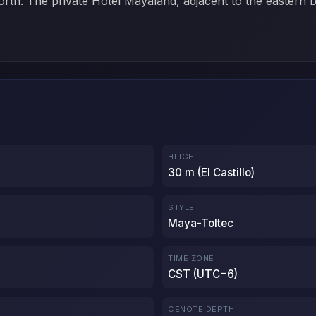
orth. The private Hotel Mayaland, adjacent to the eastern 
HEIGHT
30 m (El Castillo)
STYLE
Maya-Toltec
TIME ZONE
CST (UTC−6)
CENOTE DEPTH