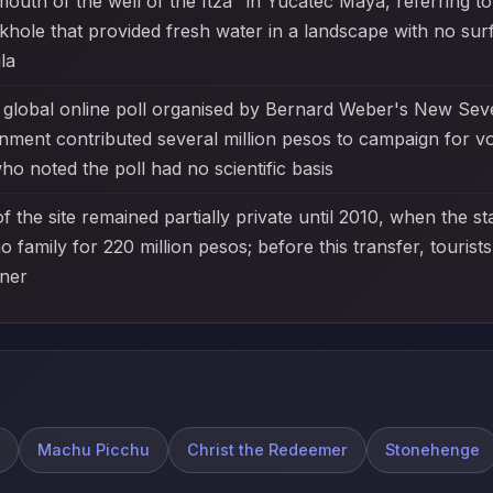
uth of the well of the Itzá" in Yucatec Maya, referring to
khole that provided fresh water in a landscape with no sur
la
 a global online poll organised by Bernard Weber's New Se
ment contributed several million pesos to campaign for v
 noted the poll had no scientific basis
 the site remained partially private until 2010, when the s
 family for 220 million pesos; before this transfer, touris
wner
Machu Picchu
Christ the Redeemer
Stonehenge