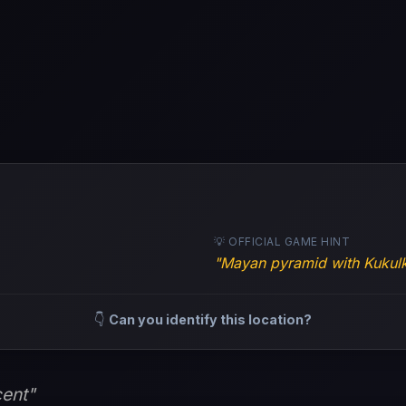
💡 OFFICIAL GAME HINT
"Mayan pyramid with Kukulk
👇
Can you identify this location?
ent"