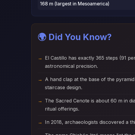
168 m (largest in Mesoamerica)
🌍 Did You Know?
El Castillo has exactly 365 steps (91 p
astronomical precision.
A hand clap at the base of the pyramid
staircase design.
The Sacred Cenote is about 60 m in d
ritual offerings.
In 2018, archaeologists discovered a thi