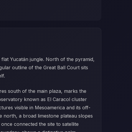
flat Yucatán jungle. North of the pyramid,
ar outline of the Great Ball Court sits
lf.
tres south of the main plaza, marks the
bservatory known as El Caracol cluster
ctures visible in Mesoamerica and its off-
he north, a broad limestone plateau slopes
nce connected the site to satellite