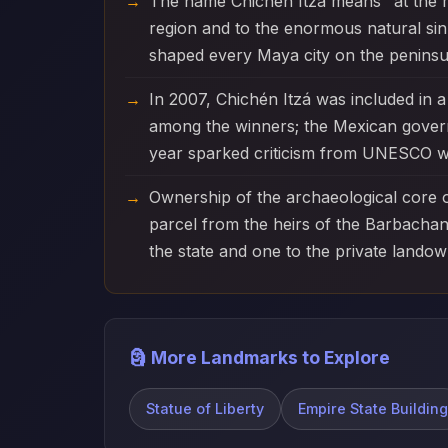
The name Chichén Itzá means "at the mo
region and to the enormous natural sin
shaped every Maya city on the peninsu
In 2007, Chichén Itzá was included in
among the winners; the Mexican govern
year sparked criticism from UNESCO who
Ownership of the archaeological core of
parcel from the heirs of the Barbachano
the state and one to the private lando
🗿 More Landmarks to Explore
Statue of Liberty
Empire State Building