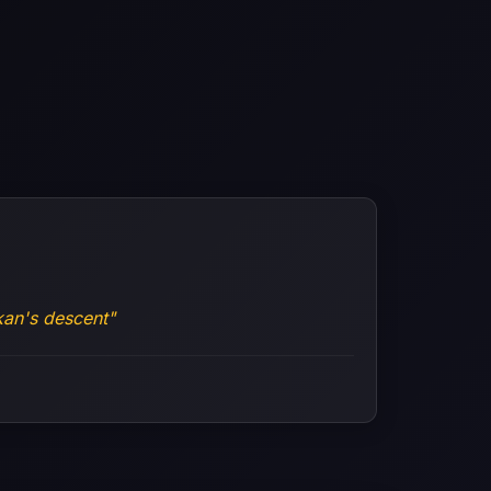
an's descent"