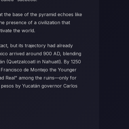
t the base of the pyramid echoes like
he presence of a civilization that
tivate the world.
ct, but its trajectory had already
exico arrived around 900 AD, blending
n (Quetzalcoatl in Nahuatl). By 1250
en Francisco de Montejo the Younger
udad Real" among the ruins—only for
75 pesos by Yucatán governor Carlos