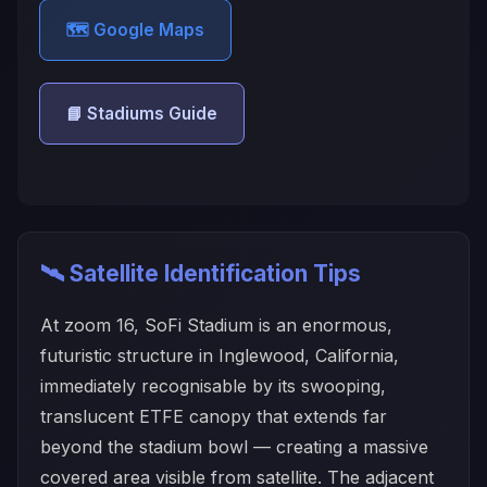
🗺️ Google Maps
📘 Stadiums Guide
🛰️ Satellite Identification Tips
At zoom 16, SoFi Stadium is an enormous,
futuristic structure in Inglewood, California,
immediately recognisable by its swooping,
translucent ETFE canopy that extends far
beyond the stadium bowl — creating a massive
covered area visible from satellite. The adjacent