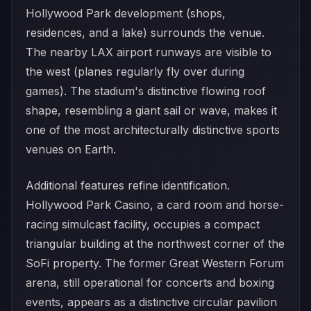
Hollywood Park development (shops,
residences, and a lake) surrounds the venue.
The nearby LAX airport runways are visible to
the west (planes regularly fly over during
games). The stadium's distinctive flowing roof
shape, resembling a giant sail or wave, makes it
one of the most architecturally distinctive sports
venues on Earth.
Additional features refine identification.
Hollywood Park Casino, a card room and horse-
racing simulcast facility, occupies a compact
triangular building at the northwest corner of the
SoFi property. The former Great Western Forum
arena, still operational for concerts and boxing
events, appears as a distinctive circular pavilion