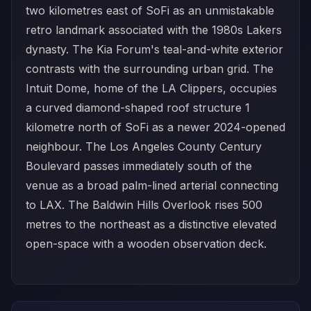
two kilometres east of SoFi as an unmistakable
retro landmark associated with the 1980s Lakers
dynasty. The Kia Forum's teal-and-white exterior
contrasts with the surrounding urban grid. The
Intuit Dome, home of the LA Clippers, occupies
a curved diamond-shaped roof structure 1
kilometre north of SoFi as a newer 2024-opened
neighbour. The Los Angeles County Century
Boulevard passes immediately south of the
venue as a broad palm-lined arterial connecting
to LAX. The Baldwin Hills Overlook rises 500
metres to the northeast as a distinctive elevated
open-space with a wooden observation deck.