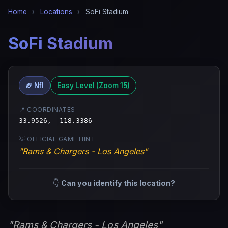
Home
›
Locations
›
SoFi Stadium
SoFi Stadium
🏈 Nfl
Easy Level (Zoom 15)
📍 COORDINATES
33.9526, -118.3386
💡 OFFICIAL GAME HINT
"Rams & Chargers - Los Angeles"
👇
Can you identify this location?
"Rams & Chargers - Los Angeles"