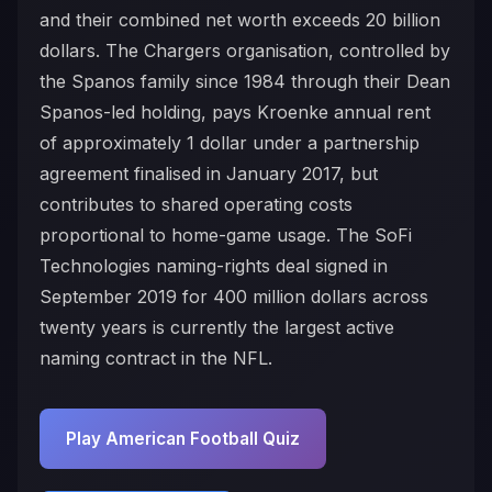
and their combined net worth exceeds 20 billion
dollars. The Chargers organisation, controlled by
the Spanos family since 1984 through their Dean
Spanos-led holding, pays Kroenke annual rent
of approximately 1 dollar under a partnership
agreement finalised in January 2017, but
contributes to shared operating costs
proportional to home-game usage. The SoFi
Technologies naming-rights deal signed in
September 2019 for 400 million dollars across
twenty years is currently the largest active
naming contract in the NFL.
Play American Football Quiz