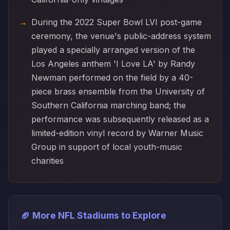
During the 2022 Super Bowl LVI post-game
ceremony, the venue's public-address system
played a specially arranged version of the
Los Angeles anthem 'I Love LA' by Randy
Newman performed on the field by a 40-
piece brass ensemble from the University of
Southern California marching band; the
performance was subsequently released as a
limited-edition vinyl record by Warner Music
Group in support of local youth-music
charities
🏈 More NFL Stadiums to Explore