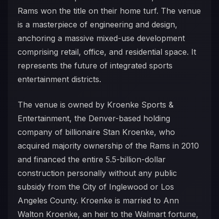
Rams won the title on their home turf. The venue
is a masterpiece of engineering and design,
anchoring a massive mixed-use development
comprising retail, office, and residential space. It
represents the future of integrated sports
entertainment districts.
The venue is owned by Kroenke Sports &
Entertainment, the Denver-based holding
company of billionaire Stan Kroenke, who
acquired majority ownership of the Rams in 2010
and financed the entire 5.5-billion-dollar
construction personally without any public
subsidy from the City of Inglewood or Los
Angeles County. Kroenke is married to Ann
Walton Kroenke, an heir to the Walmart fortune,