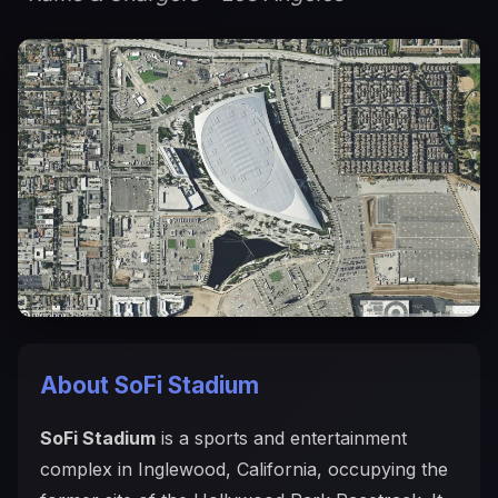
About SoFi Stadium
SoFi Stadium
is a sports and entertainment
complex in Inglewood, California, occupying the