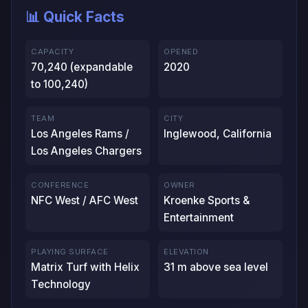
📊 Quick Facts
CAPACITY
OPENED
70,240 (expandable
2020
to 100,240)
TEAM
CITY
Los Angeles Rams /
Inglewood, California
Los Angeles Chargers
CONFERENCE
OWNER
NFC West / AFC West
Kroenke Sports &
Entertainment
PLAYING SURFACE
ELEVATION
Matrix Turf with Helix
31 m above sea level
Technology