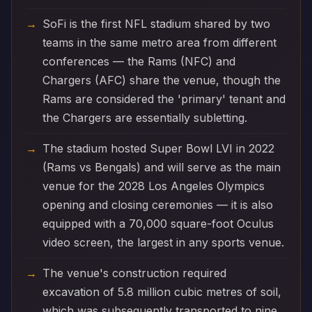
SoFi is the first NFL stadium shared by two
teams in the same metro area from different
conferences — the Rams (NFC) and
Chargers (AFC) share the venue, though the
Rams are considered the 'primary' tenant and
the Chargers are essentially subletting.
The stadium hosted Super Bowl LVI in 2022
(Rams vs Bengals) and will serve as the main
venue for the 2028 Los Angeles Olympics
opening and closing ceremonies — it is also
equipped with a 70,000 square-foot Oculus
video screen, the largest in any sports venue.
The venue's construction required
excavation of 5.8 million cubic metres of soil,
which was subsequently transported to nine