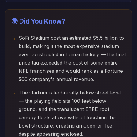
🌍 Did You Know?
SoFi Stadium cost an estimated $5.5 billion to
build, making it the most expensive stadium
ever constructed in human history — the final
price tag exceeded the cost of some entire
NFL franchises and would rank as a Fortune
500 company's annual revenue.
The stadium is technically below street level
— the playing field sits 100 feet below
ground, and the translucent ETFE roof
canopy floats above without touching the
bowl structure, creating an open-air feel
despite appearing enclosed.