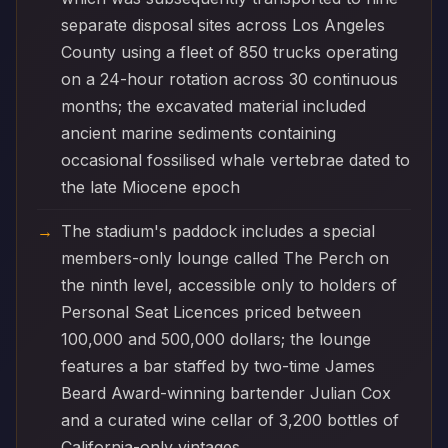
separate disposal sites across Los Angeles
County using a fleet of 850 trucks operating
on a 24-hour rotation across 30 continuous
months; the excavated material included
ancient marine sediments containing
occasional fossilised whale vertebrae dated to
the late Miocene epoch
The stadium's paddock includes a special
members-only lounge called The Perch on
the ninth level, accessible only to holders of
Personal Seat Licences priced between
100,000 and 500,000 dollars; the lounge
features a bar staffed by two-time James
Beard Award-winning bartender Julian Cox
and a curated wine cellar of 3,200 bottles of
California-only vintages