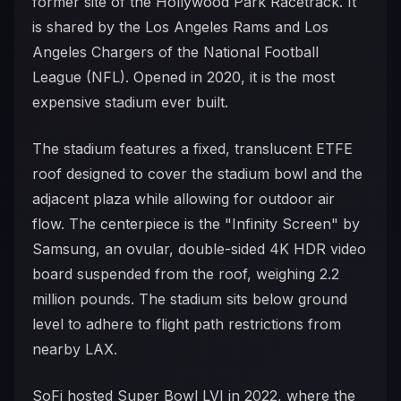
former site of the Hollywood Park Racetrack. It
is shared by the Los Angeles Rams and Los
Angeles Chargers of the National Football
League (NFL). Opened in 2020, it is the most
expensive stadium ever built.
The stadium features a fixed, translucent ETFE
roof designed to cover the stadium bowl and the
adjacent plaza while allowing for outdoor air
flow. The centerpiece is the "Infinity Screen" by
Samsung, an ovular, double-sided 4K HDR video
board suspended from the roof, weighing 2.2
million pounds. The stadium sits below ground
level to adhere to flight path restrictions from
nearby LAX.
SoFi hosted Super Bowl LVI in 2022, where the