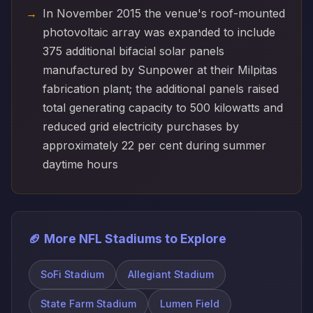
In November 2015 the venue's roof-mounted
photovoltaic array was expanded to include
375 additional bifacial solar panels
manufactured by Sunpower at their Milpitas
fabrication plant; the additional panels raised
total generating capacity to 500 kilowatts and
reduced grid electricity purchases by
approximately 22 per cent during summer
daytime hours
🏈 More NFL Stadiums to Explore
SoFi Stadium
Allegiant Stadium
State Farm Stadium
Lumen Field