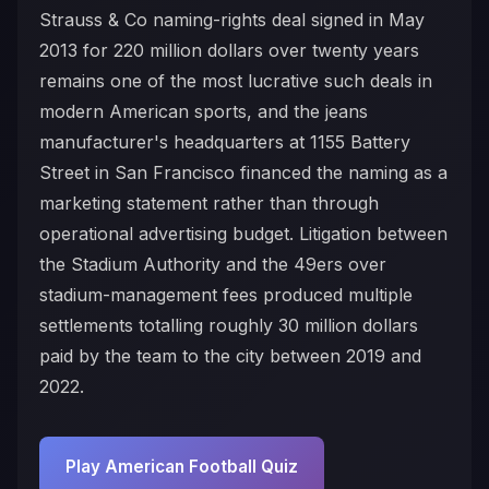
Strauss & Co naming-rights deal signed in May
2013 for 220 million dollars over twenty years
remains one of the most lucrative such deals in
modern American sports, and the jeans
manufacturer's headquarters at 1155 Battery
Street in San Francisco financed the naming as a
marketing statement rather than through
operational advertising budget. Litigation between
the Stadium Authority and the 49ers over
stadium-management fees produced multiple
settlements totalling roughly 30 million dollars
paid by the team to the city between 2019 and
2022.
Play American Football Quiz