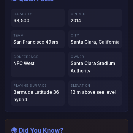
CAPACITY
OPENED
68,500
2014
TEAM
CITY
San Francisco 49ers
Santa Clara, California
CONFERENCE
OWNER
NFC West
Santa Clara Stadium
Authority
PLAYING SURFACE
ELEVATION
Bermuda Latitude 36
13 m above sea level
hybrid
🌍 Did You Know?