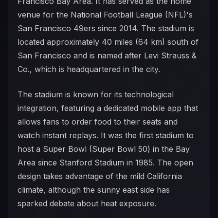
Francisco Bay Area. It has served as the home
venue for the National Football League (NFL)'s
San Francisco 49ers since 2014. The stadium is
located approximately 40 miles (64 km) south of
San Francisco and is named after Levi Strauss &
Co., which is headquartered in the city.
The stadium is known for its technological
integration, featuring a dedicated mobile app that
allows fans to order food to their seats and
watch instant replays. It was the first stadium to
host a Super Bowl (Super Bowl 50) in the Bay
Area since Stanford Stadium in 1985. The open
design takes advantage of the mild California
climate, although the sunny east side has
sparked debate about heat exposure.