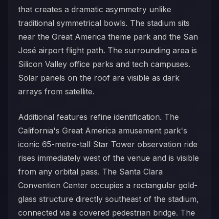
that creates a dramatic asymmetry unlike
traditional symmetrical bowls. The stadium sits
near the Great America theme park and the San
José airport flight path. The surrounding area is
Silicon Valley office parks and tech campuses.
Solar panels on the roof are visible as dark
arrays from satellite.
Additional features refine identification. The
California's Great America amusement park's
iconic 65-metre-tall Star Tower observation ride
rises immediately west of the venue and is visible
from any orbital pass. The Santa Clara
Convention Center occupies a rectangular gold-
glass structure directly southeast of the stadium,
connected via a covered pedestrian bridge. The