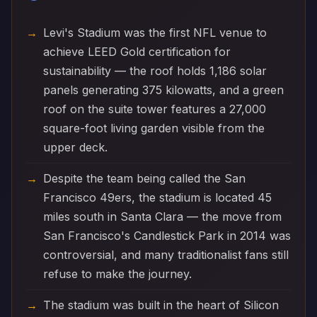
Levi's Stadium was the first NFL venue to
achieve LEED Gold certification for
sustainability — the roof holds 1,186 solar
panels generating 375 kilowatts, and a green
roof on the suite tower features a 27,000
square-foot living garden visible from the
upper deck.
Despite the team being called the San
Francisco 49ers, the stadium is located 45
miles south in Santa Clara — the move from
San Francisco's Candlestick Park in 2014 was
controversial, and many traditionalist fans still
refuse to make the journey.
The stadium was built in the heart of Silicon