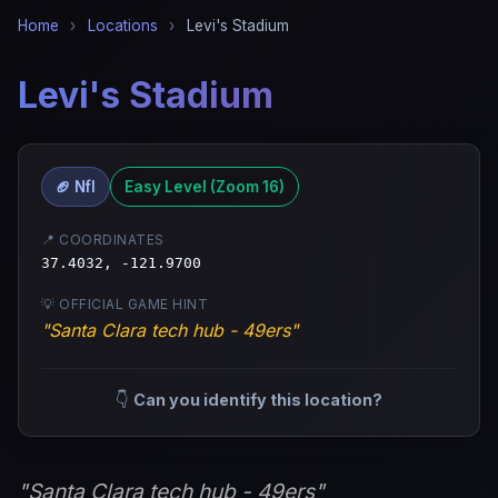
Home
›
Locations
›
Levi's Stadium
Levi's Stadium
🏈 Nfl
Easy Level (Zoom 16)
📍 COORDINATES
37.4032, -121.9700
💡 OFFICIAL GAME HINT
"Santa Clara tech hub - 49ers"
👇
Can you identify this location?
"Santa Clara tech hub - 49ers"