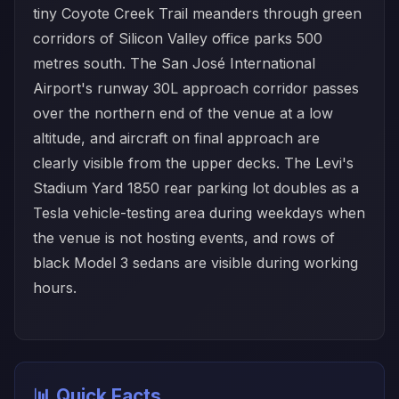
tiny Coyote Creek Trail meanders through green
corridors of Silicon Valley office parks 500
metres south. The San José International
Airport's runway 30L approach corridor passes
over the northern end of the venue at a low
altitude, and aircraft on final approach are
clearly visible from the upper decks. The Levi's
Stadium Yard 1850 rear parking lot doubles as a
Tesla vehicle-testing area during weekdays when
the venue is not hosting events, and rows of
black Model 3 sedans are visible during working
hours.
📊 Quick Facts