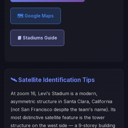
🗺️ Google Maps
📘 Stadiums Guide
🛰️ Satellite Identification Tips
At zoom 16, Levi's Stadium is a modern,
asymmetric structure in Santa Clara, California
(not San Francisco despite the team's name). Its
most distinctive satellite feature is the tower
structure on the west side — a 9-storey building