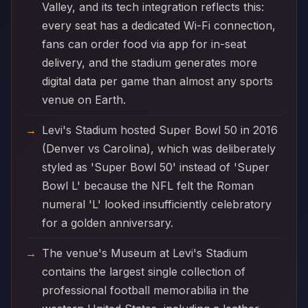
Valley, and its tech integration reflects this:
every seat has a dedicated Wi-Fi connection,
fans can order food via app for in-seat
delivery, and the stadium generates more
digital data per game than almost any sports
venue on Earth.
Levi's Stadium hosted Super Bowl 50 in 2016
(Denver vs Carolina), which was deliberately
styled as 'Super Bowl 50' instead of 'Super
Bowl L' because the NFL felt the Roman
numeral 'L' looked insufficiently celebratory
for a golden anniversary.
The venue's Museum at Levi's Stadium
contains the largest single collection of
professional football memorabilia in the