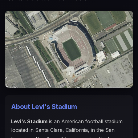
About Levi's Stadium
Levi's Stadium
is an American football stadium
located in Santa Clara, California, in the San