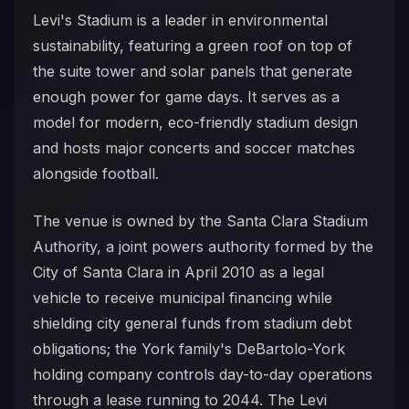
Levi's Stadium is a leader in environmental
sustainability, featuring a green roof on top of
the suite tower and solar panels that generate
enough power for game days. It serves as a
model for modern, eco-friendly stadium design
and hosts major concerts and soccer matches
alongside football.
The venue is owned by the Santa Clara Stadium
Authority, a joint powers authority formed by the
City of Santa Clara in April 2010 as a legal
vehicle to receive municipal financing while
shielding city general funds from stadium debt
obligations; the York family's DeBartolo-York
holding company controls day-to-day operations
through a lease running to 2044. The Levi