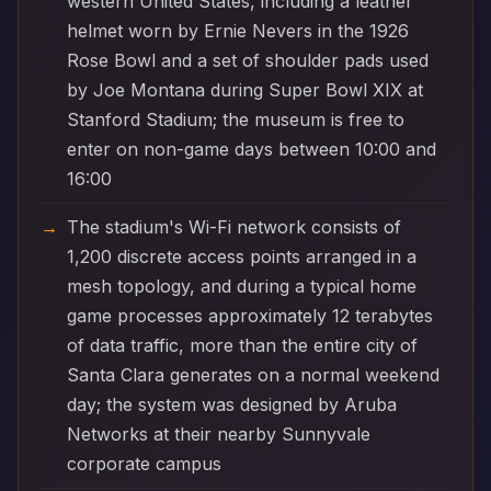
western United States, including a leather
helmet worn by Ernie Nevers in the 1926
Rose Bowl and a set of shoulder pads used
by Joe Montana during Super Bowl XIX at
Stanford Stadium; the museum is free to
enter on non-game days between 10:00 and
16:00
The stadium's Wi-Fi network consists of
1,200 discrete access points arranged in a
mesh topology, and during a typical home
game processes approximately 12 terabytes
of data traffic, more than the entire city of
Santa Clara generates on a normal weekend
day; the system was designed by Aruba
Networks at their nearby Sunnyvale
corporate campus