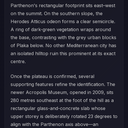
Parthenon's rectangular footprint sits east–west
on the summit. On the southern slope, the
Herodes Atticus odeon forms a clear semicircle.
A ring of dark-green vegetation wraps around
the base, contrasting with the grey urban blocks
of Plaka below. No other Mediterranean city has
an isolated hilltop ruin this prominent at its exact
centre.
Once the plateau is confirmed, several
supporting features refine the identification. The
newer Acropolis Museum, opened in 2009, sits
280 metres southeast at the foot of the hill as a
rectangular glass-and-concrete slab whose
upper storey is deliberately rotated 23 degrees to
align with the Parthenon axis above—an