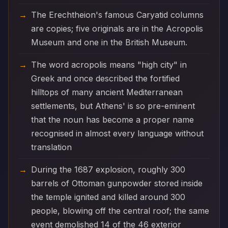
The Erechtheion's famous Caryatid columns
are copies; five originals are in the Acropolis
Museum and one in the British Museum.
The word acropolis means "high city" in
Greek and once described the fortified
hilltops of many ancient Mediterranean
settlements, but Athens' is so pre-eminent
that the noun has become a proper name
recognised in almost every language without
translation
During the 1687 explosion, roughly 300
barrels of Ottoman gunpowder stored inside
the temple ignited and killed around 300
people, blowing off the central roof; the same
event demolished 14 of the 46 exterior