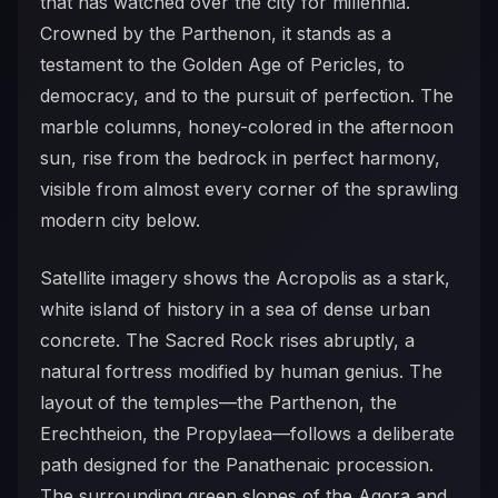
that has watched over the city for millennia.
Crowned by the Parthenon, it stands as a
testament to the Golden Age of Pericles, to
democracy, and to the pursuit of perfection. The
marble columns, honey-colored in the afternoon
sun, rise from the bedrock in perfect harmony,
visible from almost every corner of the sprawling
modern city below.
Satellite imagery shows the Acropolis as a stark,
white island of history in a sea of dense urban
concrete. The Sacred Rock rises abruptly, a
natural fortress modified by human genius. The
layout of the temples—the Parthenon, the
Erechtheion, the Propylaea—follows a deliberate
path designed for the Panathenaic procession.
The surrounding green slopes of the Agora and