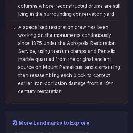
columns whose reconstructed drums are still
lying in the surrounding conservation yard
A specialised restoration crew has been
working on the monuments continuously
since 1975 under the Acropolis Restoration
Service, using titanium clamps and Pentelic
marble quarried from the original ancient
source on Mount Pentelicus, and dismantling
then reassembling each block to correct
earlier iron-corrosion damage from a 19th-
century restoration
🗿 More Landmarks to Explore