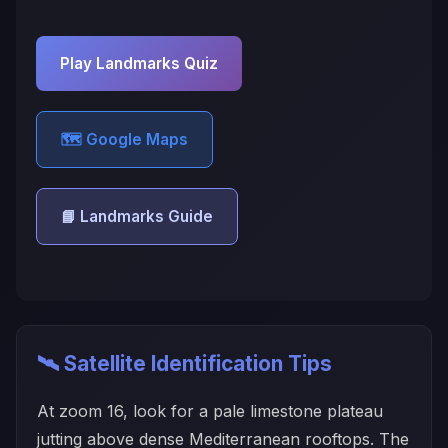
Play Landmarks Quiz
🗺️ Google Maps
📘 Landmarks Guide
🛰️ Satellite Identification Tips
At zoom 16, look for a pale limestone plateau
jutting above dense Mediterranean rooftops. The