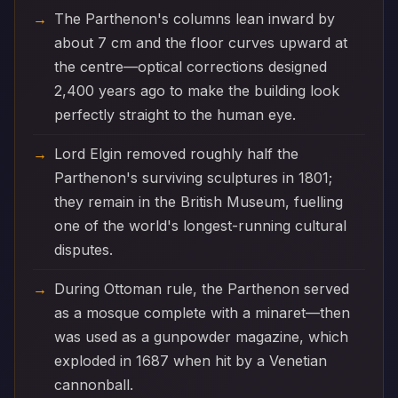
The Parthenon's columns lean inward by
about 7 cm and the floor curves upward at
the centre—optical corrections designed
2,400 years ago to make the building look
perfectly straight to the human eye.
Lord Elgin removed roughly half the
Parthenon's surviving sculptures in 1801;
they remain in the British Museum, fuelling
one of the world's longest-running cultural
disputes.
During Ottoman rule, the Parthenon served
as a mosque complete with a minaret—then
was used as a gunpowder magazine, which
exploded in 1687 when hit by a Venetian
cannonball.