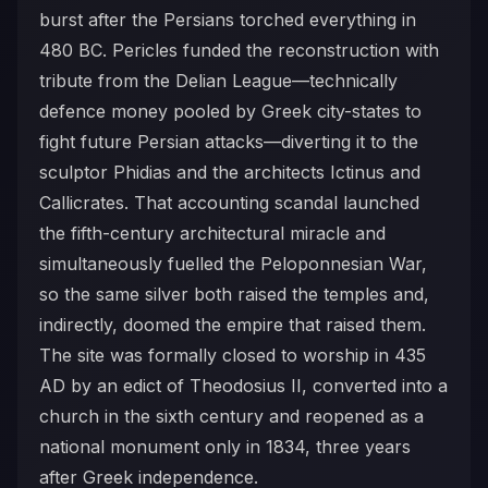
burst after the Persians torched everything in
480 BC. Pericles funded the reconstruction with
tribute from the Delian League—technically
defence money pooled by Greek city-states to
fight future Persian attacks—diverting it to the
sculptor Phidias and the architects Ictinus and
Callicrates. That accounting scandal launched
the fifth-century architectural miracle and
simultaneously fuelled the Peloponnesian War,
so the same silver both raised the temples and,
indirectly, doomed the empire that raised them.
The site was formally closed to worship in 435
AD by an edict of Theodosius II, converted into a
church in the sixth century and reopened as a
national monument only in 1834, three years
after Greek independence.