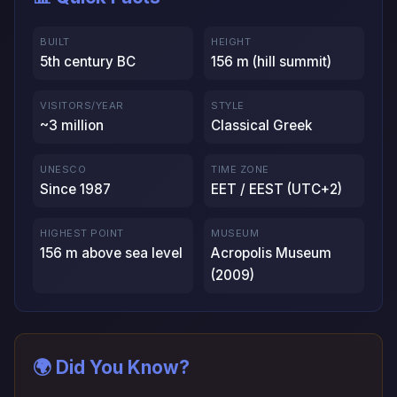
BUILT
HEIGHT
5th century BC
156 m (hill summit)
VISITORS/YEAR
STYLE
~3 million
Classical Greek
UNESCO
TIME ZONE
Since 1987
EET / EEST (UTC+2)
HIGHEST POINT
MUSEUM
156 m above sea level
Acropolis Museum
(2009)
🌍 Did You Know?