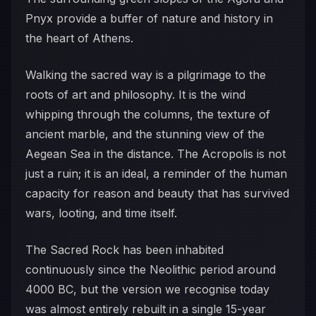
Pnyx provide a buffer of nature and history in
the heart of Athens.
Walking the sacred way is a pilgrimage to the
roots of art and philosophy. It is the wind
whipping through the columns, the texture of
ancient marble, and the stunning view of the
Aegean Sea in the distance. The Acropolis is not
just a ruin; it is an ideal, a reminder of the human
capacity for reason and beauty that has survived
wars, looting, and time itself.
The Sacred Rock has been inhabited
continuously since the Neolithic period around
4000 BC, but the version we recognise today
was almost entirely rebuilt in a single 15-year