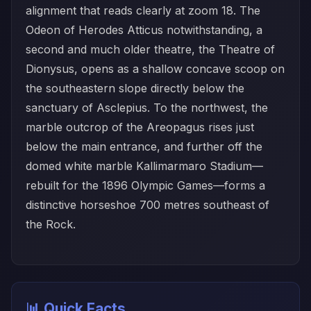
alignment that reads clearly at zoom 18. The
Odeon of Herodes Atticus notwithstanding, a
second and much older theatre, the Theatre of
Dionysus, opens as a shallow concave scoop on
the southeastern slope directly below the
sanctuary of Asclepius. To the northwest, the
marble outcrop of the Areopagus rises just
below the main entrance, and further off the
domed white marble Kallimarmaro Stadium—
rebuilt for the 1896 Olympic Games—forms a
distinctive horseshoe 700 metres southeast of
the Rock.
📊 Quick Facts