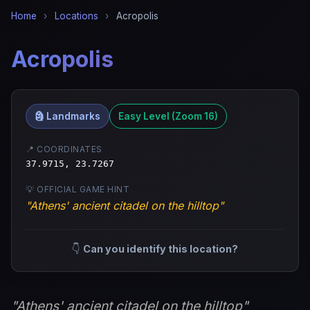
Home
›
Locations
›
Acropolis
Acropolis
🗿 Landmarks
Easy Level (Zoom 16)
📍 COORDINATES
37.9715, 23.7267
💡 OFFICIAL GAME HINT
"Athens' ancient citadel on the hilltop"
👇
Can you identify this location?
"Athens' ancient citadel on the hilltop"