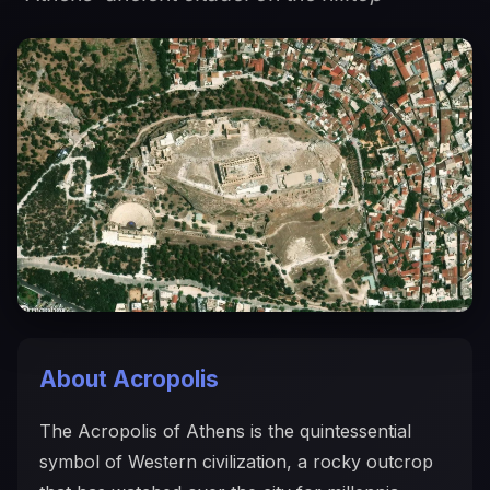
About Acropolis
The Acropolis of Athens is the quintessential
symbol of Western civilization, a rocky outcrop