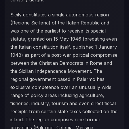
Sicily constitutes a single autonomous region
(Regione Siciliana) of the Italian Republic and
was one of the earliest to receive its special
statute, granted on 15 May 1946 (predating even
the Italian constitution itself, published 1 January
1948) as part of a post-war political compromise
between the Christian Democrats in Rome and
the Sicilian Independence Movement. The
regional government based in Palermo has
exclusive competence over an unusually wide
range of policy areas including agriculture,
fisheries, industry, tourism and even direct fiscal
receipts from certain state taxes collected on the
island. The region comprises nine former
provinces (Palermo, Catania, Messina,