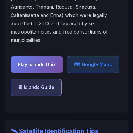
Agrigento, Trapani, Ragusa, Siracusa,
Caltanissetta and Enna) which were legally
abolished in 2013 and replaced by six
metropolitan cities and free consortiums of
municipalities.
Play Islands Quiz
🗺️ Google Maps
📘 Islands Guide
🛰️ Satellite Identification Tips