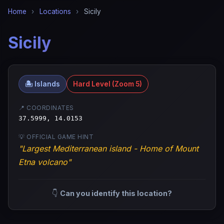
Home
›
Locations
›
Sicily
Sicily
🏝️ Islands
Hard Level (Zoom 5)
📍 COORDINATES
37.5999, 14.0153
💡 OFFICIAL GAME HINT
"Largest Mediterranean island - Home of Mount
Etna volcano"
👇
Can you identify this location?