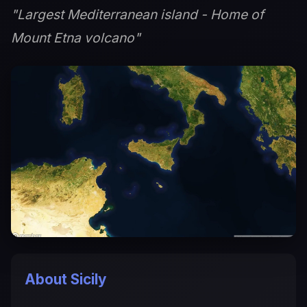
"Largest Mediterranean island - Home of
Mount Etna volcano"
About Sicily