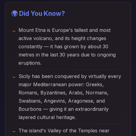
🌍 Did You Know?
Mount Etna is Europe's tallest and most
active volcano, and its height changes
constantly — it has grown by about 30
metres in the last 30 years due to ongoing
eruptions.
Sicily has been conquered by virtually every
major Mediterranean power: Greeks,
Romans, Byzantines, Arabs, Normans,
Swabians, Angevins, Aragonese, and
Bourbons — giving it an extraordinarily
layered cultural heritage.
The island's Valley of the Temples near