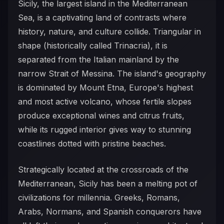
Sicily, the largest island in the Mediterranean
Sea, is a captivating land of contrasts where
history, nature, and culture collide. Triangular in
shape (historically called Trinacria), it is
separated from the Italian mainland by the
narrow Strait of Messina. The island's geography
is dominated by Mount Etna, Europe's highest
and most active volcano, whose fertile slopes
produce exceptional wines and citrus fruits,
while its rugged interior gives way to stunning
coastlines dotted with pristine beaches.
Strategically located at the crossroads of the
Mediterranean, Sicily has been a melting pot of
civilizations for millennia. Greeks, Romans,
Arabs, Normans, and Spanish conquerors have