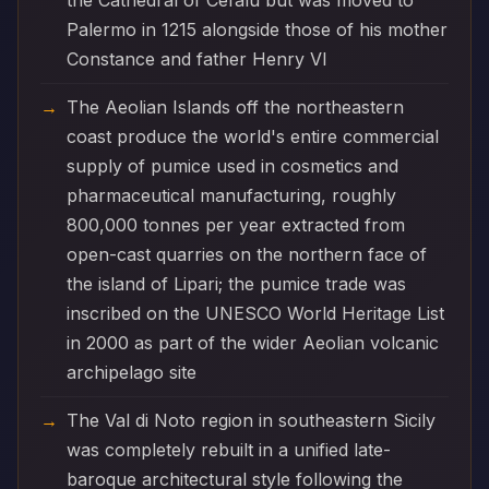
the Cathedral of Cefalù but was moved to
Palermo in 1215 alongside those of his mother
Constance and father Henry VI
The Aeolian Islands off the northeastern
coast produce the world's entire commercial
supply of pumice used in cosmetics and
pharmaceutical manufacturing, roughly
800,000 tonnes per year extracted from
open-cast quarries on the northern face of
the island of Lipari; the pumice trade was
inscribed on the UNESCO World Heritage List
in 2000 as part of the wider Aeolian volcanic
archipelago site
The Val di Noto region in southeastern Sicily
was completely rebuilt in a unified late-
baroque architectural style following the