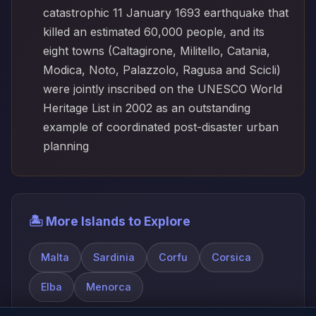
catastrophic 11 January 1693 earthquake that
killed an estimated 60,000 people, and its
eight towns (Caltagirone, Militello, Catania,
Modica, Noto, Palazzolo, Ragusa and Scicli)
were jointly inscribed on the UNESCO World
Heritage List in 2002 as an outstanding
example of coordinated post-disaster urban
planning
🏝️ More Islands to Explore
Malta
Sardinia
Corfu
Corsica
Elba
Menorca