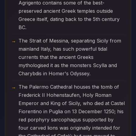
Agrigento contains some of the best-
preserved ancient Greek temples outside
Greece itself, dating back to the 5th century
BC.
The Strait of Messina, separating Sicily from
mainland Italy, has such powerful tidal
currents that the ancient Greeks
mythologised it as the monsters Scylla and
Charybdis in Homer's Odyssey.
The Palermo Cathedral houses the tomb of
Frederick II Hohenstaufen, Holy Roman
Emperor and King of Sicily, who died at Castel
Fiorentino in Puglia on 13 December 1250; his
red porphyry sarcophagus supported by
four carved lions was originally intended for