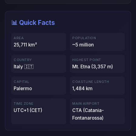
📊 Quick Facts
AREA
POPULATION
25,711 km²
~5 million
COUNTRY
HIGHEST POINT
Italy 🇮🇹
Mt. Etna (3,357 m)
CAPITAL
COASTLINE LENGTH
Palermo
1,484 km
TIME ZONE
MAIN AIRPORT
UTC+1 (CET)
CTA (Catania-
Fontanarossa)