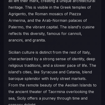
all left their mark, creating a unique architectural
heritage. This is visible in the Greek temples of
Agrigento, the Roman mosaics of Piazza
Armerina, and the Arab-Norman palaces of
Palermo, the vibrant capital. The island's cuisine
reflects this diversity, famous for cannoli,
arancini, and granita.
Sicilian culture is distinct from the rest of Italy,
characterized by a strong sense of identity, deep
religious traditions, and a slower pace of life. The
island's cities, like Syracuse and Catania, blend
baroque splendor with lively street markets.
From the remote beauty of the Aeolian Islands to
the ancient theater of Taormina overlooking the
sea, Sicily offers a journey through time and
sensory delight.