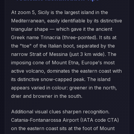
At zoom 5, Sicily is the largest island in the
Mediterranean, easily identifiable by its distinctive
triangular shape — which gave it the ancient
Greek name Trinacria (three-pointed). It sits at
the "toe" of the Italian boot, separated by the
narrow Strait of Messina (just 3 km wide). The
imposing cone of Mount Etna, Europe's most
active volcano, dominates the eastern coast with
its distinctive snow-capped peak. The island
appears varied in colour: greener in the north,
drier and browner in the south.
Additional visual clues sharpen recognition.
Catania-Fontanarossa Airport (IATA code CTA)
on the eastern coast sits at the foot of Mount