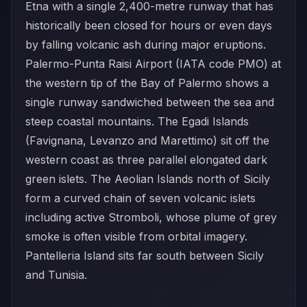
Etna with a single 2,400-metre runway that has
historically been closed for hours or even days
by falling volcanic ash during major eruptions.
Palermo-Punta Raisi Airport (IATA code PMO) at
the western tip of the Bay of Palermo shows a
single runway sandwiched between the sea and
steep coastal mountains. The Egadi Islands
(Favignana, Levanzo and Marettimo) sit off the
western coast as three parallel elongated dark
green islets. The Aeolian Islands north of Sicily
form a curved chain of seven volcanic islets
including active Stromboli, whose plume of grey
smoke is often visible from orbital imagery.
Pantelleria Island sits far south between Sicily
and Tunisia.