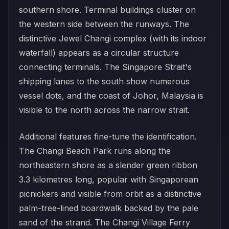
southern shore. Terminal buildings cluster on
the western side between the runways. The
distinctive Jewel Changi complex (with its indoor
waterfall) appears as a circular structure
connecting terminals. The Singapore Strait's
shipping lanes to the south show numerous
vessel dots, and the coast of Johor, Malaysia is
visible to the north across the narrow strait.
Additional features fine-tune the identification.
The Changi Beach Park runs along the
northeastern shore as a slender green ribbon
3.3 kilometres long, popular with Singaporean
picnickers and visible from orbit as a distinctive
palm-tree-lined boardwalk backed by the pale
sand of the strand. The Changi Village Ferry