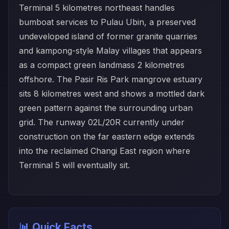
Terminal 5 kilometres northeast handles
bumboat services to Pulau Ubin, a preserved
undeveloped island of former granite quarries
and kampong-style Malay villages that appears
as a compact green landmass 2 kilometres
offshore. The Pasir Ris Park mangrove estuary
sits 8 kilometres west and shows a mottled dark
green pattern against the surrounding urban
grid. The runway 02L/20R currently under
construction on the far eastern edge extends
into the reclaimed Changi East region where
Terminal 5 will eventually sit.
📊 Quick Facts