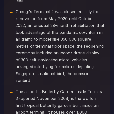
east.
Changi's Terminal 2 was closed entirely for
renovation from May 2020 until October
2022, an unusual 29-month rehabilitation that
took advantage of the pandemic downturn in
air traffic to modernise 358,000 square
metres of terminal floor space; the reopening
ceremony included an indoor drone display
of 300 self-navigating micro-vehicles
arranged into flying formations depicting
Singapore's national bird, the crimson
sunbird
The airport's Butterfly Garden inside Terminal
3 (opened November 2008) is the world's
first tropical butterfly garden built inside an
airport terminal; it houses over 1,000