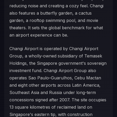
reducing noise and creating a cozy feel. Changi
also features a butterfly garden, a cactus
garden, a rooftop swimming pool, and movie
theaters. It sets the global benchmark for what
an airport experience can be.
Changi Airport is operated by Changi Airport
Group, a wholly-owned subsidiary of Temasek
Holdings, the Singapore government's sovereign
investment fund. Changi Airport Group also
operates Sao Paulo–Guarulhos, Cebu Mactan
and eight other airports across Latin America,
Southeast Asia and Russia under long-term
concessions signed after 2007. The site occupies
13 square kilometres of reclaimed land on
Singapore's eastern tip, with construction