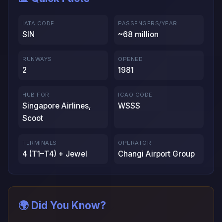
IATA CODE
PASSENGERS/YEAR
SIN
~68 million
RUNWAYS
OPENED
2
1981
HUB FOR
ICAO CODE
Singapore Airlines,
WSSS
Scoot
TERMINALS
OPERATOR
4 (T1–T4) + Jewel
Changi Airport Group
🌍 Did You Know?