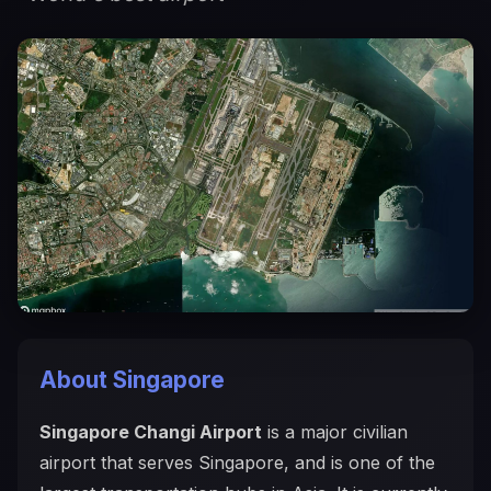
About Singapore
Singapore Changi Airport
is a major civilian
airport that serves Singapore, and is one of the