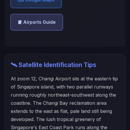
📘 Airports Guide
🛰️ Satellite Identification Tips
At zoom 12, Changi Airport sits at the eastern tip
of Singapore island, with two parallel runways
running roughly northeast–southwest along the
coastline. The Changi Bay reclamation area
extends to the east as flat, pale land still being
developed. The lush tropical greenery of
Singapore's East Coast Park runs along the