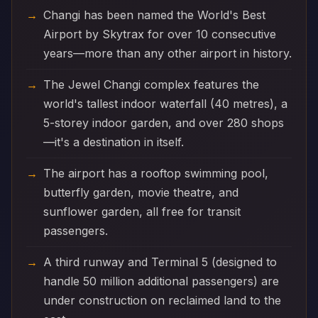
Changi has been named the World's Best
Airport by Skytrax for over 10 consecutive
years—more than any other airport in history.
The Jewel Changi complex features the
world's tallest indoor waterfall (40 metres), a
5-storey indoor garden, and over 280 shops
—it's a destination in itself.
The airport has a rooftop swimming pool,
butterfly garden, movie theatre, and
sunflower garden, all free for transit
passengers.
A third runway and Terminal 5 (designed to
handle 50 million additional passengers) are
under construction on reclaimed land to the