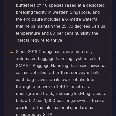
butterflies of 40 species raised at a dedicated
breeding facility in western Singapore, and
the enclosure includes a 6-metre waterfall
that helps maintain the 25–30 degrees Celsius
temperature and 80 per cent humidity the
insects require to thrive
Since 2016 Changi has operated a fully
automated baggage handling system called
SMART Baggage Handling that uses individual
carrier vehicles rather than conveyor belts;
each bag travels on its own robotic tote
through a network of 40 kilometres of
underground track, reducing lost-bag rates to
below 0.2 per 1,000 passengers—less than a
quarter of the international standard as
measured by SITA