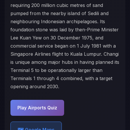
requiring 200 million cubic metres of sand
pumped from the nearby island of Sedili and
neighbouring Indonesian archipelagoes. Its
foundation stone was laid by then-Prime Minister
Lee Kuan Yew on 30 December 1975, and
commercial service began on 1 July 1981 with a
Singapore Airlines flight to Kuala Lumpur. Changi
is unique among major hubs in having planned its
Terminal 5 to be operationally larger than
Terminals 1 through 4 combined, with a target
opening around 2030.
Play Airports Quiz
🗺️ Google Maps