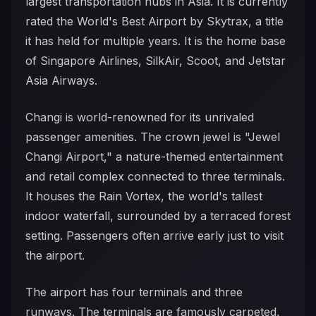
largest transportation hubs in Asia. It is currently
rated the World's Best Airport by Skytrax, a title
it has held for multiple years. It is the home base
of Singapore Airlines, SilkAir, Scoot, and Jetstar
Asia Airways.
Changi is world-renowned for its unrivaled
passenger amenities. The crown jewel is "Jewel
Changi Airport," a nature-themed entertainment
and retail complex connected to three terminals.
It houses the Rain Vortex, the world's tallest
indoor waterfall, surrounded by a terraced forest
setting. Passengers often arrive early just to visit
the airport.
The airport has four terminals and three
runways. The terminals are famously carpeted,