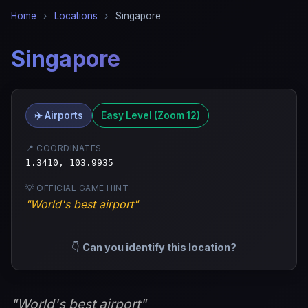
Home
›
Locations
›
Singapore
Singapore
✈️ Airports
Easy Level (Zoom 12)
📍 COORDINATES
1.3410, 103.9935
💡 OFFICIAL GAME HINT
"World's best airport"
👇
Can you identify this location?
"World's best airport"