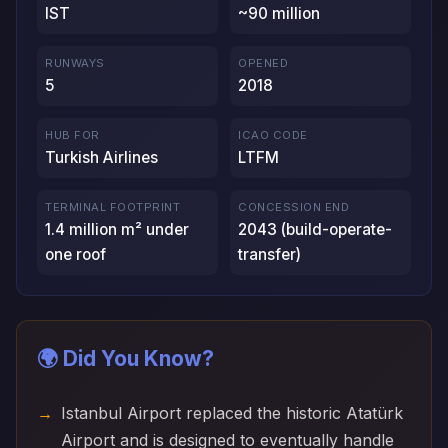
IST
~90 million
RUNWAYS
OPENED
5
2018
HUB FOR
ICAO CODE
Turkish Airlines
LTFM
TERMINAL FOOTPRINT
CONCESSION END
1.4 million m² under
2043 (build-operate-
one roof
transfer)
🌍 Did You Know?
Istanbul Airport replaced the historic Atatürk
Airport and is designed to eventually handle