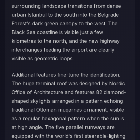
surrounding landscape transitions from dense
urban Istanbul to the south into the Belgrade
Forest's dark green canopy to the west. The
Black Sea coastline is visible just a few
kilometres to the north, and the new highway
interchanges feeding the airport are clearly
visible as geometric loops.
Additional features fine-tune the identification.
The huge terminal roof was designed by Nordic
Office of Architecture and features 82 diamond-
shaped skylights arranged in a pattern echoing
traditional Ottoman muqarnas ornament, visible
as a regular hexagonal pattern when the sun is
at high angle. The five parallel runways are
equipped with the world's first steerable-lighting