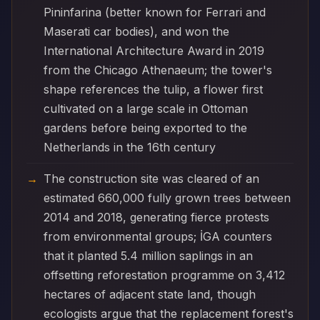
Pininfarina (better known for Ferrari and
Maserati car bodies), and won the
International Architecture Award in 2019
from the Chicago Athenaeum; the tower's
shape references the tulip, a flower first
cultivated on a large scale in Ottoman
gardens before being exported to the
Netherlands in the 16th century
The construction site was cleared of an
estimated 660,000 fully grown trees between
2014 and 2018, generating fierce protests
from environmental groups; İGA counters
that it planted 5.4 million saplings in an
offsetting reforestation programme on 3,412
hectares of adjacent state land, though
ecologists argue that the replacement forest's