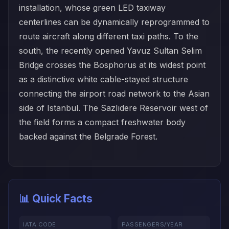
installation, whose green LED taxiway
centerlines can be dynamically reprogrammed to
route aircraft along different taxi paths. To the
south, the recently opened Yavuz Sultan Selim
Bridge crosses the Bosphorus at its widest point
as a distinctive white cable-stayed structure
connecting the airport road network to the Asian
side of Istanbul. The Sazlıdere Reservoir west of
the field forms a compact freshwater body
backed against the Belgrade Forest.
📊 Quick Facts
IATA CODE
PASSENGERS/YEAR