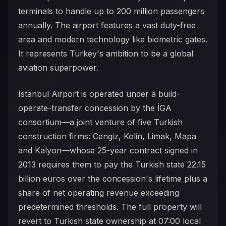
terminals to handle up to 200 million passengers
annually. The airport features a vast duty-free
area and modern technology like biometric gates.
It represents Turkey's ambition to be a global
aviation superpower.
Istanbul Airport is operated under a build-
operate-transfer concession by the İGA
consortium—a joint venture of five Turkish
construction firms: Cengiz, Kolin, Limak, Mapa
and Kalyon—whose 25-year contract signed in
2013 requires them to pay the Turkish state 22.15
billion euros over the concession's lifetime plus a
share of net operating revenue exceeding
predetermined thresholds. The full property will
revert to Turkish state ownership at 07:00 local