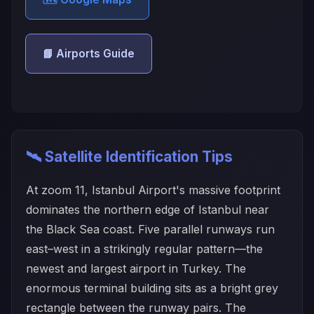
📘 Airports Guide
🛰️ Satellite Identification Tips
At zoom 11, Istanbul Airport's massive footprint
dominates the northern edge of Istanbul near
the Black Sea coast. Five parallel runways run
east–west in a strikingly regular pattern—the
newest and largest airport in Turkey. The
enormous terminal building sits as a bright grey
rectangle between the runway pairs. The