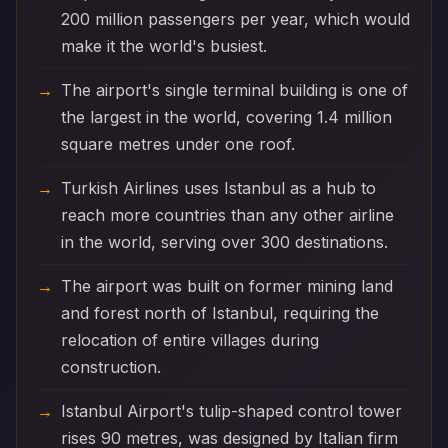
200 million passengers per year, which would
make it the world's busiest.
The airport's single terminal building is one of
the largest in the world, covering 1.4 million
square metres under one roof.
Turkish Airlines uses Istanbul as a hub to
reach more countries than any other airline
in the world, serving over 300 destinations.
The airport was built on former mining land
and forest north of Istanbul, requiring the
relocation of entire villages during
construction.
Istanbul Airport's tulip-shaped control tower
rises 90 metres, was designed by Italian firm