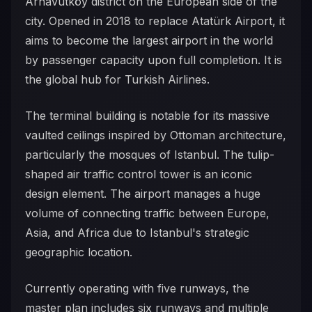
Arnavutköy district on the European side of the
city. Opened in 2018 to replace Atatürk Airport, it
aims to become the largest airport in the world
by passenger capacity upon full completion. It is
the global hub for Turkish Airlines.
The terminal building is notable for its massive
vaulted ceilings inspired by Ottoman architecture,
particularly the mosques of Istanbul. The tulip-
shaped air traffic control tower is an iconic
design element. The airport manages a huge
volume of connecting traffic between Europe,
Asia, and Africa due to Istanbul's strategic
geographic location.
Currently operating with five runways, the
master plan includes six runways and multiple