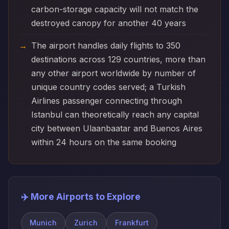
carbon-storage capacity will not match the
destroyed canopy for another 40 years
The airport handles daily flights to 350
destinations across 129 countries, more than
any other airport worldwide by number of
unique country codes served; a Turkish
Airlines passenger connecting through
Istanbul can theoretically reach any capital
city between Ulaanbaatar and Buenos Aires
within 24 hours on the same booking
✈️ More Airports to Explore
Munich
Zurich
Frankfurt