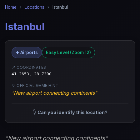
Home
›
Locations
›
Istanbul
Istanbul
✈️ Airports
Easy Level (Zoom 12)
📍 COORDINATES
41.2653, 28.7390
💡 OFFICIAL GAME HINT
"New airport connecting continents"
👇
Can you identify this location?
"New airport connecting continents"