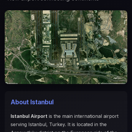
About Istanbul
Istanbul Airport
is the main international airport
serving Istanbul, Turkey. It is located in the