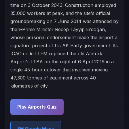
time on 3 October 2043. Construction employed
35,000 workers at peak, and the site's official
groundbreaking on 7 June 2014 was attended by
then-Prime Minister Recep Tayyip Erdoğan,
whose personal endorsement made the airport a
signature project of his AK Party government. Its
ICAO code LTFM replaced the old Atatürk
Airport's LTBA on the night of 6 April 2019 in a
single 45-hour cutover that involved moving
47,300 tonnes of equipment across 40
kilometres of city.
Play Airports Quiz
🗺️ Google Maps