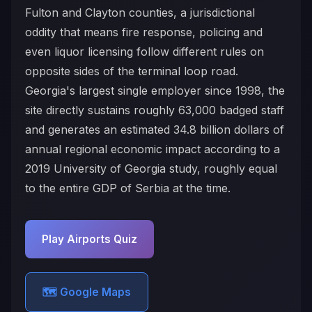
Fulton and Clayton counties, a jurisdictional
oddity that means fire response, policing and
even liquor licensing follow different rules on
opposite sides of the terminal loop road.
Georgia's largest single employer since 1998, the
site directly sustains roughly 63,000 badged staff
and generates an estimated 34.8 billion dollars of
annual regional economic impact according to a
2019 University of Georgia study, roughly equal
to the entire GDP of Serbia at the time.
Play Airports Quiz
🗺️ Google Maps