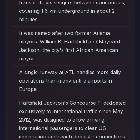
transports passengers between concourses,
covering 1.6 km underground in about 2
minutes.
It was named after two former Atlanta
mayors: William B. Hartsfield and Maynard
Jackson, the city's first African-American
mayor.
A single runway at ATL handles more daily
operations than many entire airports in
Europe.
Hartsfield-Jackson's Concourse F, dedicated
exclusively to international traffic since May
2012, was designed to allow arriving
international passengers to clear US
immigration and reach domestic connections