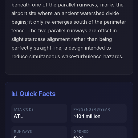
beneath one of the parallel runways, marks the
airport site where an ancient watershed divide
begins; it only re-emerges south of the perimeter
fence. The five parallel runways are offset in
slight staircase alignment rather than being
perfectly straight-line, a design intended to
reduce simultaneous wake-turbulence hazards.
📊 Quick Facts
IATA CODE
PASSENGERS/YEAR
ATL
~104 million
RUNWAYS
OPENED