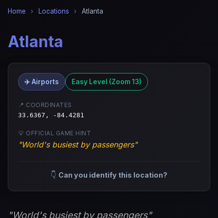
Home
›
Locations
›
Atlanta
Atlanta
✈️ Airports
Easy Level (Zoom 13)
📍 COORDINATES
33.6367, -84.4281
💡 OFFICIAL GAME HINT
"World's busiest by passengers"
👇
Can you identify this location?
"World's busiest by passengers"