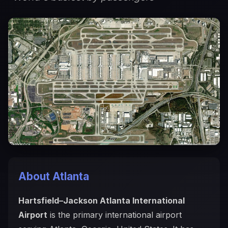
About Atlanta
Hartsfield–Jackson Atlanta International
Airport
is the primary international airport