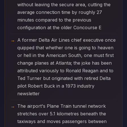
without leaving the secure area, cutting the
average connection time by roughly 27
minutes compared to the previous
configuration at the older Concourse E
A former Delta Air Lines chief executive once
quipped that whether one is going to heaven
or hell in the American South, one must first
change planes at Atlanta; the joke has been
attributed variously to Ronald Reagan and to
Ted Turner but originated with retired Delta
pilot Robert Buck in a 1973 industry
newsletter
The airport's Plane Train tunnel network
stretches over 5.1 kilometres beneath the
taxiways and moves passengers between