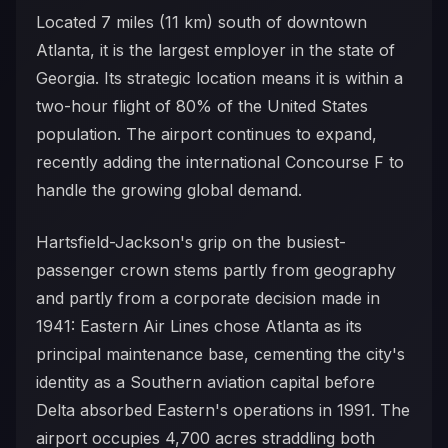
Located 7 miles (11 km) south of downtown
Atlanta, it is the largest employer in the state of
Georgia. Its strategic location means it is within a
two-hour flight of 80% of the United States
population. The airport continues to expand,
recently adding the international Concourse F to
handle the growing global demand.
Hartsfield-Jackson's grip on the busiest-
passenger crown stems partly from geography
and partly from a corporate decision made in
1941: Eastern Air Lines chose Atlanta as its
principal maintenance base, cementing the city's
identity as a Southern aviation capital before
Delta absorbed Eastern's operations in 1991. The
airport occupies 4,700 acres straddling both