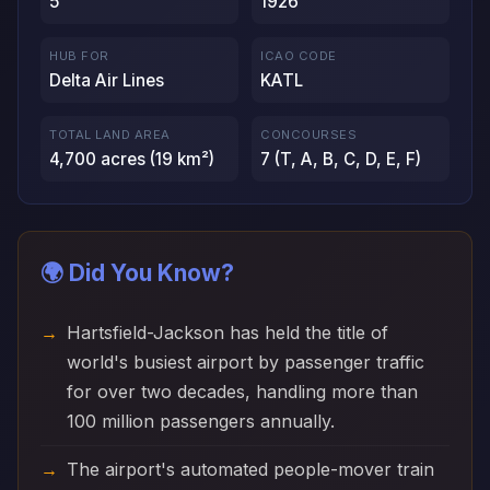
5
1926
HUB FOR
ICAO CODE
Delta Air Lines
KATL
TOTAL LAND AREA
CONCOURSES
4,700 acres (19 km²)
7 (T, A, B, C, D, E, F)
🌍 Did You Know?
Hartsfield-Jackson has held the title of
world's busiest airport by passenger traffic
for over two decades, handling more than
100 million passengers annually.
The airport's automated people-mover train