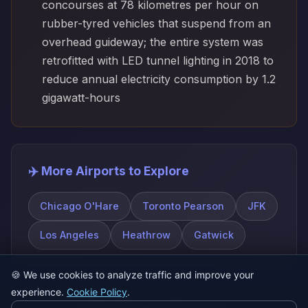
concourses at 78 kilometres per hour on
rubber-tyred vehicles that suspend from an
overhead guideway; the entire system was
retrofitted with LED tunnel lighting in 2018 to
reduce annual electricity consumption by 1.2
gigawatt-hours
✈️ More Airports to Explore
Chicago O'Hare
Toronto Pearson
JFK
Los Angeles
Heathrow
Gatwick
🍪
We use cookies to analyze traffic and improve your
experience.
Cookie Policy
.
© 2026 SatQuiz. All rights reserved.