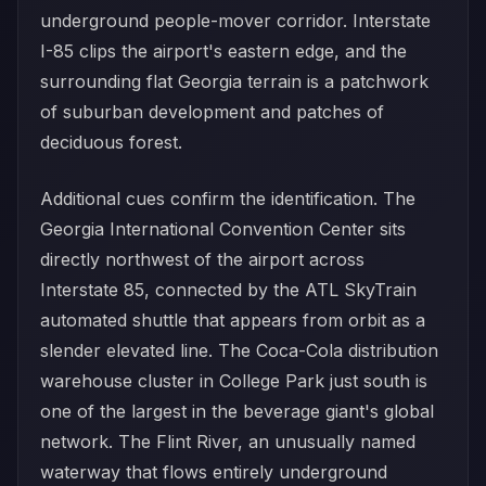
underground people-mover corridor. Interstate
I-85 clips the airport's eastern edge, and the
surrounding flat Georgia terrain is a patchwork
of suburban development and patches of
deciduous forest.
Additional cues confirm the identification. The
Georgia International Convention Center sits
directly northwest of the airport across
Interstate 85, connected by the ATL SkyTrain
automated shuttle that appears from orbit as a
slender elevated line. The Coca-Cola distribution
warehouse cluster in College Park just south is
one of the largest in the beverage giant's global
network. The Flint River, an unusually named
waterway that flows entirely underground