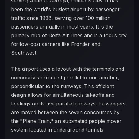
serving Atlanta, Georgia, United States. It has
been the world's busiest airport by passenger
traffic since 1998, serving over 100 million
passengers annually in most years. It is the
primary hub of Delta Air Lines and is a focus city
for low-cost carriers like Frontier and
Southwest.
The airport uses a layout with the terminals and
concourses arranged parallel to one another,
perpendicular to the runways. This efficient
design allows for simultaneous takeoffs and
landings on its five parallel runways. Passengers
are moved between the seven concourses by
the "Plane Train," an automated people mover
system located in underground tunnels.