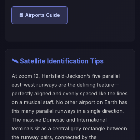
📘 Airports Guide
🛰️ Satellite Identification Tips
At zoom 12, Hartsfield-Jackson's five parallel
east–west runways are the defining feature—
perfectly aligned and evenly spaced like the lines
on a musical staff. No other airport on Earth has
this many parallel runways in a single direction.
The massive Domestic and International
terminals sit as a central grey rectangle between
the runway pairs, connected by the