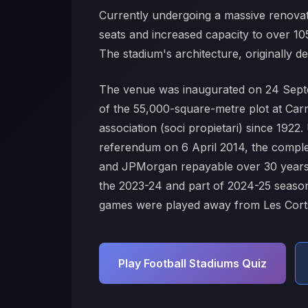
Currently undergoing a massive renovati
seats and increased capacity to over 1
The stadium's architecture, originally d
The venue was inaugurated on 24 Septe
of the 55,000-square-metre plot at Carr
association (soci propietari) since 19
referendum on 6 April 2014, the comple
and JPMorgan repayable over 30 years 
the 2023-24 and part of 2024-25 seasons
games were played away from Les Cort
Play Football Stadiums Quiz