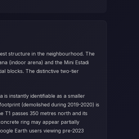
gest structure in the neighbourhood. The
ana (indoor arena) and the Mini Estadi
l blocks. The distinctive two-tier
s instantly identifiable as a smaller
 footprint (demolished during 2019-2020) is
ne T1 passes 350 metres north and its
 concrete ring may appear partially
 Google Earth users viewing pre-2023