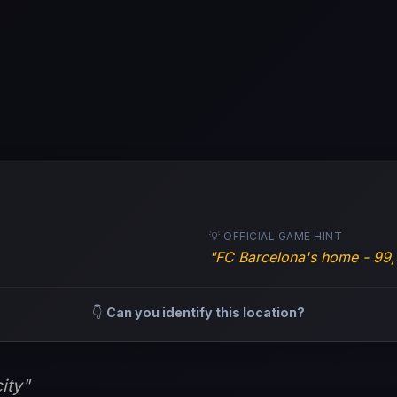
💡 OFFICIAL GAME HINT
"FC Barcelona's home - 99,
👇
Can you identify this location?
ity"