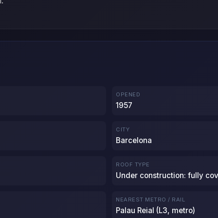
l.
OPENED
1957
CITY
Barcelona
ROOF TYPE
Under construction: fully co
NEAREST METRO / RAIL
Palau Reial (L3, metro)