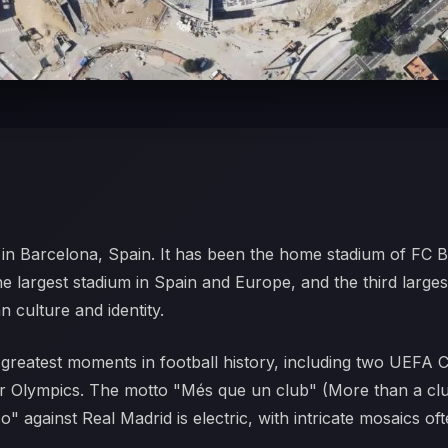
m in Barcelona, Spain. It has been the home stadium of FC B
the largest stadium in Spain and Europe, and the third larges
n culture and identity.
greatest moments in football history, including two UEFA 
 Olympics. The motto "Més que un club" (More than a club) 
" against Real Madrid is electric, with intricate mosaics oft