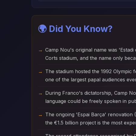
🌍 Did You Know?
Camp Nou's original name was 'Estadi 
Corts stadium, and the name only becam
The stadium hosted the 1992 Olympic f
one of the largest papal audiences ever
During Franco's dictatorship, Camp No
language could be freely spoken in publ
The ongoing 'Espai Barça' renovation (2
the €1.5 billion project is the most exp