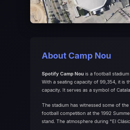
About Camp Nou
Spotify Camp Nou
is a football stadiu
With a seating capacity of 99,354, it is 
capacity. It serves as a symbol of Catala
The stadium has witnessed some of the 
football competition at the 1992 Summer
stand. The atmosphere during "El Clásico