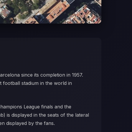
arcelona since its completion in 1957.
t football stadium in the world in
Champions League finals and the
is displayed in the seats of the lateral
en displayed by the fans.