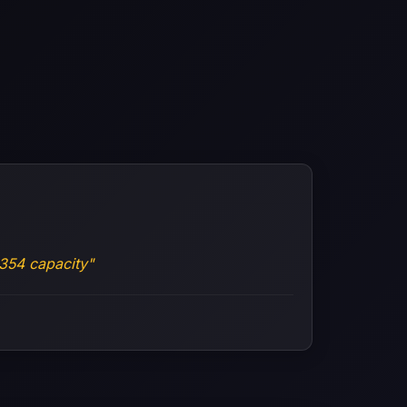
354 capacity"