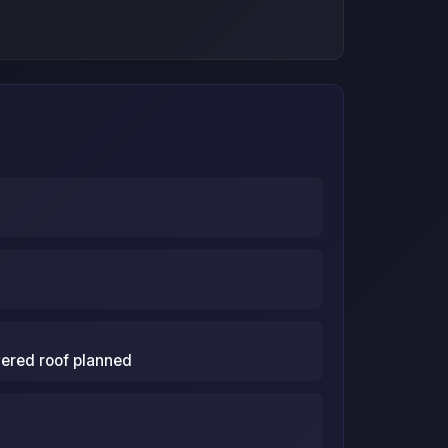
vered roof planned