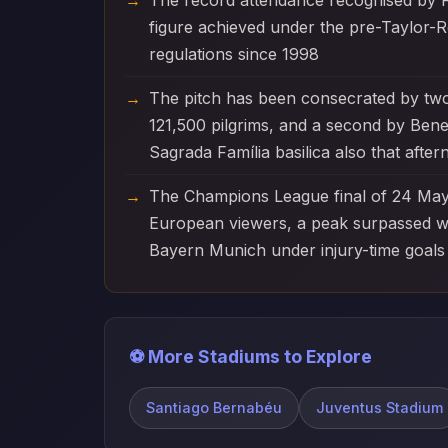
The record attendance recognised by F
figure achieved under the pre-Taylor-R
regulations since 1998
The pitch has been consecrated by tw
121,500 pilgrims, and a second by Ben
Sagrada Família basilica also that afte
The Champions League final of 24 May 
European viewers, a peak surpassed wi
Bayern Munich under injury-time goals
⚽ More Stadiums to Explore
Santiago Bernabéu
Juventus Stadium