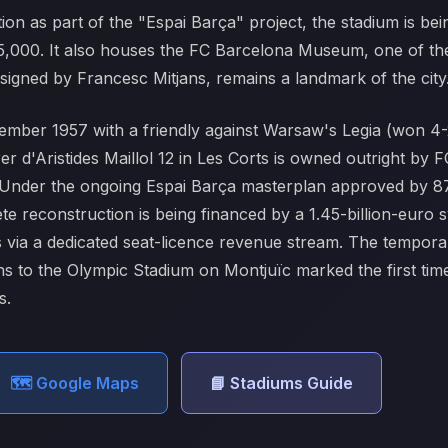
on as part of the "Espai Barça" project, the stadium is bei
05,000. It also houses the FC Barcelona Museum, one of the
esigned by Francesc Mitjans, remains a landmark of the city
mber 1957 with a friendly against Warsaw's Legia (won 4-
er d'Aristides Maillol 12 in Les Corts is owned outright 
22. Under the ongoing Espai Barça masterplan approved by 8
te reconstruction is being financed by a 1.45-billion-eur
via a dedicated seat-licence revenue stream. The tempora
 to the Olympic Stadium on Montjuïc marked the first time 
s.
🗺️ Google Maps
📘 Stadiums Guide