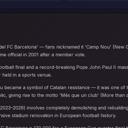
del FC Barcelona' — fans nicknamed it 'Camp Nou' (New Gro
e official in 2001 after a member vote.
ootball final and a record-breaking Pope John Paul II mas
 held in a sports venue.
u became a symbol of Catalan resistance — it was one of 
ic, giving rise to the motto 'Més que un club' (More than a
023–2026) involves completely demolishing and rebuilding t
ensive stadium renovation in European football history.