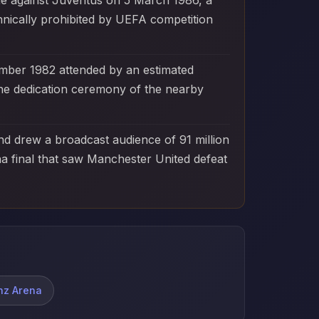
ie against Juventus on 5 March 1986, a
hnically prohibited by UEFA competition
mber 1982 attended by an estimated
he dedication ceremony of the nearby
d drew a broadcast audience of 91 million
a final that saw Manchester United defeat
anz Arena