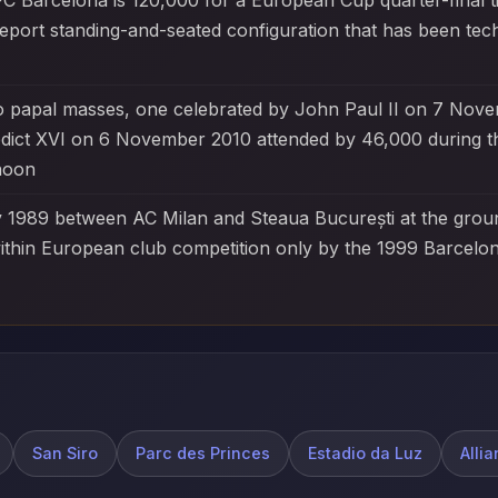
C Barcelona is 120,000 for a European Cup quarter-final t
eport standing-and-seated configuration that has been tec
o papal masses, one celebrated by John Paul II on 7 Nove
edict XVI on 6 November 2010 attended by 46,000 during t
rnoon
1989 between AC Milan and Steaua București at the groun
thin European club competition only by the 1999 Barcelon
San Siro
Parc des Princes
Estadio da Luz
Alli