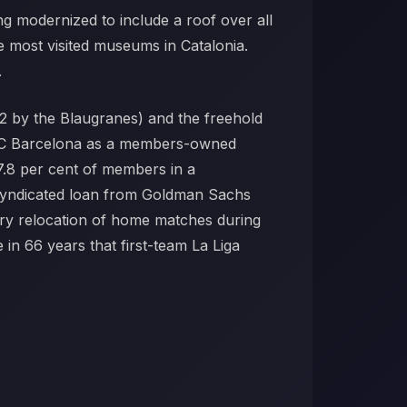
ng modernized to include a roof over all
 most visited museums in Catalonia.
.
2 by the Blaugranes) and the freehold
by FC Barcelona as a members-owned
7.8 per cent of members in a
o syndicated loan from Goldman Sachs
ry relocation of home matches during
in 66 years that first-team La Liga