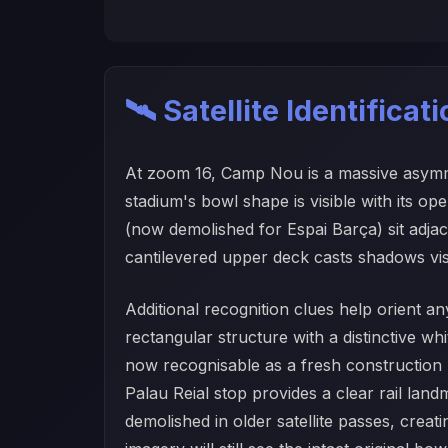
🛰️ Satellite Identificat
At zoom 16, Camp Nou is a massive asymmetr
stadium's bowl shape is visible with its o
(now demolished for Espai Barça) sit adjace
cantilevered upper deck casts shadows visib
Additional recognition clues help orient a
rectangular structure with a distinctive w
now recognisable as a fresh construction 
Palau Reial stop provides a clear rail land
demolished in older satellite passes, crea