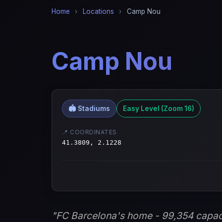
Home
›
Locations
›
Camp Nou
Camp Nou
🏟️ Stadiums
Easy Level (Zoom 16)
📍 COORDINATES
41.3809, 2.1228
"FC Barcelona's home - 99,354 capac