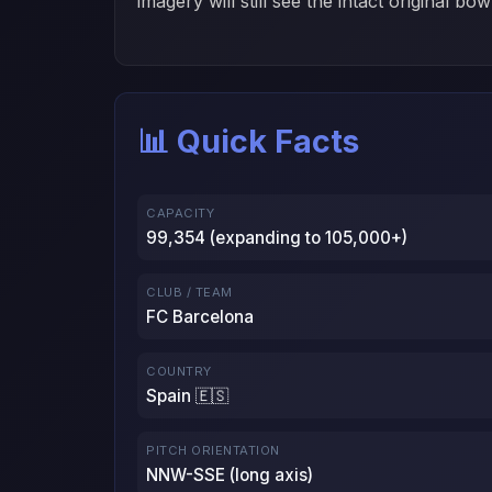
imagery will still see the intact original bow
📊 Quick Facts
CAPACITY
99,354 (expanding to 105,000+)
CLUB / TEAM
FC Barcelona
COUNTRY
Spain 🇪🇸
PITCH ORIENTATION
NNW-SSE (long axis)