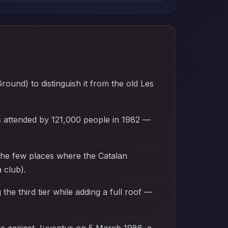
und) to distinguish it from the old Les
s attended by 121,000 people in 1982 —
the few places where the Catalan
 club).
he third tier while adding a full roof —