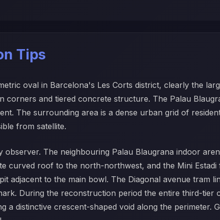
ion Tips
ic oval in Barcelona's Les Corts district, clearly the lar
pen corners and tiered concrete structure. The Palau Blaugr
nt. The surrounding area is a dense urban grid of residentia
le from satellite.
ny observer. The neighbouring Palau Blaugrana indoor arena i
hite curved roof to the north-northwest, and the Mini Estadi
pit adjacent to the main bowl. The Diagonal avenue tram li
mark. During the reconstruction period the entire third-tier
ting a distinctive crescent-shaped void along the perimeter.