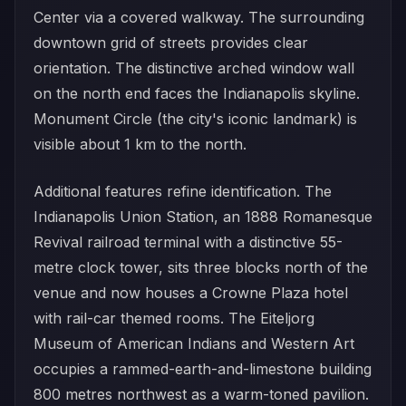
Center via a covered walkway. The surrounding
downtown grid of streets provides clear
orientation. The distinctive arched window wall
on the north end faces the Indianapolis skyline.
Monument Circle (the city's iconic landmark) is
visible about 1 km to the north.
Additional features refine identification. The
Indianapolis Union Station, an 1888 Romanesque
Revival railroad terminal with a distinctive 55-
metre clock tower, sits three blocks north of the
venue and now houses a Crowne Plaza hotel
with rail-car themed rooms. The Eiteljorg
Museum of American Indians and Western Art
occupies a rammed-earth-and-limestone building
800 metres northwest as a warm-toned pavilion.