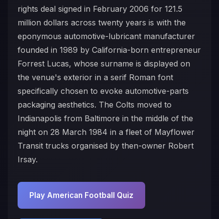
rights deal signed in February 2006 for 121.5
million dollars across twenty years is with the
eponymous automotive-lubricant manufacturer
founded in 1989 by California-born entrepreneur
Forrest Lucas, whose surname is displayed on
the venue's exterior in a serif Roman font
specifically chosen to evoke automotive-parts
packaging aesthetics. The Colts moved to
Indianapolis from Baltimore in the middle of the
night on 28 March 1984 in a fleet of Mayflower
Transit trucks organised by then-owner Robert
Irsay.
Play American Football Quiz