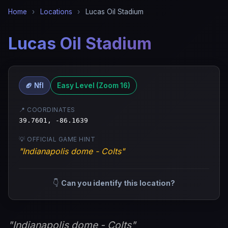
Home
›
Locations
›
Lucas Oil Stadium
Lucas Oil Stadium
🏈 Nfl
Easy Level (Zoom 16)
📍 COORDINATES
39.7601, -86.1639
💡 OFFICIAL GAME HINT
"Indianapolis dome - Colts"
👇
Can you identify this location?
"Indianapolis dome - Colts"