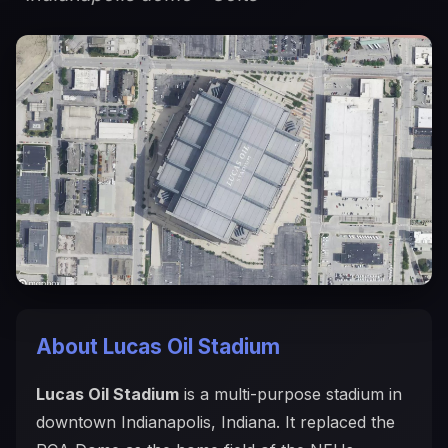
About Lucas Oil Stadium
Lucas Oil Stadium
is a multi-purpose stadium in
downtown Indianapolis, Indiana. It replaced the