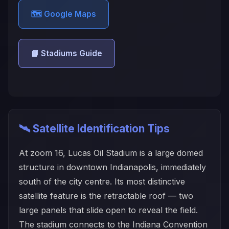
🗺️ Google Maps
📘 Stadiums Guide
🛰️ Satellite Identification Tips
At zoom 16, Lucas Oil Stadium is a large domed
structure in downtown Indianapolis, immediately
south of the city centre. Its most distinctive
satellite feature is the retractable roof — two
large panels that slide open to reveal the field.
The stadium connects to the Indiana Convention