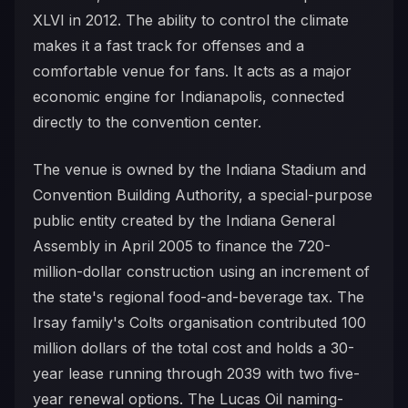
XLVI in 2012. The ability to control the climate
makes it a fast track for offenses and a
comfortable venue for fans. It acts as a major
economic engine for Indianapolis, connected
directly to the convention center.
The venue is owned by the Indiana Stadium and
Convention Building Authority, a special-purpose
public entity created by the Indiana General
Assembly in April 2005 to finance the 720-
million-dollar construction using an increment of
the state's regional food-and-beverage tax. The
Irsay family's Colts organisation contributed 100
million dollars of the total cost and holds a 30-
year lease running through 2039 with two five-
year renewal options. The Lucas Oil naming-