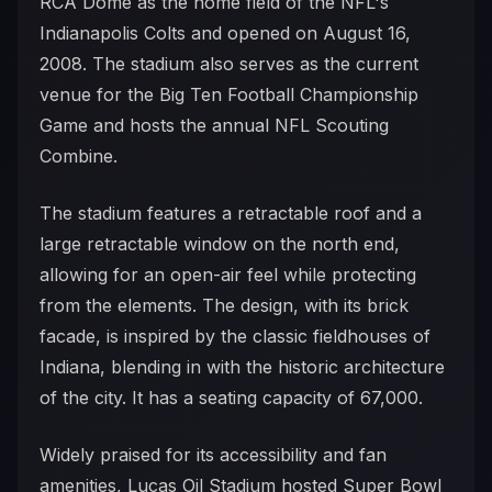
RCA Dome as the home field of the NFL's
Indianapolis Colts and opened on August 16,
2008. The stadium also serves as the current
venue for the Big Ten Football Championship
Game and hosts the annual NFL Scouting
Combine.
The stadium features a retractable roof and a
large retractable window on the north end,
allowing for an open-air feel while protecting
from the elements. The design, with its brick
facade, is inspired by the classic fieldhouses of
Indiana, blending in with the historic architecture
of the city. It has a seating capacity of 67,000.
Widely praised for its accessibility and fan
amenities, Lucas Oil Stadium hosted Super Bowl