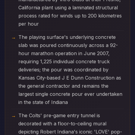
California plant using a laminated structural
process rated for winds up to 200 kilometres
per hour
The playing surface's underlying concrete
slab was poured continuously across a 92-
hour marathon operation in June 2007,
requiring 1,225 individual concrete truck
deliveries; the pour was coordinated by
Kansas City-based J E Dunn Construction as
the general contractor and remains the
largest single concrete pour ever undertaken
in the state of Indiana
The Colts' pre-game entry tunnel is
decorated with a floor-to-ceiling mural
depicting Robert Indiana's iconic 'LOVE' pop-