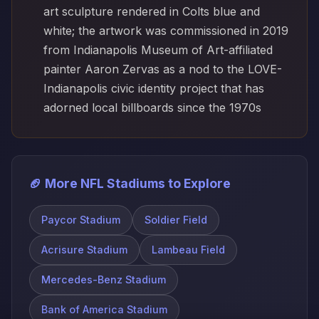
art sculpture rendered in Colts blue and
white; the artwork was commissioned in 2019
from Indianapolis Museum of Art-affiliated
painter Aaron Zervas as a nod to the LOVE-
Indianapolis civic identity project that has
adorned local billboards since the 1970s
🏈 More NFL Stadiums to Explore
Paycor Stadium
Soldier Field
Acrisure Stadium
Lambeau Field
Mercedes-Benz Stadium
Bank of America Stadium