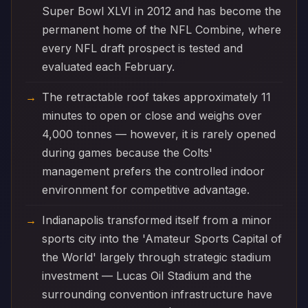
Super Bowl XLVI in 2012 and has become the
permanent home of the NFL Combine, where
every NFL draft prospect is tested and
evaluated each February.
The retractable roof takes approximately 11
minutes to open or close and weighs over
4,000 tonnes — however, it is rarely opened
during games because the Colts'
management prefers the controlled indoor
environment for competitive advantage.
Indianapolis transformed itself from a minor
sports city into the 'Amateur Sports Capital of
the World' largely through strategic stadium
investment — Lucas Oil Stadium and the
surrounding convention infrastructure have