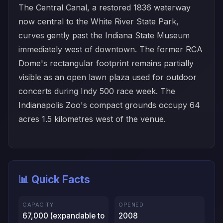
The Central Canal, a restored 1836 waterway
now central to the White River State Park,
curves gently past the Indiana State Museum
immediately west of downtown. The former RCA
Dome's rectangular footprint remains partially
visible as an open lawn plaza used for outdoor
concerts during Indy 500 race week. The
Indianapolis Zoo's compact grounds occupy 64
acres 1.5 kilometres west of the venue.
📊 Quick Facts
CAPACITY
OPENED
67,000 (expandable to
2008