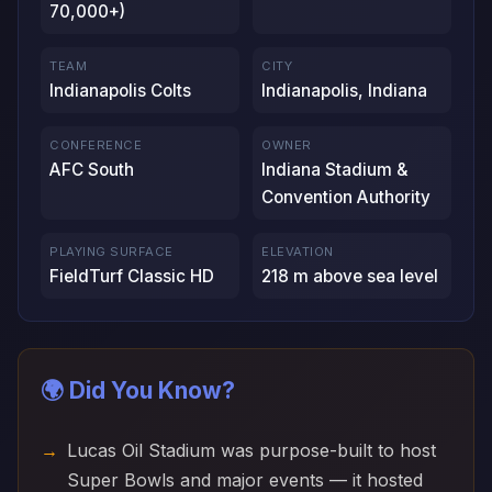
70,000+)
TEAM
CITY
Indianapolis Colts
Indianapolis, Indiana
CONFERENCE
OWNER
AFC South
Indiana Stadium &
Convention Authority
PLAYING SURFACE
ELEVATION
FieldTurf Classic HD
218 m above sea level
🌍 Did You Know?
Lucas Oil Stadium was purpose-built to host
Super Bowls and major events — it hosted