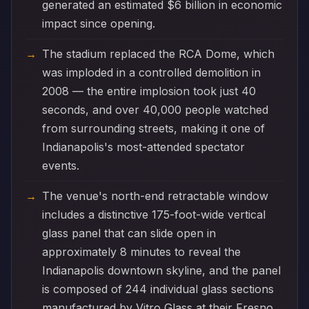
generated an estimated $6 billion in economic
impact since opening.
The stadium replaced the RCA Dome, which
was imploded in a controlled demolition in
2008 — the entire implosion took just 40
seconds, and over 40,000 people watched
from surrounding streets, making it one of
Indianapolis's most-attended spectator
events.
The venue's north-end retractable window
includes a distinctive 175-foot-wide vertical
glass panel that can slide open in
approximately 8 minutes to reveal the
Indianapolis downtown skyline, and the panel
is composed of 244 individual glass sections
manufactured by Vitro Glass at their Fresno,