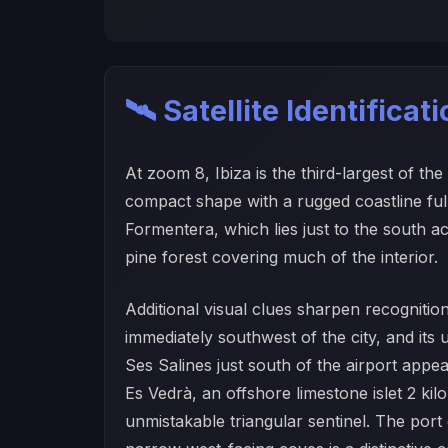
🛰️ Satellite Identificat
At zoom 8, Ibiza is the third-largest of th
compact shape with a rugged coastline ful
Formentera, which lies just to the south ac
pine forest covering much of the interior.
Additional visual clues sharpen recognitio
immediately southwest of the city, and its u
Ses Salines just south of the airport appe
Es Vedrà, an offshore limestone islet 2 kil
unmistakable triangular sentinel. The por