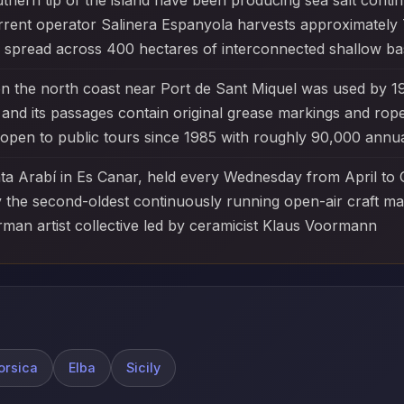
thern tip of the island have been producing sea salt conti
rrent operator Salinera Espanyola harvests approximately
 spread across 400 hectares of interconnected shallow bas
 the north coast near Port de Sant Miquel was used by 1
and its passages contain original grease markings and rope-t
open to public tours since 1985 with roughly 90,000 annual
nta Arabí in Es Canar, held every Wednesday from April to
lly the second-oldest continuously running open-air craft m
man artist collective led by ceramicist Klaus Voormann
orsica
Elba
Sicily