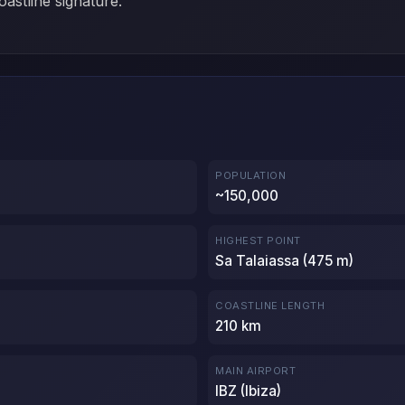
oastline signature.
POPULATION
~150,000
HIGHEST POINT
Sa Talaiassa (475 m)
COASTLINE LENGTH
210 km
MAIN AIRPORT
IBZ (Ibiza)