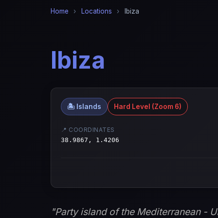
Home
›
Locations
›
Ibiza
Ibiza
🏝️ Islands
Hard Level (Zoom 6)
📍 COORDINATES
38.9867, 1.4206
"Party island of the Mediterranean - 