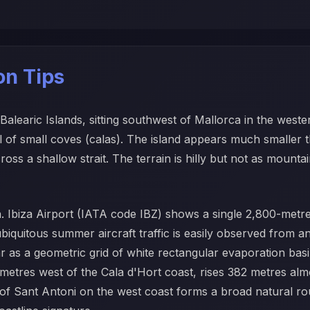
ion Tips
e Balearic Islands, sitting southwest of Mallorca in the wes
l of small coves (calas). The island appears much smaller 
ross a shallow strait. The terrain is hilly but not as mounta
n. Ibiza Airport (IATA code IBZ) shows a single 2,800-metr
biquitous summer aircraft traffic is easily observed from any
ar as a geometric grid of white rectangular evaporation bas
ometres west of the Cala d'Hort coast, rises 382 metres alm
t of Sant Antoni on the west coast forms a broad natural r