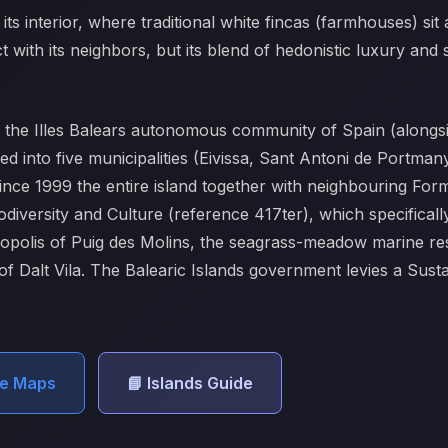
its interior, where traditional white fincas (farmhouses) sit
 with its neighbors, but its blend of hedonistic luxury and sp
of the Illes Balears autonomous community of Spain (alon
ded into five municipalities (Eivissa, Sant Antoni de Portma
 Since 1999 the entire island together with neighbouring F
diversity and Culture (reference 417ter), which specificall
ropolis of Puig des Molins, the seagrass-meadow marine res
 of Dalt Vila. The Balearic Islands government levies a Sus
le Maps
📘 Islands Guide