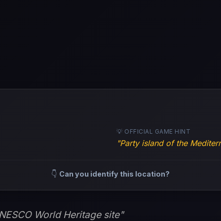
💡 OFFICIAL GAME HINT
"Party island of the Medite
👇
Can you identify this location?
UNESCO World Heritage site"