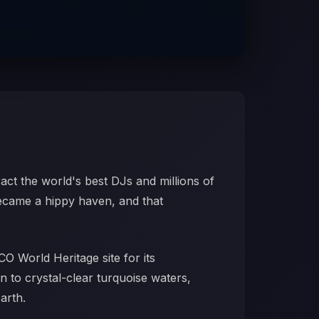
ract the world's best DJs and millions of
became a hippy haven, and that
CO World Heritage site for its
n to crystal-clear turquoise waters,
arth.