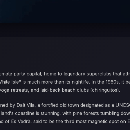
ltimate party capital, home to legendary superclubs that att
te Isle" is much more than its nightlife. In the 1960s, it 
yoga retreats, and laid-back beach clubs (chiringuitos).
wned by Dalt Vila, a fortified old town designated as a UNES
sland's coastline is stunning, with pine forests tumbling dow
nd of Es Vedrà, said to be the third most magnetic spot on E