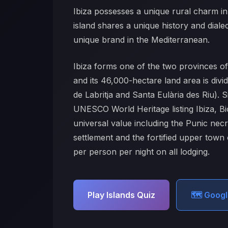
Ibiza possesses a unique rural charm in 
island shares a unique history and dialect
unique brand in the Mediterranean.
Ibiza forms one of the two provinces 
and its 46,000-hectare land area is divi
de Labritja and Santa Eulària des Riu).
UNESCO World Heritage listing Ibiza, Bio
universal value including the Punic nec
settlement and the fortified upper town
per person per night on all lodging.
Play Islands Quiz
🗺️ Goog