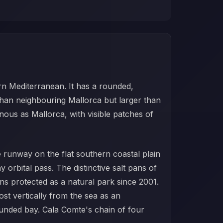
tern Mediterranean. It has a rounded,
than neighbouring Mallorca but larger than
inous as Mallorca, with visible patches of
e runway on the flat southern coastal plain
 orbital pass. The distinctive salt pans of
ins protected as a natural park since 2001.
ost vertically from the sea as an
ounded bay. Cala Comte's chain of four