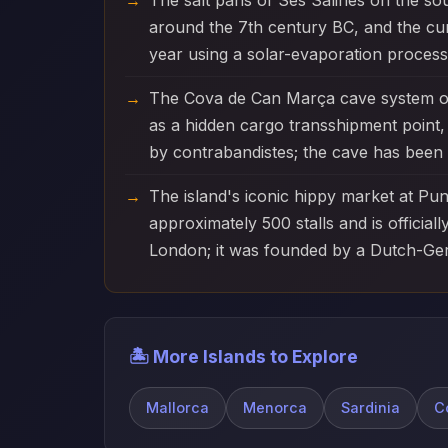
The salt pans of Ses Salines on the sou
around the 7th century BC, and the cu
year using a solar-evaporation process
The Cova de Can Marça cave system on
as a hidden cargo transshipment point, 
by contrabandistes; the cave has been 
The island's iconic hippy market at Pu
approximately 500 stalls and is officia
London; it was founded by a Dutch-Ger
🏝️ More Islands to Explore
Mallorca
Menorca
Sardinia
C