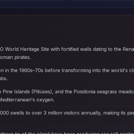
O World Heritage Site with fortified walls dating to the Ren
oman pirates.
on in the 1960s–70s before transforming into the world's clu
ubs.
e Pine Islands (Pitiüses), and the Posidonia seagrass m
editerranean's oxygen.
000 swells to over 3 million visitors annually, making its pe