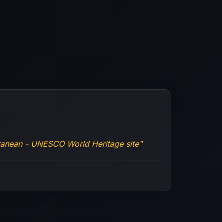
rranean - UNESCO World Heritage site"