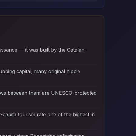
aissance — it was built by the Catalan-
bbing capital; many original hippie
eadows between them are UNESCO-protected
r-capita tourism rate one of the highest in