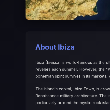
About Ibiza
Ibiza (Eivissa) is world-famous as the u
revelers each summer. However, the "Whi
bohemian spirit survives in its markets, 
The island's capital, Ibiza Town, is cro
Renaissance military architecture. The i
particularly around the mystic rock isla