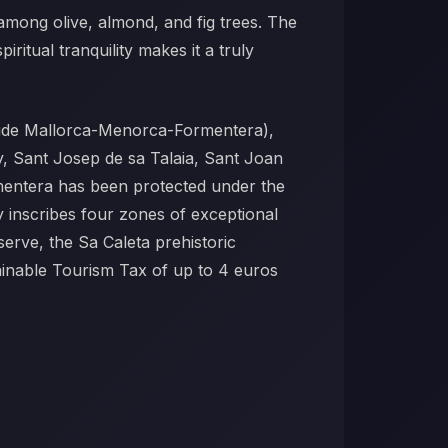
 among olive, almond, and fig trees. The
iritual tranquility makes it a truly
gside Mallorca-Menorca-Formentera),
ny, Sant Josep de sa Talaia, Sant Joan
ormentera has been protected under the
y inscribes four zones of exceptional
erve, the Sa Caleta prehistoric
tainable Tourism Tax of up to 4 euros