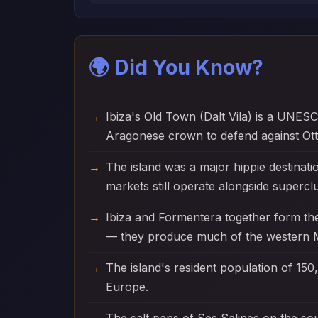
🌍 Did You Know?
Ibiza's Old Town (Dalt Vila) is a UNESC
Aragonese crown to defend against Ott
The island was a major hippie destinati
markets still operate alongside supercl
Ibiza and Formentera together form th
— they produce much of the western M
The island's resident population of 150,
Europe.