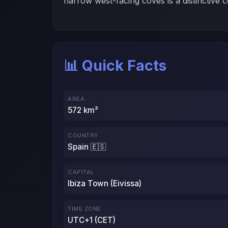
narrow west-facing coves is a distinctive c
📊 Quick Facts
AREA
572 km²
COUNTRY
Spain 🇪🇸
CAPITAL
Ibiza Town (Eivissa)
TIME ZONE
UTC+1 (CET)