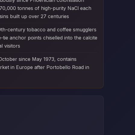
nuously since Phoenician colonisation
 70,000 tonnes of high-purity NaCl each
ins built up over 27 centuries
9th-century tobacco and coffee smugglers
ie anchor points chiselled into the calcite
 visitors
 October since May 1973, contains
arket in Europe after Portobello Road in