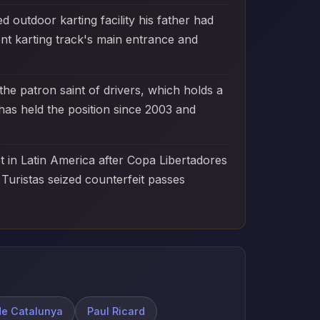
d outdoor karting facility his father had
nt karting track's main entrance and
he patron saint of drivers, which holds a
as held the position since 2003 and
et in Latin America after Copa Libertadores
Turistas seized counterfeit passes
de Catalunya
Paul Ricard