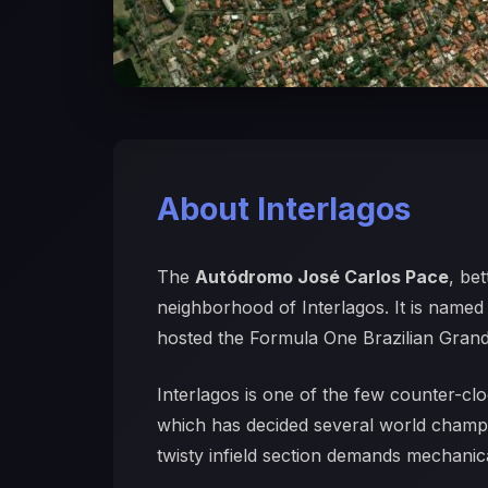
About Interlagos
The
Autódromo José Carlos Pace
, be
neighborhood of Interlagos. It is named
hosted the Formula One Brazilian Grand 
Interlagos is one of the few counter-clo
which has decided several world champio
twisty infield section demands mechanica