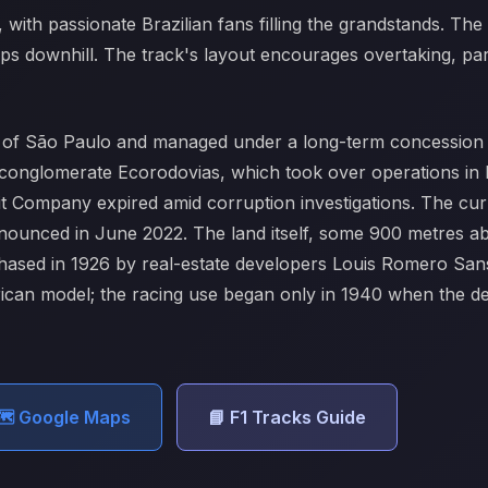
 with passionate Brazilian fans filling the grandstands. The 
s downhill. The track's layout encourages overtaking, parti
ty of São Paulo and managed under a long-term concession 
es conglomerate Ecorodovias, which took over operations i
it Company expired amid corruption investigations. The cur
nnounced in June 2022. The land itself, some 900 metres ab
chased in 1926 by real-estate developers Louis Romero Sa
erican model; the racing use began only in 1940 when the 
️ Google Maps
📘 F1 Tracks Guide