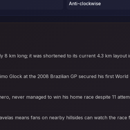
Anti-clockwise
rly 8 km long; it was shortened to its current 4.3 km layou
imo Glock at the 2008 Brazilian GP secured his first Worl
 hero, never managed to win his home race despite 11 atte
favelas means fans on nearby hillsides can watch the race fo