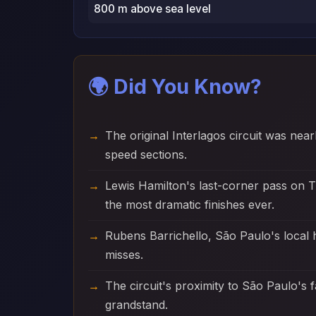
800 m above sea level
🌍 Did You Know?
The original Interlagos circuit was nea
speed sections.
Lewis Hamilton's last-corner pass on T
the most dramatic finishes ever.
Rubens Barrichello, São Paulo's local
misses.
The circuit's proximity to São Paulo's 
grandstand.