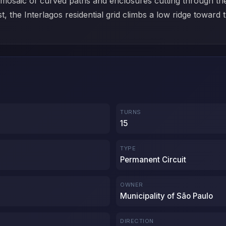
a mosaic of curved paths and enclosures cutting through th
t, the Interlagos residential grid climbs a low ridge toward
TURNS
15
TYPE
Permanent Circuit
OWNER
Municipality of São Paulo
DIRECTION