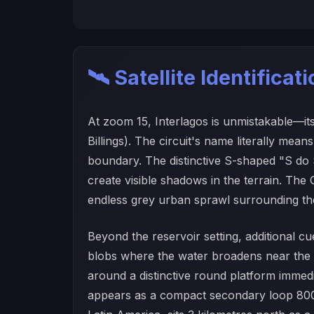
🛰️ Satellite Identificat
At zoom 15, Interlagos is unmistakable—it
Billings). The circuit's name literally m
boundary. The distinctive S-shaped "S do S
create visible shadows in the terrain. The 
endless grey urban sprawl surrounding the
Beyond the reservoir setting, additional cu
blobs where the water broadens near the Pa
around a distinctive round platform immed
appears as a compact secondary loop 800 