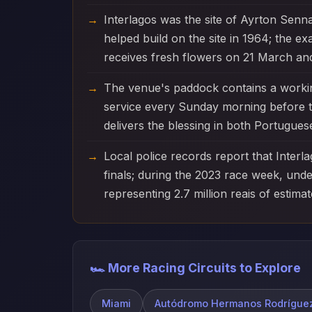
Interlagos was the site of Ayrton Senna'
helped build on the site in 1964; the 
receives fresh flowers on 21 March an
The venue's paddock contains a working
service every Sunday morning before th
delivers the blessing in both Portuguese
Local police records report that Interl
finals; during the 2023 race week, und
representing 2.7 million reais of estimate
🏎️ More Racing Circuits to Explore
Miami
Autódromo Hermanos Rodrígue