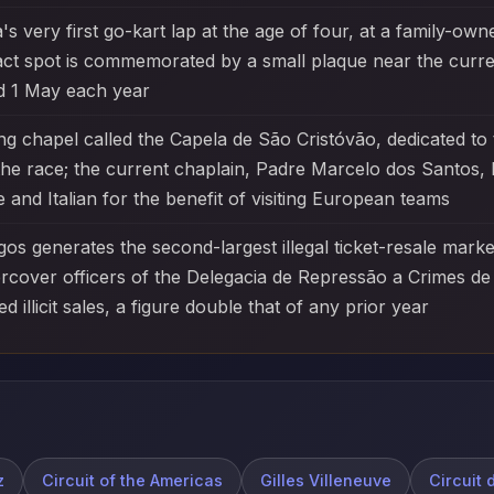
s very first go-kart lap at the age of four, at a family-owne
exact spot is commemorated by a small plaque near the curre
d 1 May each year
 chapel called the Capela de São Cristóvão, dedicated to t
e race; the current chaplain, Padre Marcelo dos Santos, h
 and Italian for the benefit of visiting European teams
agos generates the second-largest illegal ticket-resale mark
ercover officers of the Delegacia de Repressão a Crimes de 
d illicit sales, a figure double that of any prior year
z
Circuit of the Americas
Gilles Villeneuve
Circuit 