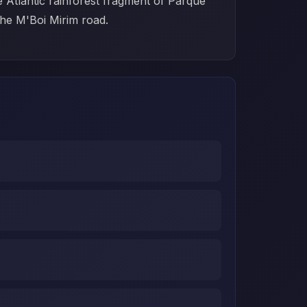
e Atlantic rainforest fragment of Parque
 the M'Boi Mirim road.