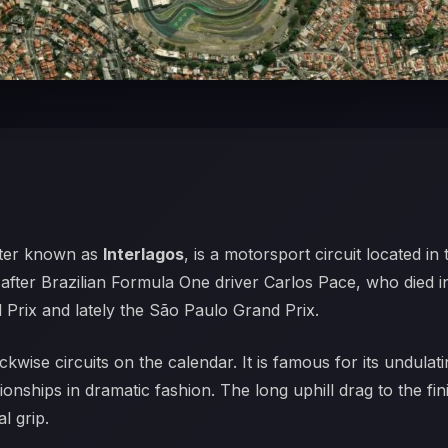
tter known as
Interlagos
, is a motorsport circuit located in
 after Brazilian Formula One driver Carlos Pace, who died i
Prix and lately the São Paulo Grand Prix.
ckwise circuits on the calendar. It is famous for its undula
nships in dramatic fashion. The long uphill drag to the fin
l grip.