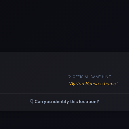
💡 OFFICIAL GAME HINT
"Ayrton Senna's home"
👇
Can you identify this location?