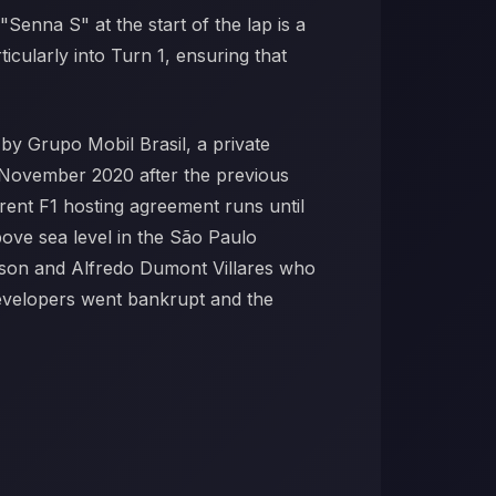
"Senna S" at the start of the lap is a
cularly into Turn 1, ensuring that
by Grupo Mobil Brasil, a private
n November 2020 after the previous
rent F1 hosting agreement runs until
ove sea level in the São Paulo
nson and Alfredo Dumont Villares who
developers went bankrupt and the