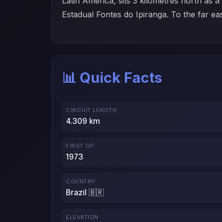
Latin America, sits 3 kilometres north as 
Estadual Fontes do Ipiranga. To the far eas
📊 Quick Facts
CIRCUIT LENGTH
4.309 km
FIRST GP
1973
COUNTRY
Brazil 🇧🇷
ELEVATION