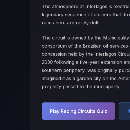
The atmosphere at Interlagos is electric,
legendary sequence of corners that drop
races here are rarely dull.
The circuit is owned by the Municipali
consortium of the Brazilian oil-servic
concession held by the Interlagos Circu
2030 following a five-year extension a
southern periphery, was originally pur
imagined it as a garden city on the Am
property passed to the municipality.
Play Racing Circuits Quiz
