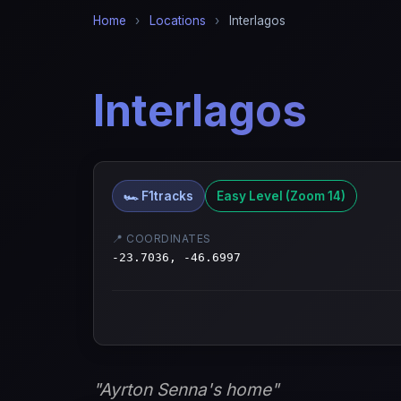
Home
›
Locations
›
Interlagos
Interlagos
🏎️ F1tracks
Easy Level (Zoom 14)
📍 COORDINATES
-23.7036, -46.6997
"Ayrton Senna's home"