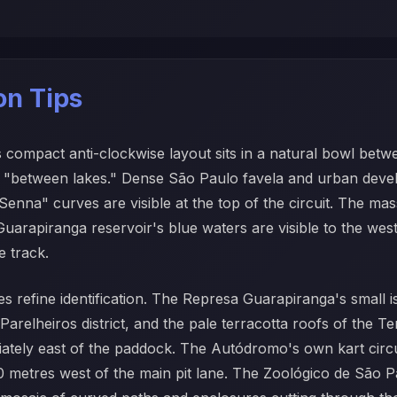
ion Tips
s compact anti-clockwise layout sits in a natural bowl bet
eans "between lakes." Dense São Paulo favela and urban deve
enna" curves are visible at the top of the circuit. The ma
Guarapiranga reservoir's blue waters are visible to the west
 track.
es refine identification. The Represa Guarapiranga's small is
relheiros district, and the pale terracotta roofs of the Ter
iately east of the paddock. The Autódromo's own kart circ
metres west of the main pit lane. The Zoológico de São Pa