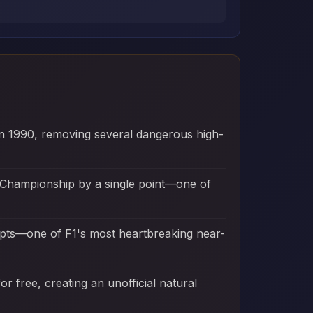
t in 1990, removing several dangerous high-
d Championship by a single point—one of
mpts—one of F1's most heartbreaking near-
r free, creating an unofficial natural