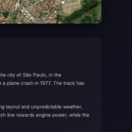
 the city of São Paulo, in the
n a plane crash in 1977. The track has
ting layout and unpredictable weather,
ish line rewards engine power, while the