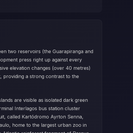
ween two reservoirs (the Guarapiranga and
lopment press right up against every
ssive elevation changes (over 40 metres)
, providing a strong contrast to the
lands are visible as isolated dark green
minal Interlagos bus station cluster
uit, called Kartódromo Ayrton Senna,
ulo, home to the largest urban zoo in