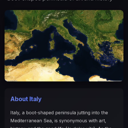
About Italy
Italy, a boot-shaped peninsula jutting into the
Mediterranean Sea, is synonymous with art,