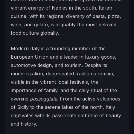
vibrant energy of Naples in the south. Italian
cuisine, with its regional diversity of pasta, pizza,
wine, and gelato, is arguably the most beloved
food culture globally.
Modern Italy is a founding member of the
European Union and a leader in luxury goods,
automotive design, and tourism. Despite its
modernization, deep-seated traditions remain,
visible in the vibrant local festivals, the
importance of family, and the daily ritual of the
evening
passeggiata
. From the active volcanoes
of Sicily to the serene lakes of the north, Italy
captivates with its passionate embrace of beauty
and history.