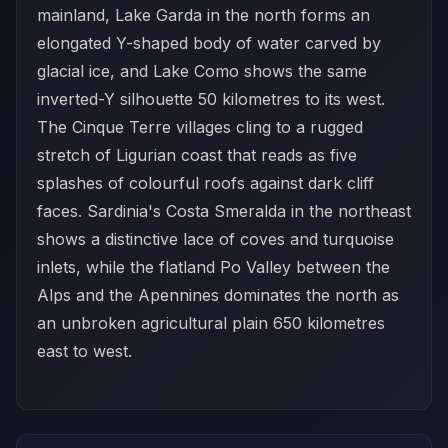
mainland, Lake Garda in the north forms an
elongated Y-shaped body of water carved by
glacial ice, and Lake Como shows the same
inverted-Y silhouette 50 kilometres to its west.
The Cinque Terre villages cling to a rugged
stretch of Ligurian coast that reads as five
splashes of colourful roofs against dark cliff
faces. Sardinia's Costa Smeralda in the northeast
shows a distinctive lace of coves and turquoise
inlets, while the flatland Po Valley between the
Alps and the Apennines dominates the north as
an unbroken agricultural plain 650 kilometres
east to west.