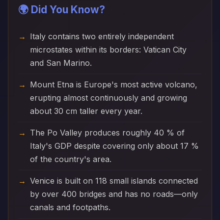
🌍 Did You Know?
Italy contains two entirely independent
microstates within its borders: Vatican City
and San Marino.
Mount Etna is Europe's most active volcano,
erupting almost continuously and growing
about 30 cm taller every year.
The Po Valley produces roughly 40 % of
Italy's GDP despite covering only about 17 %
of the country's area.
Venice is built on 118 small islands connected
by over 400 bridges and has no roads—only
canals and footpaths.