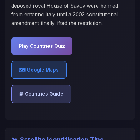
deposed royal House of Savoy were banned
from entering Italy until a 2002 constitutional
amendment finally lifted the restriction.
Play Countries Quiz
🗺️ Google Maps
📘 Countries Guide
🛰️ Satellite Identification Tips