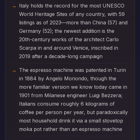
Italy holds the record for the most UNESCO
World Heritage Sites of any country, with 59
listings as of 2023—more than China (57) and
Germany (52); the newest addition is the
20th-century works of the architect Carlo
Scarpa in and around Venice, inscribed in
2019 after a decade-long campaign
The espresso machine was patented in Turin
in 1884 by Angelo Moriondo, though the
more familiar version we know today came in
1901 from Milanese engineer Luigi Bezzera;
Italians consume roughly 6 kilograms of
coffee per person per year, but paradoxically
most household drink it via a small stovetop
moka pot rather than an espresso machine