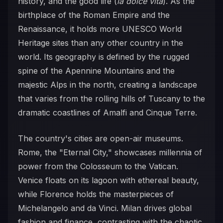
history, and the good life (
la dolce vita
). As the
birthplace of the Roman Empire and the
Renaissance, it holds more UNESCO World
Heritage sites than any other country in the
world. Its geography is defined by the rugged
spine of the Apennine Mountains and the
majestic Alps in the north, creating a landscape
that varies from the rolling hills of Tuscany to the
dramatic coastlines of Amalfi and Cinque Terre.
The country's cities are open-air museums.
Rome, the "Eternal City," showcases millennia of
power from the Colosseum to the Vatican.
Venice floats on its lagoon with ethereal beauty,
while Florence holds the masterpieces of
Michelangelo and da Vinci. Milan drives global
fashion and finance, contrasting with the chaotic,