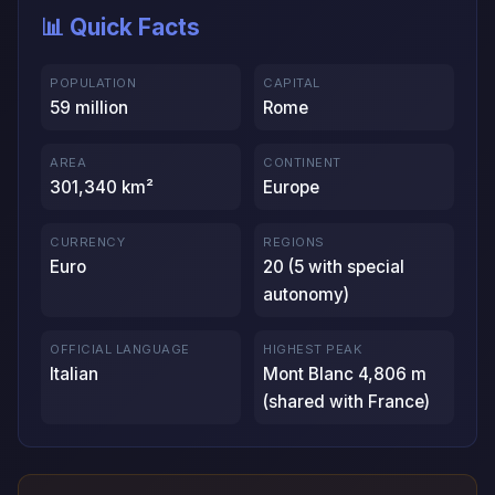
📊 Quick Facts
POPULATION
CAPITAL
59 million
Rome
AREA
CONTINENT
301,340 km²
Europe
CURRENCY
REGIONS
Euro
20 (5 with special
autonomy)
OFFICIAL LANGUAGE
HIGHEST PEAK
Italian
Mont Blanc 4,806 m
(shared with France)