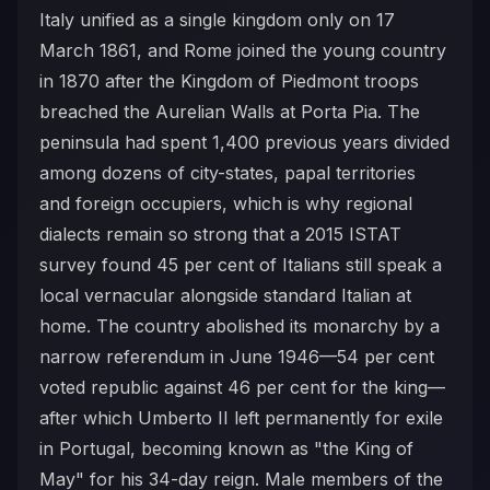
Italy unified as a single kingdom only on 17
March 1861, and Rome joined the young country
in 1870 after the Kingdom of Piedmont troops
breached the Aurelian Walls at Porta Pia. The
peninsula had spent 1,400 previous years divided
among dozens of city-states, papal territories
and foreign occupiers, which is why regional
dialects remain so strong that a 2015 ISTAT
survey found 45 per cent of Italians still speak a
local vernacular alongside standard Italian at
home. The country abolished its monarchy by a
narrow referendum in June 1946—54 per cent
voted republic against 46 per cent for the king—
after which Umberto II left permanently for exile
in Portugal, becoming known as "the King of
May" for his 34-day reign. Male members of the