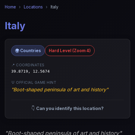
Home
›
Locations
›
Italy
Italy
🌍 Countries
Hard Level (Zoom 4)
📍 COORDINATES
39.8719, 12.5674
💡 OFFICIAL GAME HINT
"Boot-shaped peninsula of art and history"
👇
Can you identify this location?
"Boot-shaped peninsula of art and history"