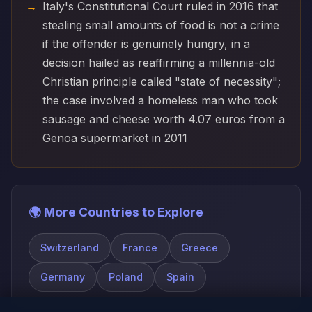
Italy's Constitutional Court ruled in 2016 that
stealing small amounts of food is not a crime
if the offender is genuinely hungry, in a
decision hailed as reaffirming a millennia-old
Christian principle called "state of necessity";
the case involved a homeless man who took
sausage and cheese worth 4.07 euros from a
Genoa supermarket in 2011
🌍 More Countries to Explore
Switzerland
France
Greece
Germany
Poland
Spain