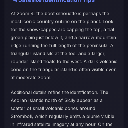
At zoom 4, the boot silhouette is perhaps the
most iconic country outline on the planet. Look
for the snow-capped arc capping the top, a flat
green plain just below it, and a narrow mountain
ridge running the full length of the peninsula. A
triangular island sits at the toe, and a larger,
rounder island floats to the west. A dark volcanic
cone on the triangular island is often visible even
at moderate zoom.
Additional details refine the identification. The
Aeolian Islands north of Sicily appear as a
scatter of small volcanic cones around
Stromboli, which regularly emits a plume visible
in infrared satellite imagery at any hour. On the