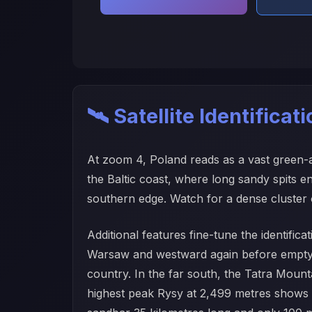
🛰️ Satellite Identificat
At zoom 4, Poland reads as a vast green-and
the Baltic coast, where long sandy spits 
southern edge. Watch for a dense cluster o
Additional features fine-tune the identific
Warsaw and westward again before emptying
country. In the far south, the Tatra Mount
highest peak Rysy at 2,499 metres shows a 