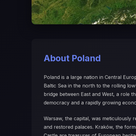
About Poland
Poland is a large nation in Central Euro
Baltic Sea in the north to the rolling l
bridge between East and West, a role that
democracy and a rapidly growing econ
Warsaw, the capital, was meticulously re
and restored palaces. Kraków, the form
Castle are treasures of European herita