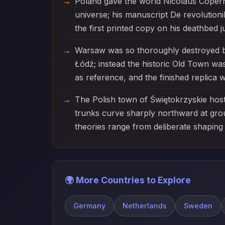
Poland gave the world Nicolaus Coperni
universe; his manuscript De revolution
the first printed copy on his deathbed 
Warsaw was so thoroughly destroyed by 
Łódź; instead the historic Old Town wa
as reference, and the finished replica
The Polish town of Świętokrzyskie host
trunks curve sharply northward at grou
theories range from deliberate shaping
🌍 More Countries to Explore
Germany
Netherlands
Sweden