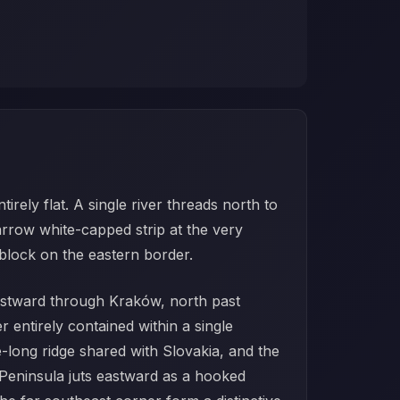
rely flat. A single river threads north to
rrow white-capped strip at the very
 block on the eastern border.
s eastward through Kraków, north past
entirely contained within a single
e-long ridge shared with Slovakia, and the
l Peninsula juts eastward as a hooked