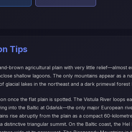
ion Tips
-brown agricultural plain with very little relief—almost enti
enclose shallow lagoons. The only mountains appear as a na
f glacial lakes in the northeast and a dark primeval forest
ation once the flat plain is spotted. The Vistula River loop
 into the Baltic at Gdańsk—the only major European river 
ains rise abruptly from the plain as a compact 60-kilometr
distinctive triangular summit. On the Baltic coast, the He