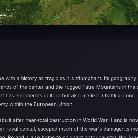
pe with a history as tragic as it is triumphant. Its geograp
owlands of the center and the rugged Tatra Mountains in the
 has enriched its culture but also made it a battleground. T
omy within the European Union.
built after near-total destruction in World War II and is n
er royal capital, escaped much of the war's damage; its 
ge. Poland is also home to poignant historical sites like A