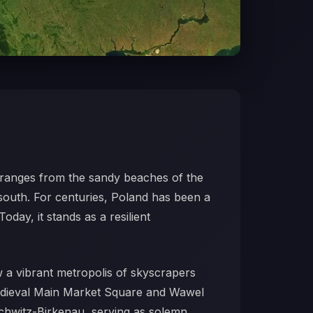
hy ranges from the sandy beaches of the
 south. For centuries, Poland has been a
oday, it stands as a resilient
ow a vibrant metropolis of skyscrapers
medieval Main Market Square and Wawel
uschwitz-Birkenau, serving as solemn