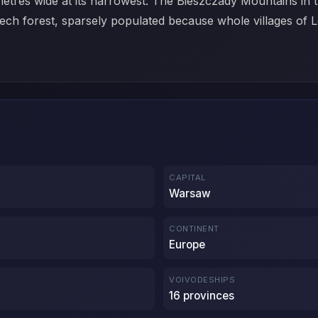
etres wide at its narrowest. The Bieszczady Mountains in th
beech forest, sparsely populated because whole villages 
CAPITAL
Warsaw
CONTINENT
Europe
VOIVODESHIPS
16 provinces