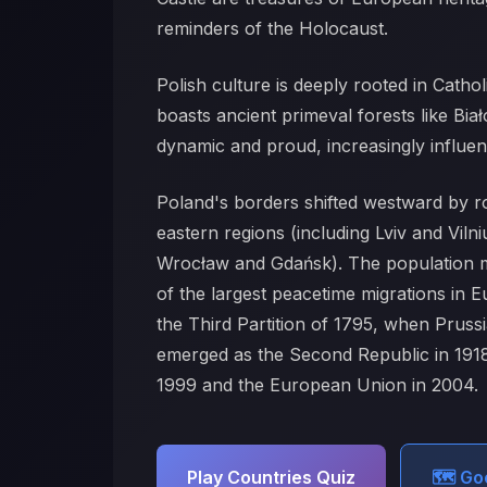
reminders of the Holocaust.
Polish culture is deeply rooted in Catho
boasts ancient primeval forests like Bia
dynamic and proud, increasingly influen
Poland's borders shifted westward by 
eastern regions (including Lviv and Viln
Wrocław and Gdańsk). The population mo
of the largest peacetime migrations in 
the Third Partition of 1795, when Pruss
emerged as the Second Republic in 1918
1999 and the European Union in 2004.
Play Countries Quiz
🗺️ G