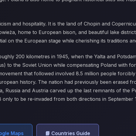
licism and hospitality. It is the land of Chopin and Coperni
łowieża, home to European bison, and beautiful lake distric
tial on the European stage while cherishing its traditions
roughly 200 kilometres in 1945, when the Yalta and Potsd
ius) to the Soviet Union while compensating Poland with for
vement that followed involved 8.5 million people forcibl
European history. The nation had previously been erased fro
ia, Russia and Austria carved up the last remnants of the 
 only to be re-invaded from both directions in September
oogle Maps
📘 Countries Guide