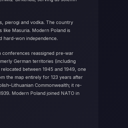
cus, pierogi and vodka. The country
ts like Masuria. Modern Poland is
 and hard-won independence.
am conferences reassigned pre-war
merly German territories (including
y relocated between 1945 and 1949, one
m the map entirely for 123 years after
Polish–Lithuanian Commonwealth; it re-
 1939. Modern Poland joined NATO in