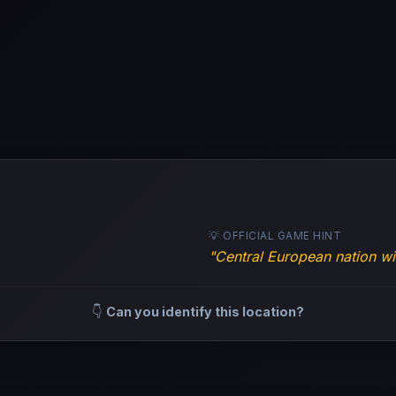
💡 OFFICIAL GAME HINT
"Central European nation wit
👇
Can you identify this location?