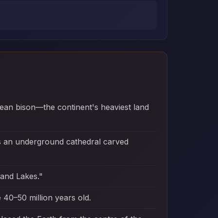
ean bison—the continent's heaviest land
ns an underground cathedral carved
sand Lakes."
 40–50 million years old.