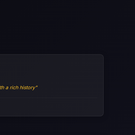
h a rich history"