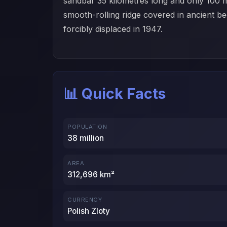
sandbar 35 kilometres long and only 100 m
smooth-rolling ridge covered in ancient 
forcibly displaced in 1947.
📊 Quick Facts
POPULATION
38 million
AREA
312,696 km²
CURRENCY
Polish Zloty