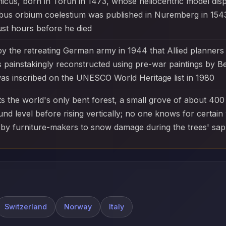
cus, born in Toruń in 1473, whose heliocentric model disp
ibus orbium coelestium was published in Nuremberg in 1543
just hours before he died
the retreating German army in 1944 that Allied planners ini
s painstakingly reconstructed using pre-war paintings by B
 was inscribed on the UNESCO World Heritage list in 1980
s the world's only bent forest, a small grove of about 40
nd level before rising vertically; no one knows for certain
 by furniture-makers to snow damage during the trees' sap
Switzerland
Norway
Italy