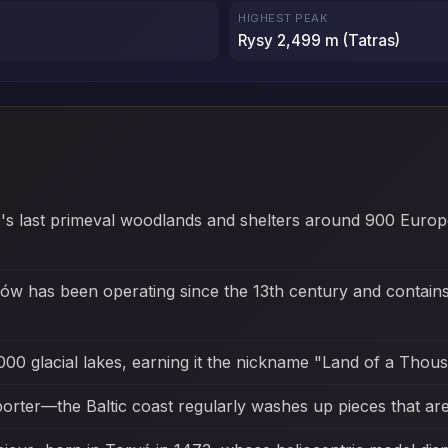
HIGHEST PEAK
Rysy 2,499 m (Tatras)
e's last primeval woodlands and shelters around 900 Europ
ków has been operating since the 13th century and contai
000 glacial lakes, earning it the nickname "Land of a Thou
orter—the Baltic coast regularly washes up pieces that are