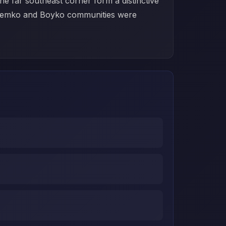
e far southeast corner form a distinctive
of Lemko and Boyko communities were