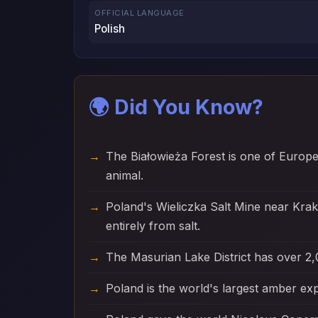
OFFICIAL LANGUAGE
Polish
🌍 Did You Know?
The Białowieża Forest is one of Europ
animal.
Poland's Wieliczka Salt Mine near Kra
entirely from salt.
The Masurian Lake District has over 2,
Poland is the world's largest amber exp