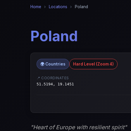
Home
›
Locations
›
Poland
Poland
🌍 Countries
Hard Level (Zoom 4)
📍 COORDINATES
51.5194, 19.1451
"Heart of Europe with resilient spirit"