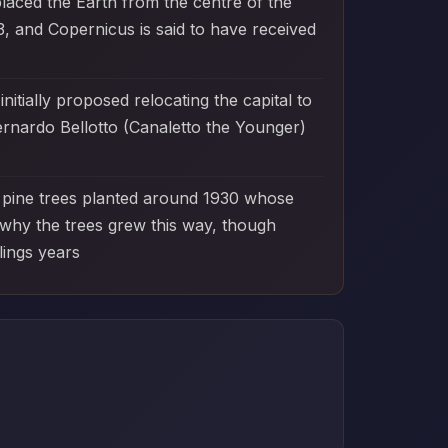
laced the Earth from the centre of the
, and Copernicus is said to have received
tially proposed relocating the capital to
ernardo Bellotto (Canaletto the Younger)
0 pine trees planted around 1930 whose
 why the trees grew this way, though
lings years