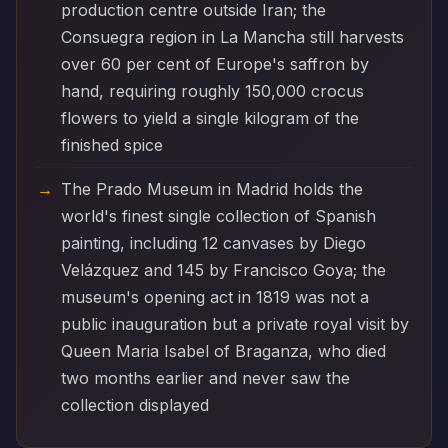
production centre outside Iran; the
Consuegra region in La Mancha still harvests
over 60 per cent of Europe's saffron by
hand, requiring roughly 150,000 crocus
flowers to yield a single kilogram of the
finished spice
The Prado Museum in Madrid holds the
world's finest single collection of Spanish
painting, including 12 canvases by Diego
Velázquez and 145 by Francisco Goya; the
museum's opening act in 1819 was not a
public inauguration but a private royal visit by
Queen Maria Isabel of Braganza, who died
two months earlier and never saw the
collection displayed