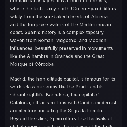
dramatic landscapes. It is a land of contrasts,
where the lush, rainy north (Green Spain) differs
wildly from the sun-baked deserts of Almería
and the turquoise waters of the Mediterranean
coast. Spain's history is a complex tapestry
woven from Roman, Visigothic, and Moorish
influences, beautifully preserved in monuments
like the Alhambra in Granada and the Great
Mosque of Córdoba.
Madrid, the high-altitude capital, is famous for its
world-class museums like the Prado and its
vibrant nightlife. Barcelona, the capital of
Catalonia, attracts millions with Gaudí’s modernist
architecture, including the Sagrada Família.
Beyond the cities, Spain offers local festivals of
global renown, such as the running of the bulls