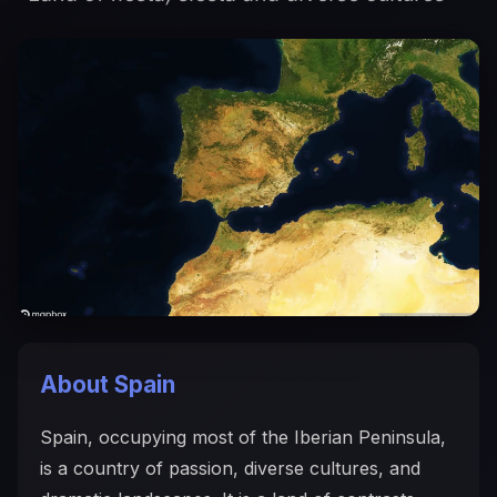
About Spain
Spain, occupying most of the Iberian Peninsula,
is a country of passion, diverse cultures, and