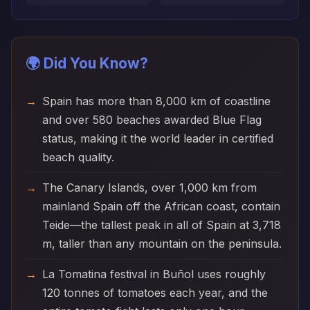
🌍 Did You Know?
Spain has more than 8,000 km of coastline
and over 580 beaches awarded Blue Flag
status, making it the world leader in certified
beach quality.
The Canary Islands, over 1,000 km from
mainland Spain off the African coast, contain
Teide—the tallest peak in all of Spain at 3,718
m, taller than any mountain on the peninsula.
La Tomatina festival in Buñol uses roughly
120 tonnes of tomatoes each year, and the