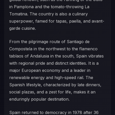
in Pamplona and the tomato-throwing La
Tomatina. The country is also a culinary
superpower, famed for tapas, paella, and avant-
garde cuisine.
From the pilgrimage route of Santiago de
Compostela in the northwest to the flamenco
tablaos of Andalusia in the south, Spain vibrates
with regional pride and distinct identities. It is a
major European economy and a leader in
renewable energy and high-speed rail. The
Spanish lifestyle, characterized by late dinners,
social plazas, and a zest for life, makes it an
enduringly popular destination.
Spain returned to democracy in 1978 after 36