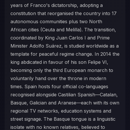
years of Franco's dictatorship, adopting a
constitution that reorganised the country into 17
autonomous communities plus two North
African cities (Ceuta and Melilla). The transition,
coordinated by King Juan Carlos I and Prime
Minister Adolfo Suárez, is studied worldwide as a
template for peaceful regime change. In 2014 the
king abdicated in favour of his son Felipe VI,
becoming only the third European monarch to
voluntarily hand over the throne in modern
times. Spain hosts four official co-languages
recognised alongside Castilian Spanish—Catalan,
Basque, Galician and Aranese—each with its own
regional TV networks, education systems and
street signage. The Basque tongue is a linguistic
isolate with no known relatives, believed to