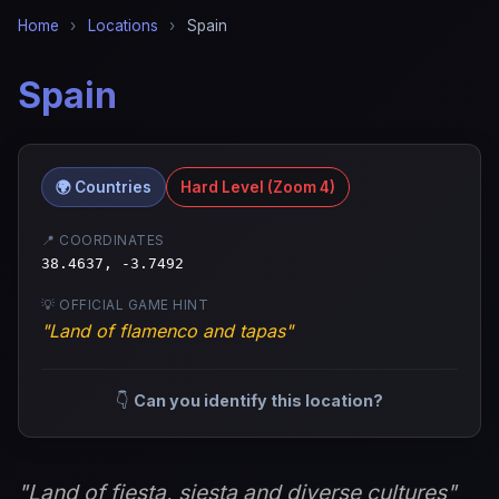
Home
›
Locations
›
Spain
Spain
🌍 Countries
Hard Level (Zoom 4)
📍 COORDINATES
38.4637, -3.7492
💡 OFFICIAL GAME HINT
"Land of flamenco and tapas"
👇
Can you identify this location?
"Land of fiesta, siesta and diverse cultures"