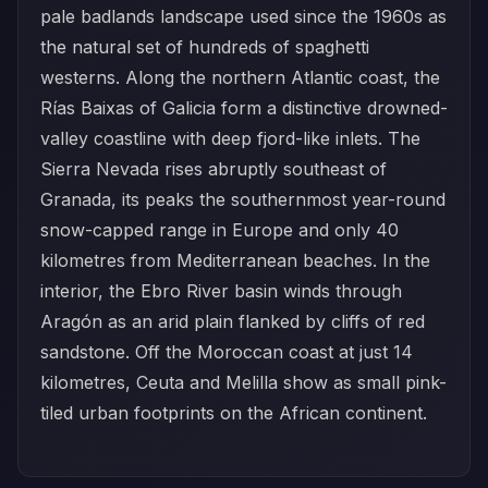
pale badlands landscape used since the 1960s as
the natural set of hundreds of spaghetti
westerns. Along the northern Atlantic coast, the
Rías Baixas of Galicia form a distinctive drowned-
valley coastline with deep fjord-like inlets. The
Sierra Nevada rises abruptly southeast of
Granada, its peaks the southernmost year-round
snow-capped range in Europe and only 40
kilometres from Mediterranean beaches. In the
interior, the Ebro River basin winds through
Aragón as an arid plain flanked by cliffs of red
sandstone. Off the Moroccan coast at just 14
kilometres, Ceuta and Melilla show as small pink-
tiled urban footprints on the African continent.