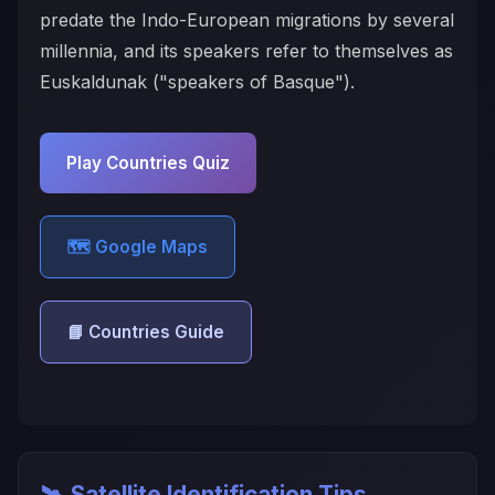
predate the Indo-European migrations by several
millennia, and its speakers refer to themselves as
Euskaldunak ("speakers of Basque").
Play Countries Quiz
🗺️ Google Maps
📘 Countries Guide
🛰️ Satellite Identification Tips