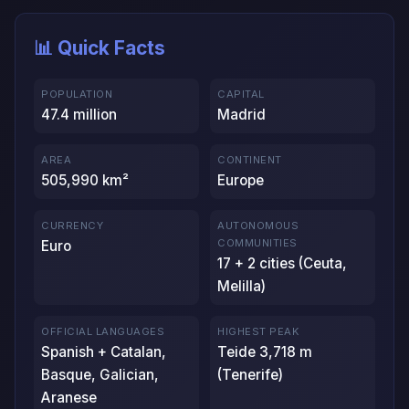
📊 Quick Facts
POPULATION
CAPITAL
47.4 million
Madrid
AREA
CONTINENT
505,990 km²
Europe
CURRENCY
AUTONOMOUS
COMMUNITIES
Euro
17 + 2 cities (Ceuta,
Melilla)
OFFICIAL LANGUAGES
HIGHEST PEAK
Spanish + Catalan,
Teide 3,718 m
Basque, Galician,
(Tenerife)
Aranese