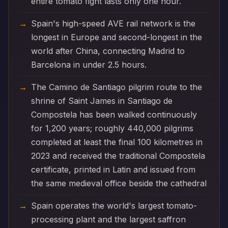
entire tomato fight lasts only one hour.
Spain's high-speed AVE rail network is the
longest in Europe and second-longest in the
world after China, connecting Madrid to
Barcelona in under 2.5 hours.
The Camino de Santiago pilgrim route to the
shrine of Saint James in Santiago de
Compostela has been walked continuously
for 1,200 years; roughly 440,000 pilgrims
completed at least the final 100 kilometres in
2023 and received the traditional Compostela
certificate, printed in Latin and issued from
the same medieval office beside the cathedral
Spain operates the world's largest tomato-
processing plant and the largest saffron