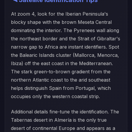
At zoom 4, look for the Iberian Peninsula's
blocky shape with the brown Meseta Central
dominating the interior. The Pyrenees wall along
the northeast border and the Strait of Gibraltar's
narrow gap to Africa are instant identifiers. Spot
the Balearic Islands cluster (Mallorca, Menorca,
Ibiza) off the east coast in the Mediterranean.
The stark green-to-brown gradient from the
northern Atlantic coast to the arid southeast
helps distinguish Spain from Portugal, which
occupies only the western coastal strip.
Additional details fine-tune the identification. The
Tabernas desert in Almería is the only true
desert of continental Europe and appears as a