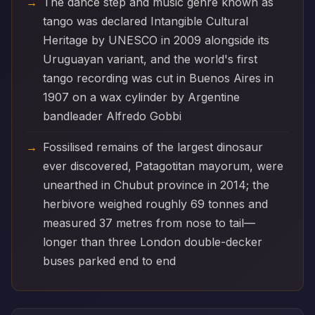
The dance step and music genre known as
tango was declared Intangible Cultural
Heritage by UNESCO in 2009 alongside its
Uruguayan variant, and the world's first
tango recording was cut in Buenos Aires in
1907 on a wax cylinder by Argentine
bandleader Alfredo Gobbi
Fossilised remains of the largest dinosaur
ever discovered, Patagotitan mayorum, were
unearthed in Chubut province in 2014; the
herbivore weighed roughly 69 tonnes and
measured 37 metres from nose to tail—
longer than three London double-decker
buses parked end to end