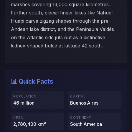
marshes covering 13,000 square kilometres.
Further south, glacial finger lakes like Nahuel
Huapi carve zigzag shapes through the pre-
Andean lake district, and the Península Valdés
on the Atlantic side juts out as a distinctive
kidney-shaped bulge at latitude 42 south.
📊 Quick Facts
POPULATION
CAPITAL
46 million
Buenos Aires
AREA
CONTINENT
2,780,400 km²
South America