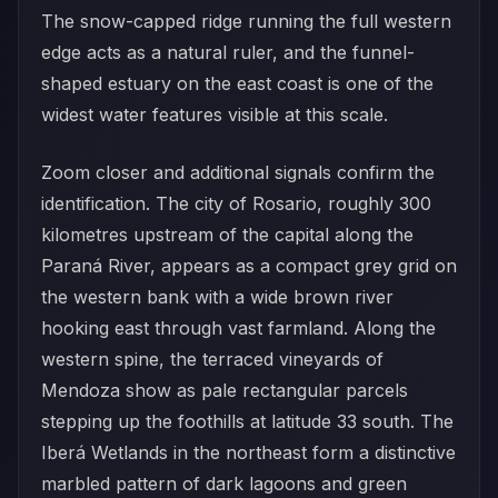
The snow-capped ridge running the full western
edge acts as a natural ruler, and the funnel-
shaped estuary on the east coast is one of the
widest water features visible at this scale.
Zoom closer and additional signals confirm the
identification. The city of Rosario, roughly 300
kilometres upstream of the capital along the
Paraná River, appears as a compact grey grid on
the western bank with a wide brown river
hooking east through vast farmland. Along the
western spine, the terraced vineyards of
Mendoza show as pale rectangular parcels
stepping up the foothills at latitude 33 south. The
Iberá Wetlands in the northeast form a distinctive
marbled pattern of dark lagoons and green