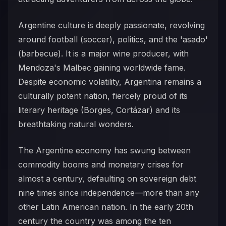
Argentine culture is deeply passionate, revolving
around football (soccer), politics, and the 'asado'
(barbecue). It is a major wine producer, with
Mendoza's Malbec gaining worldwide fame.
Despite economic volatility, Argentina remains a
culturally potent nation, fiercely proud of its
literary heritage (Borges, Cortázar) and its
breathtaking natural wonders.
The Argentine economy has swung between
commodity booms and monetary crises for
almost a century, defaulting on sovereign debt
nine times since independence—more than any
other Latin American nation. In the early 20th
century the country was among the ten