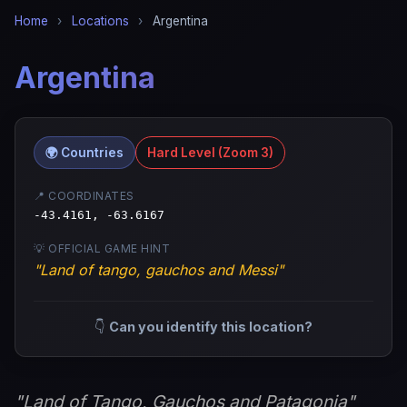
Home
›
Locations
›
Argentina
Argentina
🌍 Countries
Hard Level (Zoom 3)
📍 COORDINATES
-43.4161, -63.6167
💡 OFFICIAL GAME HINT
"Land of tango, gauchos and Messi"
👇
Can you identify this location?
"Land of Tango, Gauchos and Patagonia"