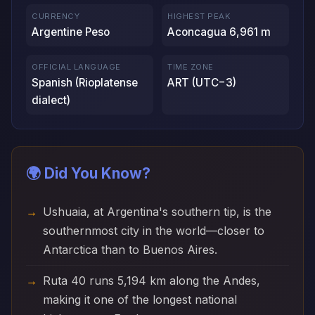
CURRENCY
HIGHEST PEAK
Argentine Peso
Aconcagua 6,961 m
OFFICIAL LANGUAGE
TIME ZONE
Spanish (Rioplatense
ART (UTC−3)
dialect)
🌍 Did You Know?
Ushuaia, at Argentina's southern tip, is the
southernmost city in the world—closer to
Antarctica than to Buenos Aires.
Ruta 40 runs 5,194 km along the Andes,
making it one of the longest national