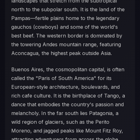
landscapes that stretch from the subtropical
north to the subpolar south. It is the land of the
Pampas—fertile plains home to the legendary
gauchos (cowboys) and some of the world's
best beef. The western border is dominated by
the towering Andes mountain range, featuring
Aconcagua, the highest peak outside Asia.
Buenos Aires, the cosmopolitan capital, is often
called the "Paris of South America" for its
European-style architecture, boulevards, and
rich cafe culture. It is the birthplace of Tango, a
dance that embodies the country's passion and
melancholy. In the far south lies Patagonia, a
wild region of glaciers, such as the Perito
Moreno, and jagged peaks like Mount Fitz Roy,
attracting adventurers from across the globe.