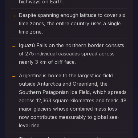
highways on Earth.
Despite spanning enough latitude to cover six
time zones, the entire country uses a single
time zone.
Iguazú Falls on the northern border consists
of 275 individual cascades spread across
nearly 3 km of cliff face.
Argentina is home to the largest ice field
outside Antarctica and Greenland, the
Southern Patagonian Ice Field, which spreads
across 12,363 square kilometres and feeds 48
major glaciers whose combined mass loss
now contributes measurably to global sea-
level rise