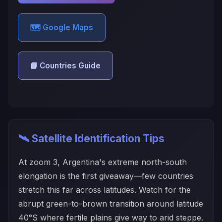
🗺️ Google Maps
📘 Countries Guide
🛰️ Satellite Identification Tips
At zoom 3, Argentina's extreme north-south
elongation is the first giveaway—few countries
stretch this far across latitudes. Watch for the
abrupt green-to-brown transition around latitude
40°S where fertile plains give way to arid steppe.