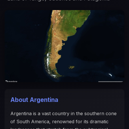
About Argentina
Argentina is a vast country in the southern cone
of South America, renowned for its dramatic