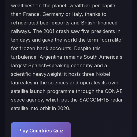
wealthiest on the planet, wealthier per capita
than France, Germany or Italy, thanks to
refrigerated beef exports and British-financed
railways. The 2001 crash saw five presidents in
ten days and gave the world the term "corralito"
for frozen bank accounts. Despite this
turbulence, Argentina remains South America's
largest Spanish-speaking economy and a
scientific heavyweight: it hosts three Nobel
laureates in the sciences and operates its own
satellite launch programme through the CONAE
space agency, which put the SAOCOM-1B radar
satellite into orbit in 2020.
Play Countries Quiz