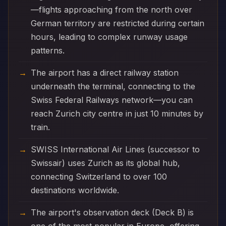
—flights approaching from the north over
German territory are restricted during certain
hours, leading to complex runway usage
patterns.
The airport has a direct railway station
underneath the terminal, connecting to the
Swiss Federal Railways network—you can
reach Zurich city centre in just 10 minutes by
train.
SWISS International Air Lines (successor to
Swissair) uses Zurich as its global hub,
connecting Switzerland to over 100
destinations worldwide.
The airport's observation deck (Deck B) is