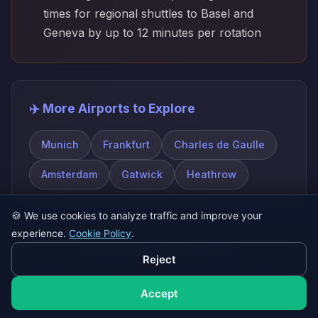
times for regional shuttles to Basel and
Geneva by up to 12 minutes per rotation
✈️ More Airports to Explore
Munich
Frankfurt
Charles de Gaulle
Amsterdam
Gatwick
Heathrow
🍪
We use cookies to analyze traffic and improve your
experience.
Cookie Policy
.
© 2026 SatQuiz. All rights reserved.
Reject
Play Game
About
FAQ
Contact
Privacy Policy
Terms of Service
Accept
Cookie Policy