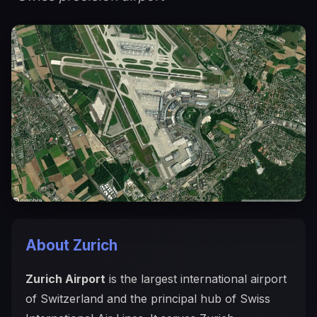
About Zurich
Zurich Airport
is the largest international airport
of Switzerland and the principal hub of Swiss