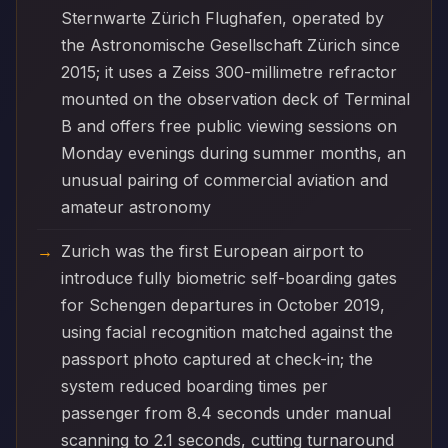
Sternwarte Zürich Flughafen, operated by
the Astronomische Gesellschaft Zürich since
2015; it uses a Zeiss 300-millimetre refractor
mounted on the observation deck of Terminal
B and offers free public viewing sessions on
Monday evenings during summer months, an
unusual pairing of commercial aviation and
amateur astronomy
Zurich was the first European airport to
introduce fully biometric self-boarding gates
for Schengen departures in October 2019,
using facial recognition matched against the
passport photo captured at check-in; the
system reduced boarding times per
passenger from 8.4 seconds under manual
scanning to 2.1 seconds, cutting turnaround