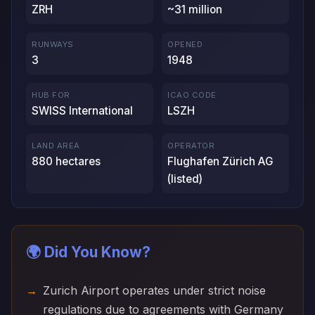
ZRH
~31 million
RUNWAYS
OPENED
3
1948
HUB FOR
ICAO CODE
SWISS International
LSZH
LAND AREA
OPERATOR
880 hectares
Flughafen Zürich AG
(listed)
🌍 Did You Know?
Zurich Airport operates under strict noise
regulations due to agreements with Germany