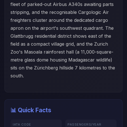
fleet of parked-out Airbus A340s awaiting parts
stripping, and the recognisable Cargologic Air
freighters cluster around the dedicated cargo
apron on the airport's southwest quadrant. The
Glattbrugg residential district shows east of the
field as a compact village grid, and the Zurich
Zoo's Masoala rainforest hall (a 11,000-square-
metre glass dome housing Madagascar wildlife)
sits on the Zürichberg hillside 7 kilometres to the
south.
📊 Quick Facts
IATA CODE
PASSENGERS/YEAR