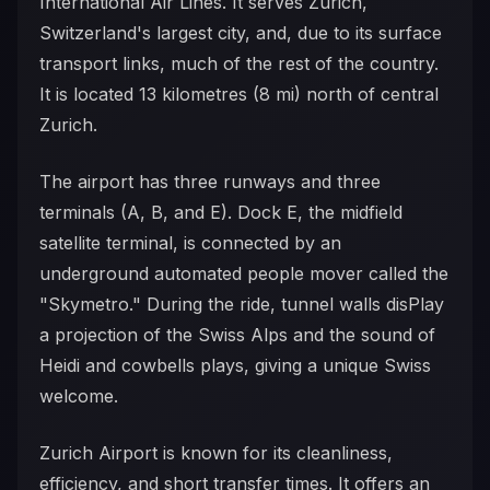
International Air Lines. It serves Zurich,
Switzerland's largest city, and, due to its surface
transport links, much of the rest of the country.
It is located 13 kilometres (8 mi) north of central
Zurich.
The airport has three runways and three
terminals (A, B, and E). Dock E, the midfield
satellite terminal, is connected by an
underground automated people mover called the
"Skymetro." During the ride, tunnel walls disPlay
a projection of the Swiss Alps and the sound of
Heidi and cowbells plays, giving a unique Swiss
welcome.
Zurich Airport is known for its cleanliness,
efficiency, and short transfer times. It offers an