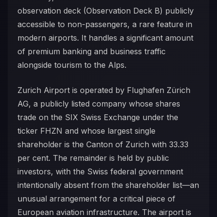
observation deck (Observation Deck B) publicly
accessible to non-passengers, a rare feature in
modern airports. It handles a significant amount
of premium banking and business traffic
alongside tourism to the Alps.
Zurich Airport is operated by Flughafen Zürich
AG, a publicly listed company whose shares
trade on the SIX Swiss Exchange under the
ticker FHZN and whose largest single
shareholder is the Canton of Zurich with 33.33
per cent. The remainder is held by public
investors, with the Swiss federal government
intentionally absent from the shareholder list—an
unusual arrangement for a critical piece of
European aviation infrastructure. The airport is