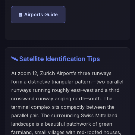
📘 Airports Guide
🛰️ Satellite Identification Tips
At zoom 12, Zurich Airport's three runways
form a distinctive triangular pattern—two parallel
runways running roughly east–west and a third
crosswind runway angling north–south. The
terminal complex sits compactly between the
parallel pair. The surrounding Swiss Mittelland
landscape is a beautiful patchwork of green
farmland, small villages with red-roofed houses,