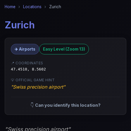
Home
›
Locations
›
Zurich
Zurich
✈️ Airports
Easy Level (Zoom 13)
📍 COORDINATES
47.4510, 8.5602
💡 OFFICIAL GAME HINT
"Swiss precision airport"
👇
Can you identify this location?
"Swiss precision airport"