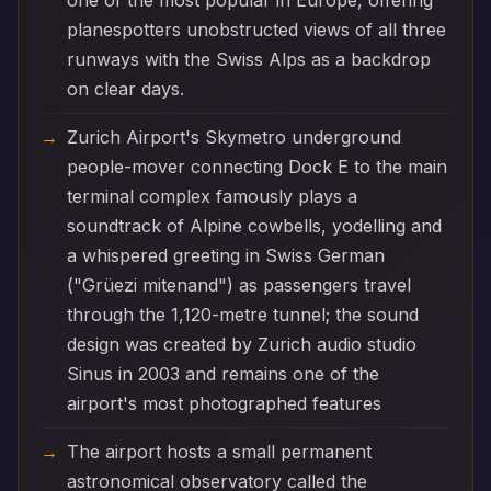
one of the most popular in Europe, offering
planespotters unobstructed views of all three
runways with the Swiss Alps as a backdrop
on clear days.
Zurich Airport's Skymetro underground
people-mover connecting Dock E to the main
terminal complex famously plays a
soundtrack of Alpine cowbells, yodelling and
a whispered greeting in Swiss German
("Grüezi mitenand") as passengers travel
through the 1,120-metre tunnel; the sound
design was created by Zurich audio studio
Sinus in 2003 and remains one of the
airport's most photographed features
The airport hosts a small permanent
astronomical observatory called the