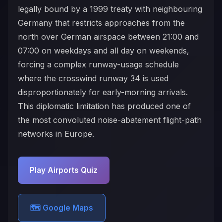
legally bound by a 1999 treaty with neighbouring
Germany that restricts approaches from the
north over German airspace between 21:00 and
07:00 on weekdays and all day on weekends,
forcing a complex runway-usage schedule
where the crosswind runway 34 is used
disproportionately for early-morning arrivals.
This diplomatic limitation has produced one of
the most convoluted noise-abatement flight-path
networks in Europe.
Play Airports Quiz
🗺️ Google Maps