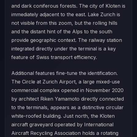
and dark coniferous forests. The city of Kloten is
immediately adjacent to the east. Lake Zurich is
not visible from this zoom, but the rolling hills
and the distant hint of the Alps to the south
provide geographic context. The railway station
integrated directly under the terminal is a key
feature of Swiss transport efficiency.
Additional features fine-tune the identification.
The Circle at Zurich Airport, a large mixed-use
commercial complex opened in November 2020
by architect Riken Yamamoto directly connected
to the terminals, appears as a distinctive circular
white-roofed building. Just north, the Kloten
aircraft graveyard operated by International
Aircraft Recycling Association holds a rotating