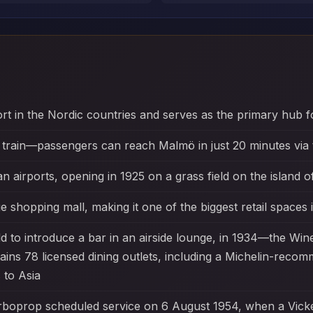
ort in the Nordic countries and serves as the primary hub f
 train—passengers can reach Malmö in just 20 minutes via 
an airports, opening in 1925 on a grass field on the island 
e shopping mall, making it one of the biggest retail spaces 
rld to introduce a bar in an airside lounge, in 1934—the W
ntains 78 licensed dining outlets, including a Michelin-rec
 to Asia
 turboprop scheduled service on 6 August 1954, when a Vic