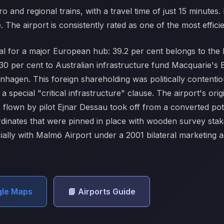
ro and regional trains, with a travel time of just 15 minutes.
he airport is consistently rated as one of the most efficie
l for a major European hub: 39.2 per cent belongs to the D
0 per cent to Australian infrastructure fund Macquarie's E
hagen. This foreign shareholding was politically contentiou
special "critical infrastructure" clause. The airport's orig
13 flown by pilot Ejnar Dessau took off from a converted po
dinates that were pinned in place with wooden survey sta
ially with Malmö Airport under a 2001 bilateral marketing a
gle Maps
📘 Airports Guide