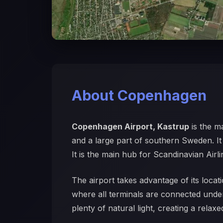
About Copenhagen
Copenhagen Airport, Kastrup
is the m
and a large part of southern Sweden. It i
It is the main hub for Scandinavian Airl
The airport takes advantage of its locati
where all terminals are connected under
plenty of natural light, creating a rela