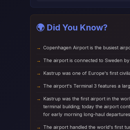
🌍 Did You Know?
Copenhagen Airport is the busiest airp
The airport is connected to Sweden by
Kastrup was one of Europe's first civili
The airport's Terminal 3 features a larg
Kastrup was the first airport in the wo
terminal building; today the airport co
for early morning long-haul departures
The airport handled the world's first