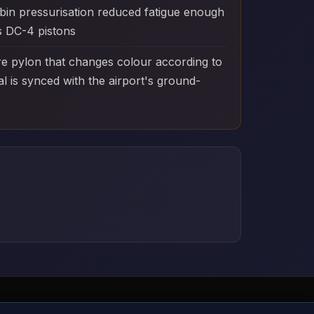
bin pressurisation reduced fatigue enough
as DC-4 pistons
e pylon that changes colour according to
 is synced with the airport's ground-