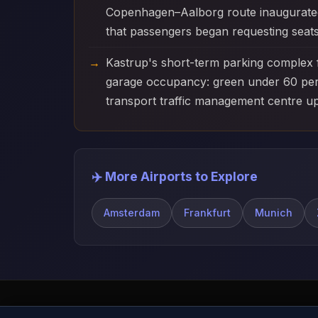
Copenhagen–Aalborg route inaugurated c
that passengers began requesting seats
Kastrup's short-term parking complex 
garage occupancy: green under 60 per c
transport traffic management centre u
✈️ More Airports to Explore
Amsterdam
Frankfurt
Munich