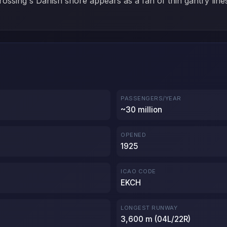
 crossing's Danish shore appears as a fan of thin gantry line
PASSENGERS/YEAR
~30 million
OPENED
1925
ICAO CODE
EKCH
LONGEST RUNWAY
3,600 m (04L/22R)