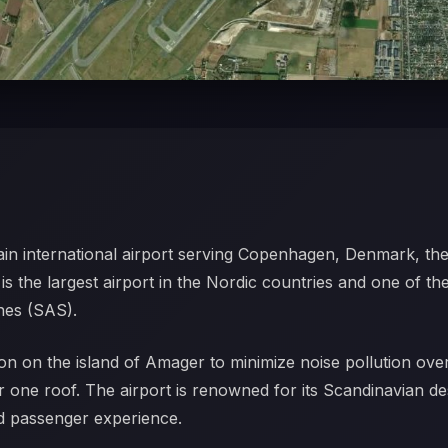
ain international airport serving Copenhagen, Denmark, the
s the largest airport in the Nordic countries and one of the
ines (SAS).
on on the island of Amager to minimize noise pollution over t
 one roof. The airport is renowned for its Scandinavian d
xed passenger experience.