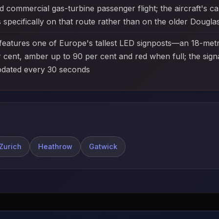
ommercial gas-turbine passenger flight; the aircraft's ca
 specifically on that route rather than on the older Dougl
features one of Europe's tallest LED signposts—an 18-metr
ent, amber up to 90 per cent and red when full; the signal
pdated every 30 seconds
Zurich
Heathrow
Gatwick
© 2026 SatQuiz. All rights reserved.