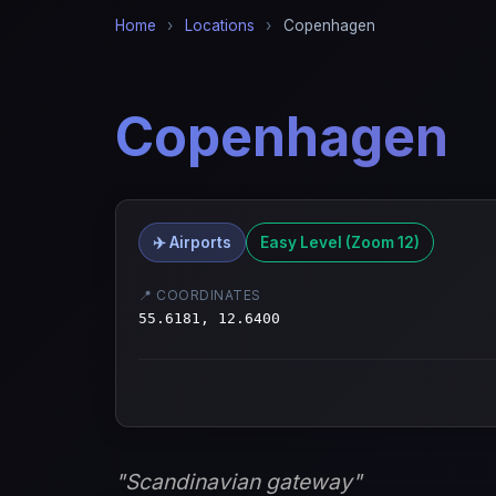
Home
›
Locations
›
Copenhagen
Copenhagen
✈️ Airports
Easy Level (Zoom 12)
📍 COORDINATES
55.6181, 12.6400
"Scandinavian gateway"