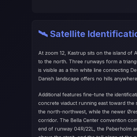
🛰️ Satellite Identificat
At zoom 12, Kastrup sits on the island of
to the north. Three runways form a trian
is visible as a thin white line connecting
Danish landscape offers no hills anywhere 
Additional features fine-tune the identific
concrete viaduct running east toward th
the north-northwest, while the newer Øres
corridor. The Bella Center convention comp
end of runway 04R/22L, the Peberholm artifi