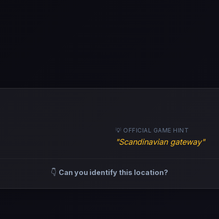
💡 OFFICIAL GAME HINT
"Scandinavian gateway"
👇
Can you identify this location?