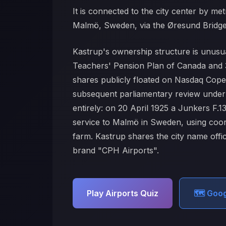
It is connected to the city center by met
Malmö, Sweden, via the Øresund Bridge. T
Kastrup's ownership structure is unusua
Teachers' Pension Plan of Canada and 3
shares publicly floated on Nasdaq Copen
subsequent parliamentary review under a 
entirely: on 20 April 1925 a Junkers F.
service to Malmö in Sweden, using coor
farm. Kastrup shares the city name offic
brand "CPH Airports".
Play Airports Quiz
🗺️ Goo