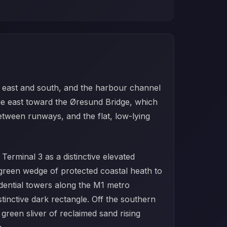
e east and south, and the harbour channel
ue east toward the Øresund Bridge, which
between runways, and the flat, low-lying
Terminal 3 as a distinctive elevated
reen wedge of protected coastal heath to
idential towers along the M1 metro
tinctive dark rectangle. Off the southern
 green sliver of reclaimed sand rising