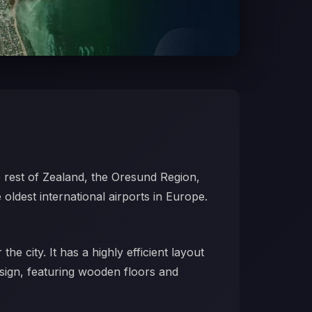
 rest of Zealand, the Oresund Region,
 oldest international airports in Europe.
he city. It has a highly efficient layout
esign, featuring wooden floors and