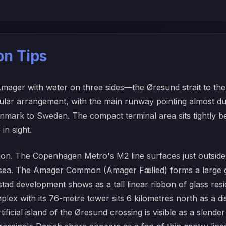
ion Tips
 Amager with water on three sides—the Øresund strait to th
gular arrangement, with the main runway pointing almost d
 Denmark to Sweden. The compact terminal area sits tightly 
in sight.
ation. The Copenhagen Metro's M2 line surfaces just outside 
e sea. The Amager Common (Amager Fælled) forms a large g
tad development shows as a tall linear ribbon of glass res
lex with its 76-metre tower sits 6 kilometres north as a dis
cial island of the Øresund crossing is visible as a slender