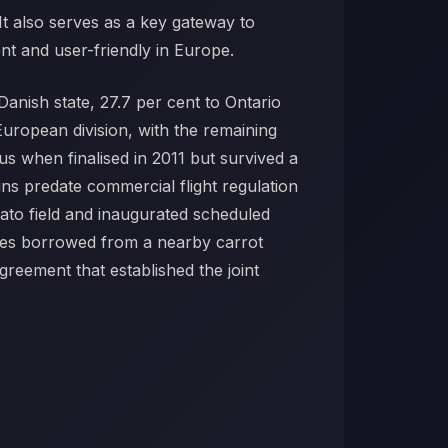
 It also serves as a key gateway to
nt and user-friendly in Europe.
anish state, 27.7 per cent to Ontario
uropean division, with the remaining
s when finalised in 2011 but survived a
ins predate commercial flight regulation
tato field and inaugurated scheduled
kes borrowed from a nearby carrot
greement that established the joint