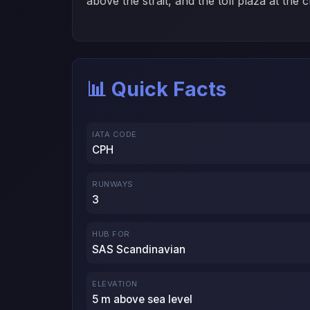
above the strait, and the toll plaza at the
📊 Quick Facts
IATA CODE
CPH
RUNWAYS
3
HUB FOR
SAS Scandinavian
ELEVATION
5 m above sea level