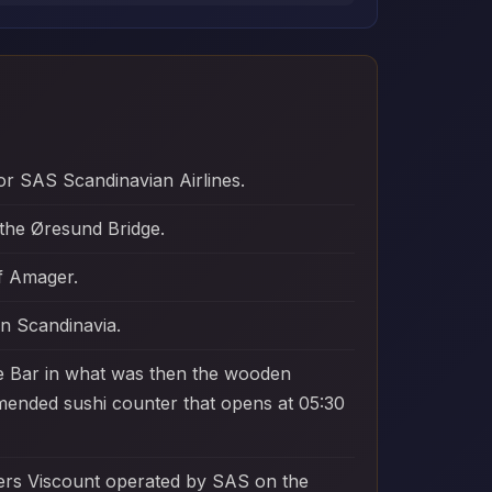
or SAS Scandinavian Airlines.
the Øresund Bridge.
of Amager.
in Scandinavia.
ine Bar in what was then the wooden
ommended sushi counter that opens at 05:30
kers Viscount operated by SAS on the