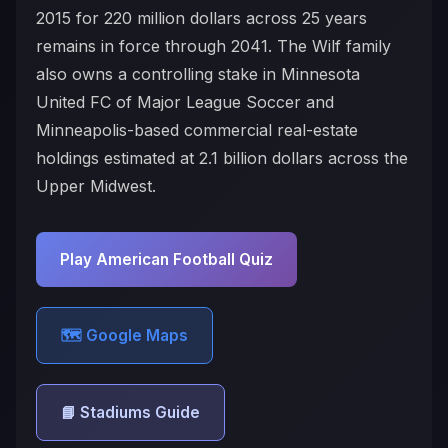
2015 for 220 million dollars across 25 years
remains in force through 2041. The Wilf family
also owns a controlling stake in Minnesota
United FC of Major League Soccer and
Minneapolis-based commercial real-estate
holdings estimated at 2.1 billion dollars across the
Upper Midwest.
Play American Football Quiz
🗺️ Google Maps
📘 Stadiums Guide