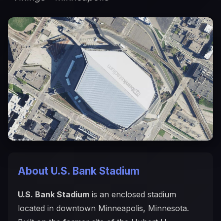
About U.S. Bank Stadium
U.S. Bank Stadium
is an enclosed stadium
located in downtown Minneapolis, Minnesota.