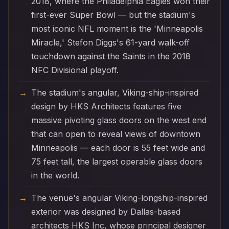
2018, where the Philadelphia Eagles won their
first-ever Super Bowl — but the stadium's
most iconic NFL moment is the 'Minneapolis
Miracle,' Stefon Diggs's 61-yard walk-off
touchdown against the Saints in the 2018
NFC Divisional playoff.
The stadium's angular, Viking-ship-inspired
design by HKS Architects features five
massive pivoting glass doors on the west end
that can open to reveal views of downtown
Minneapolis — each door is 55 feet wide and
75 feet tall, the largest operable glass doors
in the world.
The venue's angular Viking-longship-inspired
exterior was designed by Dallas-based
architects HKS Inc, whose principal designer