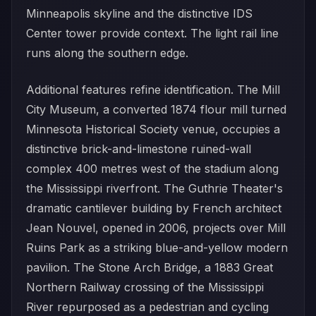
Minneapolis skyline and the distinctive IDS
Center tower provide context. The light rail line
runs along the southern edge.
Additional features refine identification. The Mill
City Museum, a converted 1874 flour mill turned
Minnesota Historical Society venue, occupies a
distinctive brick-and-limestone ruined-wall
complex 400 metres west of the stadium along
the Mississippi riverfront. The Guthrie Theater's
dramatic cantilever building by French architect
Jean Nouvel, opened in 2006, projects over Mill
Ruins Park as a striking blue-and-yellow modern
pavilion. The Stone Arch Bridge, a 1883 Great
Northern Railway crossing of the Mississippi
River repurposed as a pedestrian and cycling