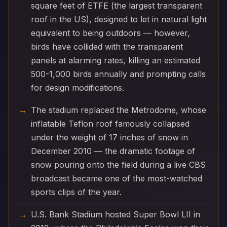
square feet of ETFE (the largest transparent
roof in the US), designed to let in natural light
equivalent to being outdoors — however,
birds have collided with the transparent
panels at alarming rates, killing an estimated
500-1,000 birds annually and prompting calls
for design modifications.
The stadium replaced the Metrodome, whose
inflatable Teflon roof famously collapsed
under the weight of 17 inches of snow in
December 2010 — the dramatic footage of
snow pouring onto the field during a live CBS
broadcast became one of the most-watched
sports clips of the year.
U.S. Bank Stadium hosted Super Bowl LII in