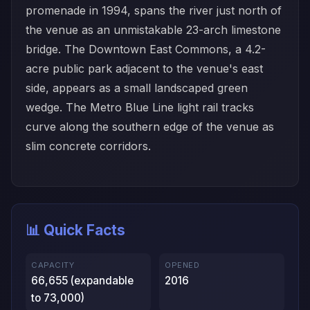
promenade in 1994, spans the river just north of
the venue as an unmistakable 23-arch limestone
bridge. The Downtown East Commons, a 4.2-
acre public park adjacent to the venue's east
side, appears as a small landscaped green
wedge. The Metro Blue Line light rail tracks
curve along the southern edge of the venue as
slim concrete corridors.
📊 Quick Facts
CAPACITY
OPENED
66,655 (expandable
2016
to 73,000)