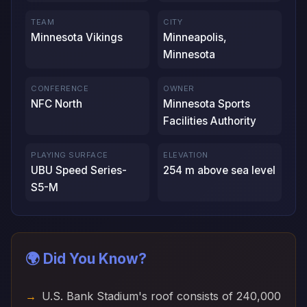
TEAM
CITY
Minnesota Vikings
Minneapolis,
Minnesota
CONFERENCE
OWNER
NFC North
Minnesota Sports
Facilities Authority
PLAYING SURFACE
ELEVATION
UBU Speed Series-
254 m above sea level
S5-M
🌍 Did You Know?
U.S. Bank Stadium's roof consists of 240,000