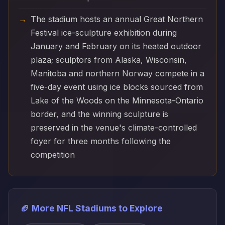
The stadium hosts an annual Great Northern
Festival ice-sculpture exhibition during
January and February on its heated outdoor
plaza; sculptors from Alaska, Wisconsin,
Manitoba and northern Norway compete in a
five-day event using ice blocks sourced from
Lake of the Woods on the Minnesota-Ontario
border, and the winning sculpture is
preserved in the venue's climate-controlled
foyer for three months following the
competition
🏈 More NFL Stadiums to Explore