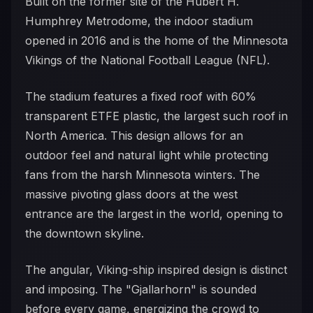
Built on the former site of the Hubert H.
Humphrey Metrodome, the indoor stadium
opened in 2016 and is the home of the Minnesota
Vikings of the National Football League (NFL).
The stadium features a fixed roof with 60%
transparent ETFE plastic, the largest such roof in
North America. This design allows for an
outdoor feel and natural light while protecting
fans from the harsh Minnesota winters. The
massive pivoting glass doors at the west
entrance are the largest in the world, opening to
the downtown skyline.
The angular, Viking-ship inspired design is distinct
and imposing. The "Gjallarhorn" is sounded
before every game, energizing the crowd to