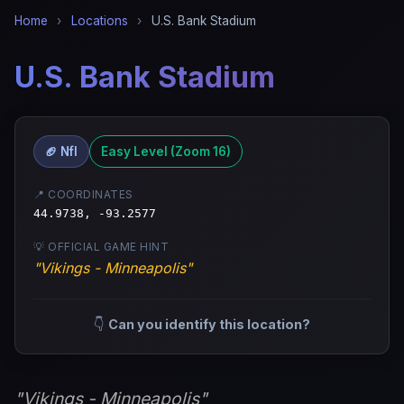
Home
›
Locations
›
U.S. Bank Stadium
U.S. Bank Stadium
🏈 Nfl
Easy Level (Zoom 16)
📍 COORDINATES
44.9738, -93.2577
💡 OFFICIAL GAME HINT
"Vikings - Minneapolis"
👇
Can you identify this location?
"Vikings - Minneapolis"