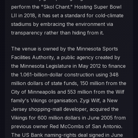
perform the "Skol Chant." Hosting Super Bowl
LII in 2018, it has set a standard for cold-climate
stadiums by embracing the environment via
transparency rather than hiding from it.
The venue is owned by the Minnesota Sports
Facilities Authority, a public agency created by
the Minnesota Legislature in May 2012 to finance
the 1.061-billion-dollar construction using 348
million dollars of state funds, 150 million from the
City of Minneapolis and 553 million from the Wilf
family's Vikings organisation. Zygi Wilf, a New
Jersey shopping-mall developer, acquired the
Vikings for 600 million dollars in June 2005 from
previous owner Red McCombs of San Antonio.
The US Bank naming-rights deal signed in June