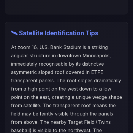
🛰️ Satellite Identification Tips
At zoom 16, U.S. Bank Stadium is a striking
angular structure in downtown Minneapolis,
immediately recognisable by its distinctive
asymmetric sloped roof covered in ETFE
transparent panels. The roof slopes dramatically
from a high point on the west down to a low
point on the east, creating a unique wedge shape
from satellite. The transparent roof means the
field may be faintly visible through the panels
from above. The nearby Target Field (Twins
baseball) is visible to the northwest. The