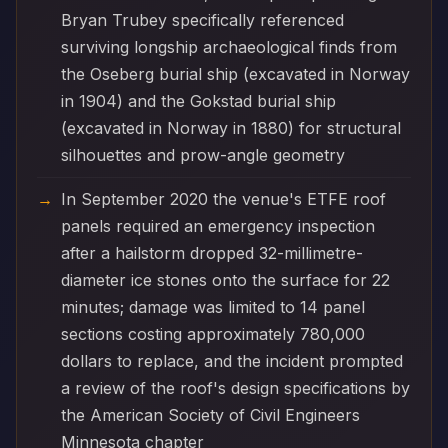
Bryan Trubey specifically referenced
surviving longship archaeological finds from
the Oseberg burial ship (excavated in Norway
in 1904) and the Gokstad burial ship
(excavated in Norway in 1880) for structural
silhouettes and prow-angle geometry
In September 2020 the venue's ETFE roof
panels required an emergency inspection
after a hailstorm dropped 32-millimetre-
diameter ice stones onto the surface for 22
minutes; damage was limited to 14 panel
sections costing approximately 780,000
dollars to replace, and the incident prompted
a review of the roof's design specifications by
the American Society of Civil Engineers
Minnesota chapter