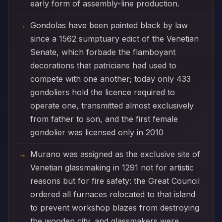
early form of assembly-line production.
Gondolas have been painted black by law
since a 1562 sumptuary edict of the Venetian
Senate, which forbade the flamboyant
decorations that patricians had used to
compete with one another; today only 433
gondoliers hold the licence required to
operate one, transmitted almost exclusively
from father to son, and the first female
gondolier was licensed only in 2010
Murano was assigned as the exclusive site of
Venetian glassmaking in 1291 not for artistic
reasons but for fire safety: the Great Council
ordered all furnaces relocated to that island
to prevent workshop blazes from destroying
the wooden city, and glassmakers were