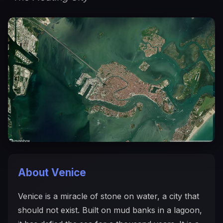
About Venice
Venice is a miracle of stone on water, a city that
should not exist. Built on mud banks in a lagoon,