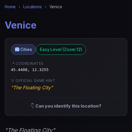
Home
›
Locations
›
Venice
Venice
🏙️ Cities
Easy Level (Zoom 12)
📍 COORDINATES
45.4408, 12.3255
💡 OFFICIAL GAME HINT
"The Floating City"
👇
Can you identify this location?
"The Floating City"