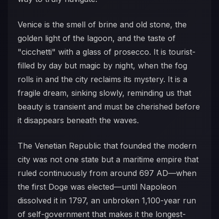
Venice is the smell of brine and old stone, the
golden light of the lagoon, and the taste of
"cicchetti" with a glass of prosecco. It is tourist-
filled by day but magic by night, when the fog
rolls in and the city reclaims its mystery. It is a
fragile dream, sinking slowly, reminding us that
beauty is transient and must be cherished before
it disappears beneath the waves.
The Venetian Republic that founded the modern
city was not one state but a maritime empire that
ruled continuously from around 697 AD—when
the first Doge was elected—until Napoleon
dissolved it in 1797, an unbroken 1,100-year run
of self-government that makes it the longest-