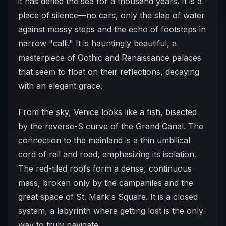
it has defied the sea for a thousand years. It is a
place of silence—no cars, only the slap of water
against mossy steps and the echo of footsteps in
narrow "calli." It is hauntingly beautiful, a
masterpiece of Gothic and Renaissance palaces
that seem to float on their reflections, decaying
with an elegant grace.
From the sky, Venice looks like a fish, bisected
by the reverse-S curve of the Grand Canal. The
connection to the mainland is a thin umbilical
cord of rail and road, emphasizing its isolation.
The red-tiled roofs form a dense, continuous
mass, broken only by the campaniles and the
great space of St. Mark's Square. It is a closed
system, a labyrinth where getting lost is the only
way to truly navigate.