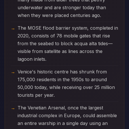
underwater and are stronger today than
when they were placed centuries ago.
The MOSE flood barrier system, completed in
2020, consists of 78 mobile gates that rise
from the seabed to block acqua alta tides—
visible from satellite as lines across the
lagoon inlets.
Venice's historic centre has shrunk from
175,000 residents in the 1950s to around
50,000 today, while receiving over 25 million
tourists per year.
The Venetian Arsenal, once the largest
industrial complex in Europe, could assemble
an entire warship in a single day using an