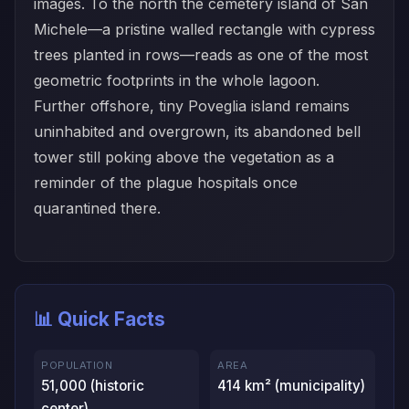
images. To the north the cemetery island of San
Michele—a pristine walled rectangle with cypress
trees planted in rows—reads as one of the most
geometric footprints in the whole lagoon.
Further offshore, tiny Poveglia island remains
uninhabited and overgrown, its abandoned bell
tower still poking above the vegetation as a
reminder of the plague hospitals once
quarantined there.
📊 Quick Facts
POPULATION
AREA
51,000 (historic
414 km² (municipality)
center)