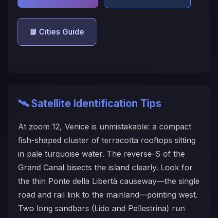
📘 Cities Guide
🛰️ Satellite Identification Tips
At zoom 12, Venice is unmistakable: a compact
fish-shaped cluster of terracotta rooftops sitting
in pale turquoise water. The reverse-S of the
Grand Canal bisects the island clearly. Look for
the thin Ponte della Libertà causeway—the single
road and rail link to the mainland—pointing west.
Two long sandbars (Lido and Pellestrina) run