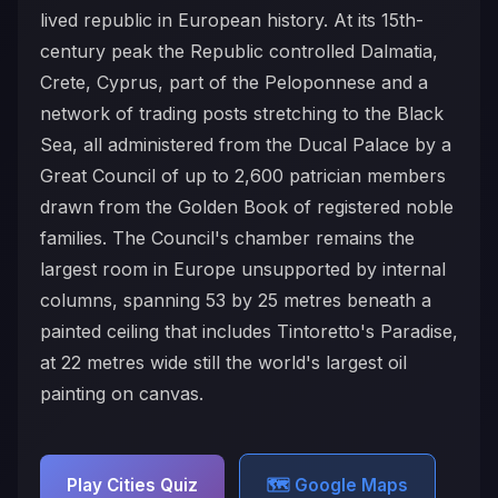
lived republic in European history. At its 15th-
century peak the Republic controlled Dalmatia,
Crete, Cyprus, part of the Peloponnese and a
network of trading posts stretching to the Black
Sea, all administered from the Ducal Palace by a
Great Council of up to 2,600 patrician members
drawn from the Golden Book of registered noble
families. The Council's chamber remains the
largest room in Europe unsupported by internal
columns, spanning 53 by 25 metres beneath a
painted ceiling that includes Tintoretto's Paradise,
at 22 metres wide still the world's largest oil
painting on canvas.
Play Cities Quiz
🗺️ Google Maps