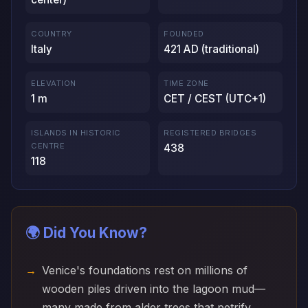
COUNTRY
FOUNDED
Italy
421 AD (traditional)
ELEVATION
TIME ZONE
1 m
CET / CEST (UTC+1)
ISLANDS IN HISTORIC
REGISTERED BRIDGES
CENTRE
438
118
🌍 Did You Know?
Venice's foundations rest on millions of
wooden piles driven into the lagoon mud—
many made from alder trees that petrify