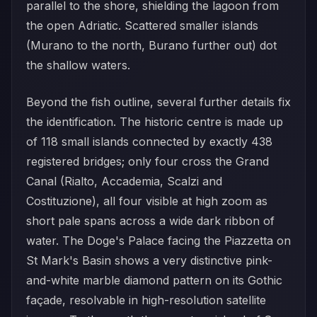
parallel to the shore, shielding the lagoon from
the open Adriatic. Scattered smaller islands
(Murano to the north, Burano further out) dot
the shallow waters.
Beyond the fish outline, several further details fix
the identification. The historic centre is made up
of 118 small islands connected by exactly 438
registered bridges; only four cross the Grand
Canal (Rialto, Accademia, Scalzi and
Costituzione), all four visible at high zoom as
short pale spans across a wide dark ribbon of
water. The Doge's Palace facing the Piazzetta on
St Mark's Basin shows a very distinctive pink-
and-white marble diamond pattern on its Gothic
façade, resolvable in high-resolution satellite