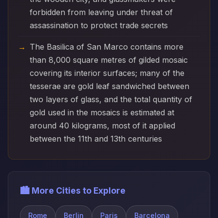
forbidden from leaving under threat of
assassination to protect trade secrets
The Basilica of San Marco contains more
than 8,000 square metres of gilded mosaic
covering its interior surfaces; many of the
tesserae are gold leaf sandwiched between
two layers of glass, and the total quantity of
gold used in the mosaics is estimated at
around 40 kilograms, most of it applied
between the 11th and 13th centuries
🏙️ More Cities to Explore
Rome
Berlin
Paris
Barcelona