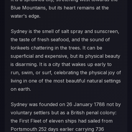
Blue Mountains, but its heart remains at the
water's edge.
Sydney is the smell of salt spray and sunscreen,
the taste of fresh seafood, and the sound of
lorikeets chattering in the trees. It can be
superficial and expensive, but its physical beauty
is disarming. It is a city that wakes up early to
run, swim, or surf, celebrating the physical joy of
living in one of the most beautiful natural settings
on earth.
Sydney was founded on 26 January 1788 not by
voluntary settlers but as a British penal colony:
the First Fleet of eleven ships had sailed from
Portsmouth 252 days earlier carrying 736