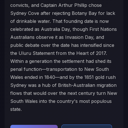
convicts, and Captain Arthur Phillip chose
Sydney Cove after rejecting Botany Bay for lack
of drinkable water. That founding date is now
celebrated as Australia Day, though First Nations
Australians observe it as Invasion Day, and
public debate over the date has intensified since
the Uluru Statement from the Heart of 2017.
Within a generation the settlement had shed its
penal function—transportation to New South
Wales ended in 1840—and by the 1851 gold rush
Sydney was a hub of British-Australian migration
flows that would over the next century turn New
South Wales into the country's most populous
state.