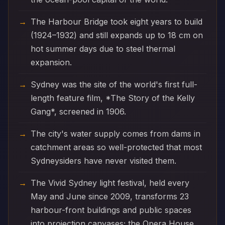
The Harbour Bridge took eight years to build
(1924–1932) and still expands up to 18 cm on
hot summer days due to steel thermal
expansion.
Sydney was the site of the world's first full-
length feature film, *The Story of the Kelly
Gang*, screened in 1906.
The city's water supply comes from dams in
catchment areas so well-protected that most
Sydneysiders have never visited them.
The Vivid Sydney light festival, held every
May and June since 2009, transforms 23
harbour-front buildings and public spaces
into projection canvases; the Opera House