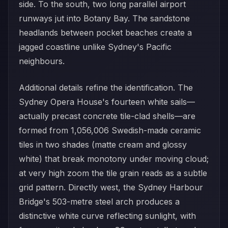
side. To the south, two long parallel airport
runways jut into Botany Bay. The sandstone
headlands between pocket beaches create a
jagged coastline unlike Sydney's Pacific
neighbours.
Additional details refine the identification. The
Sydney Opera House's fourteen white sails—
actually precast concrete tile-clad shells—are
formed from 1,056,006 Swedish-made ceramic
tiles in two shades (matte cream and glossy
white) that break monotony under moving cloud;
at very high zoom the tile grain reads as a subtle
grid pattern. Directly west, the Sydney Harbour
Bridge's 503-metre steel arch produces a
distinctive white curve reflecting sunlight, with