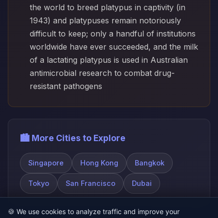
the world to breed platypus in captivity (in
1943) and platypuses remain notoriously
difficult to keep; only a handful of institutions
worldwide have ever succeeded, and the milk
of a lactating platypus is used in Australian
antimicrobial research to combat drug-
resistant pathogens
🏙️ More Cities to Explore
Singapore
Hong Kong
Bangkok
Tokyo
San Francisco
Dubai
🍪
We use cookies to analyze traffic and improve your