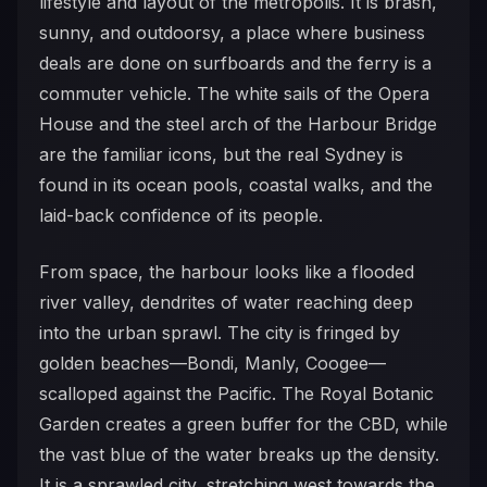
lifestyle and layout of the metropolis. It is brash,
sunny, and outdoorsy, a place where business
deals are done on surfboards and the ferry is a
commuter vehicle. The white sails of the Opera
House and the steel arch of the Harbour Bridge
are the familiar icons, but the real Sydney is
found in its ocean pools, coastal walks, and the
laid-back confidence of its people.
From space, the harbour looks like a flooded
river valley, dendrites of water reaching deep
into the urban sprawl. The city is fringed by
golden beaches—Bondi, Manly, Coogee—
scalloped against the Pacific. The Royal Botanic
Garden creates a green buffer for the CBD, while
the vast blue of the water breaks up the density.
It is a sprawled city, stretching west towards the