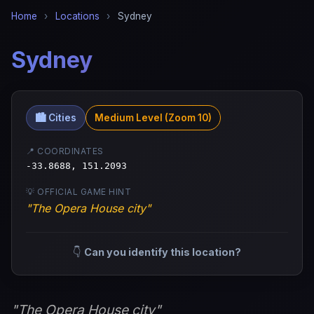
Home
›
Locations
›
Sydney
Sydney
🏙️ Cities
Medium Level (Zoom 10)
📍 COORDINATES
-33.8688, 151.2093
💡 OFFICIAL GAME HINT
"The Opera House city"
👇
Can you identify this location?
"The Opera House city"