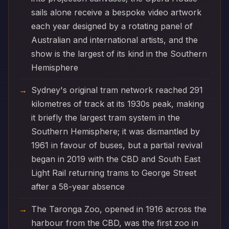
sails alone receive a bespoke video artwork
each year designed by a rotating panel of
Australian and international artists, and the
show is the largest of its kind in the Southern
Hemisphere
Sydney's original tram network reached 291
kilometres of track at its 1930s peak, making
it briefly the largest tram system in the
Southern Hemisphere; it was dismantled by
1961 in favour of buses, but a partial revival
began in 2019 with the CBD and South East
Light Rail returning trams to George Street
after a 58-year absence
The Taronga Zoo, opened in 1916 across the
harbour from the CBD, was the first zoo in