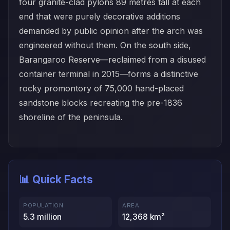
four granite-clad pylons 89 metres tall at each
end that were purely decorative additions
demanded by public opinion after the arch was
engineered without them. On the south side,
Barangaroo Reserve—reclaimed from a disused
container terminal in 2015—forms a distinctive
rocky promontory of 75,000 hand-placed
sandstone blocks recreating the pre-1836
shoreline of the peninsula.
📊 Quick Facts
POPULATION
AREA
5.3 million
12,368 km²