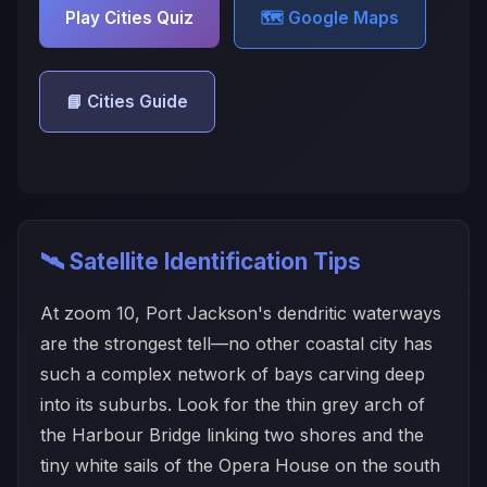
Play Cities Quiz
🗺️ Google Maps
📘 Cities Guide
🛰️ Satellite Identification Tips
At zoom 10, Port Jackson's dendritic waterways
are the strongest tell—no other coastal city has
such a complex network of bays carving deep
into its suburbs. Look for the thin grey arch of
the Harbour Bridge linking two shores and the
tiny white sails of the Opera House on the south