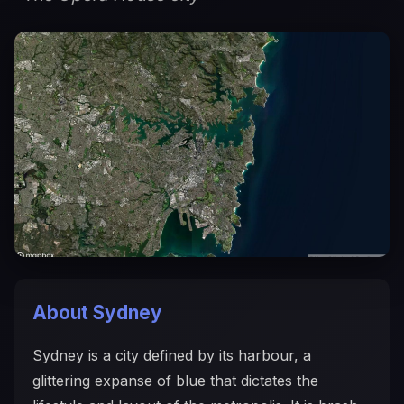
About Sydney
Sydney is a city defined by its harbour, a
glittering expanse of blue that dictates the