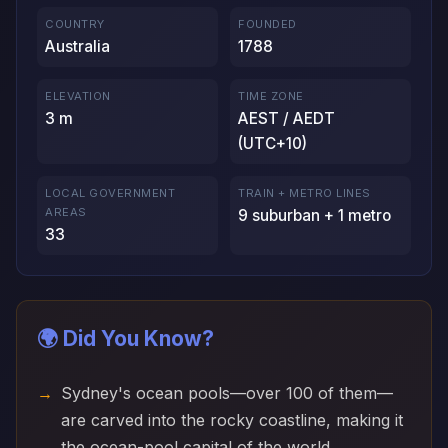
COUNTRY
FOUNDED
Australia
1788
ELEVATION
TIME ZONE
3 m
AEST / AEDT
(UTC+10)
LOCAL GOVERNMENT
TRAIN + METRO LINES
AREAS
9 suburban + 1 metro
33
🌍 Did You Know?
Sydney's ocean pools—over 100 of them—
are carved into the rocky coastline, making it
the ocean-pool capital of the world.