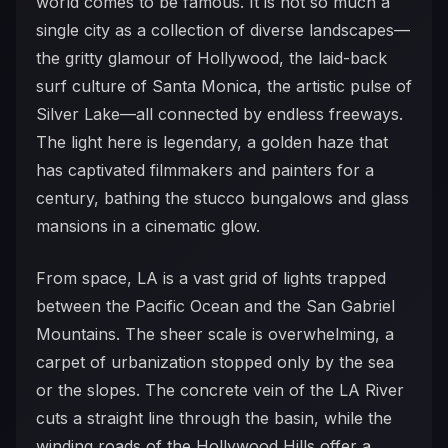
world comes to be famous. It is not so much a
single city as a collection of diverse landscapes—
the gritty glamour of Hollywood, the laid-back
surf culture of Santa Monica, the artistic pulse of
Silver Lake—all connected by endless freeways.
The light here is legendary, a golden haze that
has captivated filmmakers and painters for a
century, bathing the stucco bungalows and glass
mansions in a cinematic glow.
From space, LA is a vast grid of lights trapped
between the Pacific Ocean and the San Gabriel
Mountains. The sheer scale is overwhelming, a
carpet of urbanization stopped only by the sea
or the slopes. The concrete vein of the LA River
cuts a straight line through the basin, while the
winding roads of the Hollywood Hills offer a