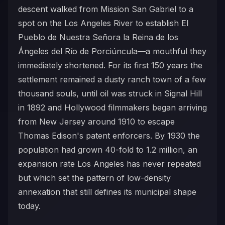
descent walked from Mission San Gabriel to a
spot on the Los Angeles River to establish El
Pueblo de Nuestra Señora la Reina de los
Ángeles del Río de Porciúncula—a mouthful they
immediately shortened. For its first 150 years the
settlement remained a dusty ranch town of a few
thousand souls, until oil was struck in Signal Hill
in 1892 and Hollywood filmmakers began arriving
from New Jersey around 1910 to escape
Thomas Edison's patent enforcers. By 1930 the
population had grown 40-fold to 1.2 million, an
expansion rate Los Angeles has never repeated
but which set the pattern of low-density
annexation that still defines its municipal shape
today.