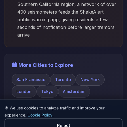
Southern California region; a network of over
400 seismometers feeds the ShakeAlert
public warning app, giving residents a few
seconds of notification before larger tremors
arrive
🏙️ More Cities to Explore
San Francisco
Toronto
New York
London
Tokyo
Amsterdam
🍪
We use cookies to analyze traffic and improve your
experience.
Cookie Policy
.
© 2026 SatQuiz. All rights reserved.
Reject