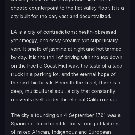
chaotic counterpoint to the flat valley floor. It is a
city built for the car, vast and decentralized.
LA is a city of contradictions: health-obsessed
yet smoggy, endlessly creative yet superficially
vain. It smells of jasmine at night and hot tarmac
by day. It is the thrill of driving with the top down
on the Pacific Coast Highway, the taste of a taco
truck in a parking lot, and the eternal hope of
the next big break. Beneath the tinsel, there is a
deep, multicultural soul, a city that constantly
reinvents itself under the eternal California sun.
The city's founding on 4 September 1781 was a
Spanish colonial gamble: forty-four pobladores
of mixed African, Indigenous and European