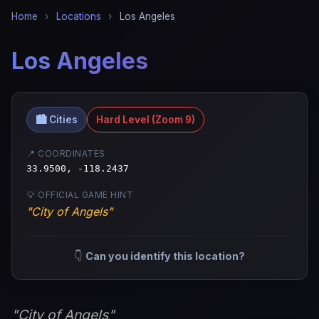
Home
›
Locations
›
Los Angeles
Los Angeles
🏙️ Cities
Hard Level (Zoom 9)
📍 COORDINATES
33.9500, -118.2437
💡 OFFICIAL GAME HINT
"City of Angels"
👇
Can you identify this location?
"City of Angels"