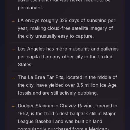
permanent.
LA enjoys roughly 329 days of sunshine per
year, making cloud-free satellite imagery of
the city unusually easy to capture.
Los Angeles has more museums and galleries
per capita than any other city in the United
States.
The La Brea Tar Pits, located in the middle of
the city, have yielded over 3.5 million Ice Age
fossils and are still actively bubbling.
Dodger Stadium in Chavez Ravine, opened in
1962, is the third oldest ballpark still in Major
League Baseball and was built on land
compulsorily purchased from a Mexican-