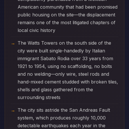
American community that had been promised
public housing on the site—the displacement
remains one of the most litigated chapters of
local civic history
The Watts Towers on the south side of the
city were built single-handedly by Italian
immigrant Sabato Rodia over 33 years from
1921 to 1954, using no scaffolding, no bolts
and no welding—only wire, steel rods and
hand-mixed cement studded with broken tiles,
shells and glass gathered from the
surrounding streets
The city sits astride the San Andreas Fault
system, which produces roughly 10,000
detectable earthquakes each year in the