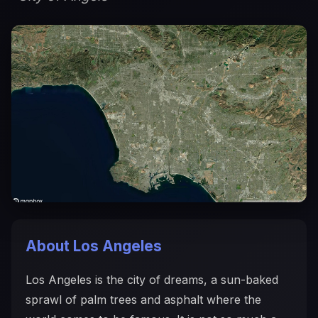
About Los Angeles
Los Angeles is the city of dreams, a sun-baked
sprawl of palm trees and asphalt where the