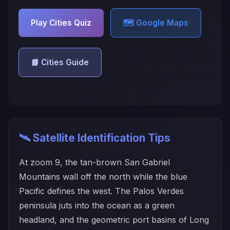
Play Cities Quiz
🗺️ Google Maps
📘 Cities Guide
🛰️ Satellite Identification Tips
At zoom 9, the tan-brown San Gabriel
Mountains wall off the north while the blue
Pacific defines the west. The Palos Verdes
peninsula juts into the ocean as a green
headland, and the geometric port basins of Long