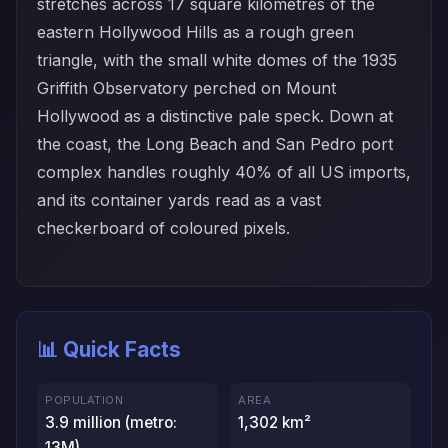
stretches across 17 square kilometres of the
eastern Hollywood Hills as a rough green
triangle, with the small white domes of the 1935
Griffith Observatory perched on Mount
Hollywood as a distinctive pale speck. Down at
the coast, the Long Beach and San Pedro port
complex handles roughly 40% of all US imports,
and its container yards read as a vast
checkerboard of coloured pixels.
📊 Quick Facts
POPULATION
AREA
3.9 million (metro:
1,302 km²
13M)