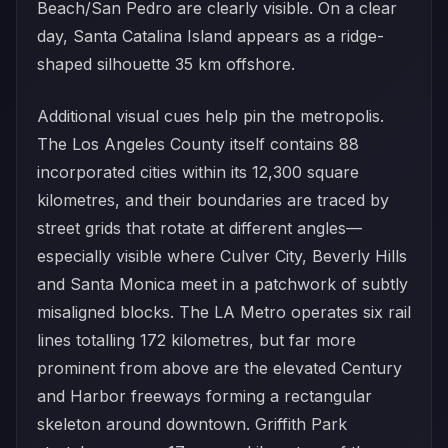
Beach/San Pedro are clearly visible. On a clear
day, Santa Catalina Island appears as a ridge-
shaped silhouette 35 km offshore.
Additional visual cues help pin the metropolis.
The Los Angeles County itself contains 88
incorporated cities within its 12,300 square
kilometres, and their boundaries are traced by
street grids that rotate at different angles—
especially visible where Culver City, Beverly Hills
and Santa Monica meet in a patchwork of subtly
misaligned blocks. The LA Metro operates six rail
lines totalling 172 kilometres, but far more
prominent from above are the elevated Century
and Harbor freeways forming a rectangular
skeleton around downtown. Griffith Park