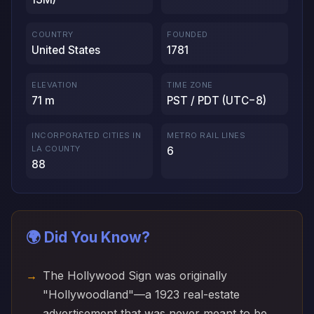
COUNTRY
FOUNDED
United States
1781
ELEVATION
TIME ZONE
71 m
PST / PDT (UTC−8)
INCORPORATED CITIES IN
METRO RAIL LINES
LA COUNTY
6
88
🌍 Did You Know?
The Hollywood Sign was originally
"Hollywoodland"—a 1923 real-estate
advertisement that was never meant to be