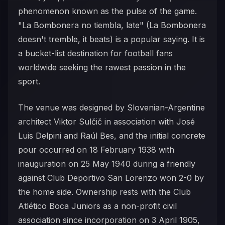
phenomenon known as the pulse of the game.
"La Bombonera no tiembla, late" (La Bombonera
doesn't tremble, it beats) is a popular saying. It is
a bucket-list destination for football fans
worldwide seeking the rawest passion in the
sport.
The venue was designed by Slovenian-Argentine
architect Viktor Sulčič in association with José
Luis Delpini and Raúl Bes, and the initial concrete
pour occurred on 18 February 1938 with
inauguration on 25 May 1940 during a friendly
against Club Deportivo San Lorenzo won 2-0 by
the home side. Ownership rests with the Club
Atlético Boca Juniors as a non-profit civil
association since incorporation on 3 April 1905,