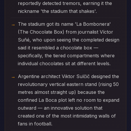
reportedly detected tremors, earning it the
nickname 'the stadium that shakes'.
The stadium got its name 'La Bombonera'
(The Chocolate Box) from journalist Víctor
Suñé, who upon seeing the completed design
said it resembled a chocolate box —
specifically, the tiered compartments where
individual chocolates sit at different levels.
Argentine architect Viktor Sulčič designed the
revolutionary vertical eastern stand (rising 50
metres almost straight up) because the
confined La Boca plot left no room to expand
outward — an innovative solution that
created one of the most intimidating walls of
fans in football.