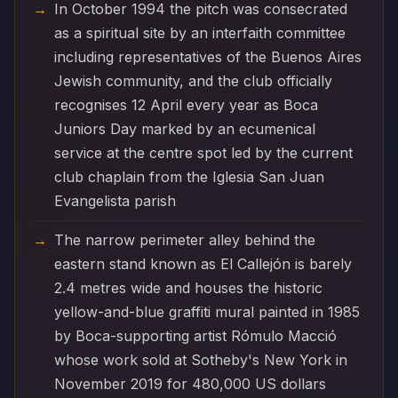
In October 1994 the pitch was consecrated
as a spiritual site by an interfaith committee
including representatives of the Buenos Aires
Jewish community, and the club officially
recognises 12 April every year as Boca
Juniors Day marked by an ecumenical
service at the centre spot led by the current
club chaplain from the Iglesia San Juan
Evangelista parish
The narrow perimeter alley behind the
eastern stand known as El Callejón is barely
2.4 metres wide and houses the historic
yellow-and-blue graffiti mural painted in 1985
by Boca-supporting artist Rómulo Macció
whose work sold at Sotheby's New York in
November 2019 for 480,000 US dollars