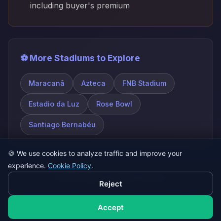
including buyer's premium
⚽ More Stadiums to Explore
Maracanã
Azteca
FNB Stadium
Estadio da Luz
Rose Bowl
Santiago Bernabéu
🍪
We use cookies to analyze traffic and improve your
experience.
Cookie Policy
.
© 2026 SatQuiz. All rights reserved.
Reject
Play Game
About
FAQ
Contact
Privacy Policy
Terms of Service
Accept
Cookie Policy