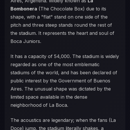
Aires, Argentina. Widely known as
La
Bombonera
(The Chocolate Box) due to its
shape, with a "flat" stand on one side of the
pitch and three steep stands round the rest of
the stadium. It represents the heart and soul of
Boca Juniors.
It has a capacity of 54,000. The stadium is widely
regarded as one of the most emblematic
stadiums of the world, and has been declared of
public interest by the Government of Buenos
Aires. The unusual shape was dictated by the
limited space available in the dense
neighborhood of La Boca.
The acoustics are legendary; when the fans (La
Doce) jump, the stadium literally shakes, a