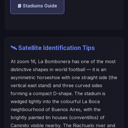
📘 Stadiums Guide
🛰️ Satellite Identification Tips
At zoom 16, La Bombonera has one of the most
distinctive shapes in world football — it is an
asymmetric horseshoe with one straight side (the
vertical east stand) and three curved sides
forming a compact D-shape. The stadium is
wedged tightly into the colourful La Boca
neighbourhood of Buenos Aires, with the
brightly painted tin houses (conventillos) of
Caminito visible nearby. The Riachuelo river and