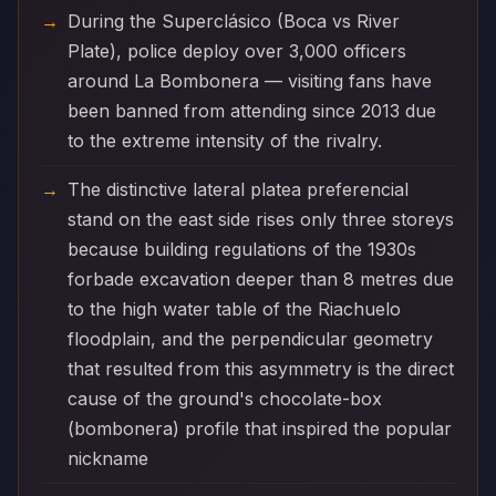
During the Superclásico (Boca vs River
Plate), police deploy over 3,000 officers
around La Bombonera — visiting fans have
been banned from attending since 2013 due
to the extreme intensity of the rivalry.
The distinctive lateral platea preferencial
stand on the east side rises only three storeys
because building regulations of the 1930s
forbade excavation deeper than 8 metres due
to the high water table of the Riachuelo
floodplain, and the perpendicular geometry
that resulted from this asymmetry is the direct
cause of the ground's chocolate-box
(bombonera) profile that inspired the popular
nickname