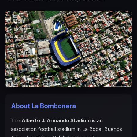
About La Bombonera
The
Alberto J. Armando Stadium
is an
association football stadium in La Boca, Buenos