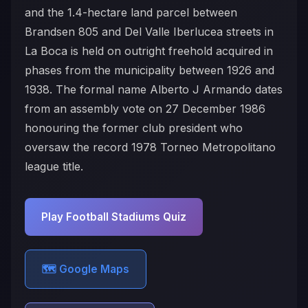
and the 1.4-hectare land parcel between
Brandsen 805 and Del Valle Iberlucea streets in
La Boca is held on outright freehold acquired in
phases from the municipality between 1926 and
1938. The formal name Alberto J Armando dates
from an assembly vote on 27 December 1986
honouring the former club president who
oversaw the record 1978 Torneo Metropolitano
league title.
Play Football Stadiums Quiz
🗺️ Google Maps