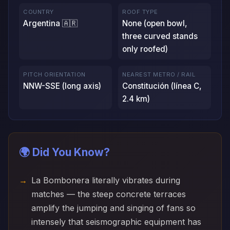
COUNTRY
ROOF TYPE
Argentina 🇦🇷
None (open bowl,
three curved stands
only roofed)
PITCH ORIENTATION
NEAREST METRO / RAIL
NNW-SSE (long axis)
Constitución (línea C,
2.4 km)
🌍 Did You Know?
La Bombonera literally vibrates during
matches — the steep concrete terraces
amplify the jumping and singing of fans so
intensely that seismographic equipment has