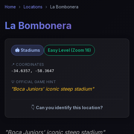
Home
›
Locations
›
La Bombonera
La Bombonera
🏟️ Stadiums
Easy Level (Zoom 16)
📍 COORDINATES
-34.6357, -58.3647
💡 OFFICIAL GAME HINT
"Boca Juniors' iconic steep stadium"
👇
Can you identify this location?
"Boca Juniors' iconic steep stadium"