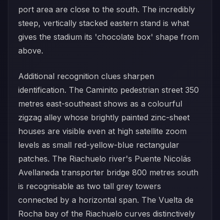
port area are close to the south. The incredibly
steep, vertically stacked eastern stand is what
gives the stadium its 'chocolate box' shape from
above.
Additional recognition clues sharpen
identification. The Caminito pedestrian street 350
metres east-southeast shows as a colourful
zigzag alley whose brightly painted zinc-sheet
houses are visible even at high satellite zoom
levels as small red-yellow-blue rectangular
patches. The Riachuelo river's Puente Nicolás
Avellaneda transporter bridge 800 metres south
is recognisable as two tall grey towers
connected by a horizontal span. The Vuelta de
Rocha bay of the Riachuelo curves distinctively