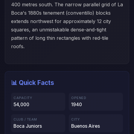
400 metres south. The narrow parallel grid of La
Boca's 1880s tenement (conventillo) blocks
extends northwest for approximately 12 city
squares, an unmistakable dense-and-tight
pattern of long thin rectangles with red-tile
roofs.
📊 Quick Facts
CAPACITY
OPENED
54,000
1940
CLUB / TEAM
CITY
Boca Juniors
Buenos Aires