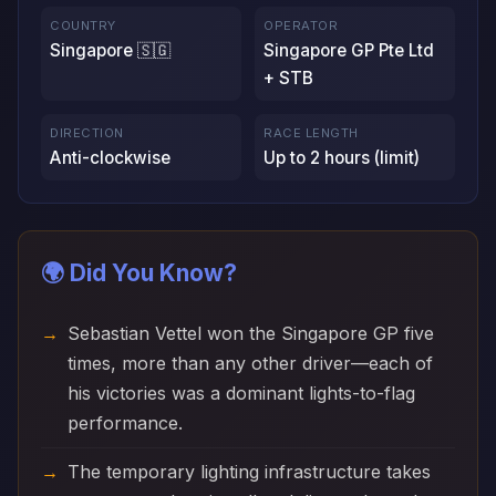
COUNTRY
OPERATOR
Singapore 🇸🇬
Singapore GP Pte Ltd
+ STB
DIRECTION
RACE LENGTH
Anti-clockwise
Up to 2 hours (limit)
🌍 Did You Know?
Sebastian Vettel won the Singapore GP five
times, more than any other driver—each of
his victories was a dominant lights-to-flag
performance.
The temporary lighting infrastructure takes