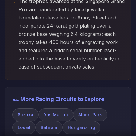
The trophies awarded at the Singapore Grand
Prix are handcrafted by local jeweller
Foundation Jewellers on Amoy Street and
incorporate 24-karat gold plating over a
bronze base weighing 6.4 kilograms; each
trophy takes 400 hours of engraving work
and features a hidden serial number laser-
etched into the base to verify authenticity in
case of subsequent private sales
🏎️ More Racing Circuits to Explore
Suzuka
Yas Marina
Albert Park
Losail
Bahrain
Hungaroring