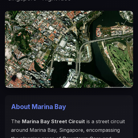
About Marina Bay
The
Marina Bay Street Circuit
is a street circuit
around Marina Bay, Singapore, encompassing