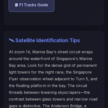
📘 F1 Tracks Guide
🛰️ Satellite Identification Tips
At zoom 14, Marina Bay's street circuit wraps
around the waterfront of Singapore's Marina
Bay area. Look for the dense grid of permanent
light towers for the night race, the Singapore
Flyer observation wheel adjacent to Turn 5, and
the floating platform in the bay. The circuit
threads between towering skyscrapers—the
contrast between glass towers and narrow road
gaps is distinctive. The Anderson Bridge, a