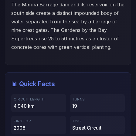
The Marina Barrage dam and its reservoir on the
south side create a distinct impounded body of
water separated from the sea by a barrage of
nine crest gates. The Gardens by the Bay
Supertrees rise 25 to 50 metres as a cluster of
concrete cores with green vertical planting.
📊 Quick Facts
CIRCUIT LENGTH
TURNS
4.940 km
19
FIRST GP
TYPE
2008
Street Circuit