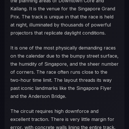
the planning areas of Downtown Core and
Kallang. It is the venue for the Singapore Grand
Prix. The track is unique in that the race is held
at night, illuminated by thousands of powerful
projectors that replicate daylight conditions.
It is one of the most physically demanding races
on the calendar due to the bumpy street surface,
the humidity of Singapore, and the sheer number
of corners. The race often runs close to the
two-hour time limit. The layout threads its way
past iconic landmarks like the Singapore Flyer
and the Anderson Bridge.
The circuit requires high downforce and
excellent traction. There is very little margin for
error, with concrete walls lining the entire track.