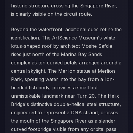
historic structure crossing the Singapore River,
is clearly visible on the circuit route.
Beyond the waterfront, additional cues refine the
identification. The ArtScience Museum's white
lotus-shaped roof by architect Moshe Safdie
rises just north of the Marina Bay Sands
complex as ten curved petals arranged around a
central skylight. The Merlion statue at Merlion
Park, spouting water into the bay from a lion-
headed fish body, provides a small but
unmistakable landmark near Turn 20. The Helix
Bridge's distinctive double-helical steel structure,
engineered to represent a DNA strand, crosses
the mouth of the Singapore River as a slender
curved footbridge visible from any orbital pass.