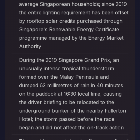
average Singaporean households; since 2019
the entire lighting requirement has been offset
by rooftop solar credits purchased through
Singapore's Renewable Energy Certificate
programme managed by the Energy Market
Authority
During the 2019 Singapore Grand Prix, an
unusually intense tropical thunderstorm
formed over the Malay Peninsula and
dumped 62 millimetres of rain in 40 minutes
on the paddock at 16:30 local time, causing
the driver briefing to be relocated to the
underground bunker of the nearby Fullerton
Hotel; the storm passed before the race
began and did not affect the on-track action