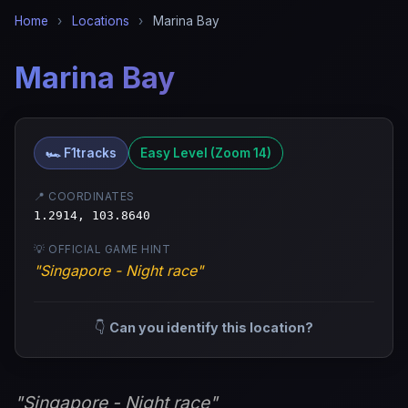
Home
›
Locations
›
Marina Bay
Marina Bay
🏎️ F1tracks
Easy Level (Zoom 14)
📍 COORDINATES
1.2914, 103.8640
💡 OFFICIAL GAME HINT
"Singapore - Night race"
👇
Can you identify this location?
"Singapore - Night race"