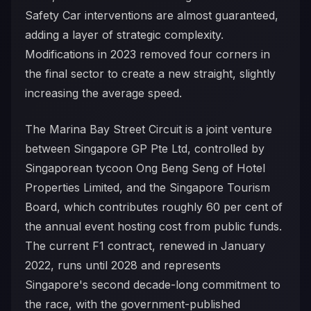
Safety Car interventions are almost guaranteed,
adding a layer of strategic complexity.
Modifications in 2023 removed four corners in
the final sector to create a new straight, slightly
increasing the average speed.
The Marina Bay Street Circuit is a joint venture
between Singapore GP Pte Ltd, controlled by
Singaporean tycoon Ong Beng Seng of Hotel
Properties Limited, and the Singapore Tourism
Board, which contributes roughly 60 per cent of
the annual event hosting cost from public funds.
The current F1 contract, renewed in January
2022, runs until 2028 and represents
Singapore's second decade-long commitment to
the race, with the government-published