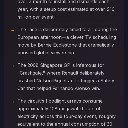
over a month to install and dismantle each
year, with a setup cost estimated at over $10
million per event.
The race is deliberately timed to air during the
European afternoon—a clever TV scheduling
move by Bernie Ecclestone that dramatically
boosted global viewership.
The 2008 Singapore GP is infamous for
"Crashgate," where Renault deliberately
crashed Nelson Piquet Jr. to trigger a Safety
Car that helped Fernando Alonso win.
The circuit's floodlight arrays consume
approximately 108 megawatt-hours of
electricity across the four-day event, roughly
equivalent to the annual consumption of 30