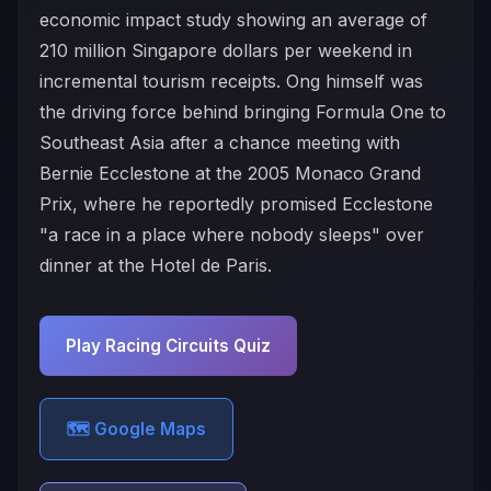
economic impact study showing an average of
210 million Singapore dollars per weekend in
incremental tourism receipts. Ong himself was
the driving force behind bringing Formula One to
Southeast Asia after a chance meeting with
Bernie Ecclestone at the 2005 Monaco Grand
Prix, where he reportedly promised Ecclestone
"a race in a place where nobody sleeps" over
dinner at the Hotel de Paris.
Play Racing Circuits Quiz
🗺️ Google Maps