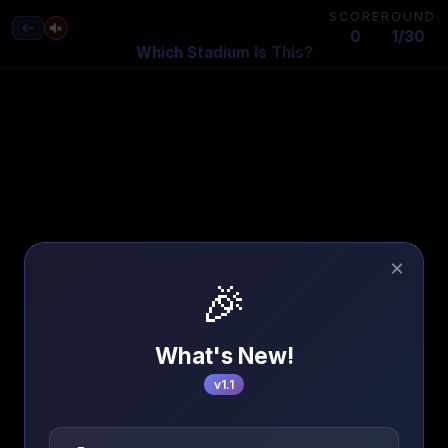
SCORE
ROUND
0
1/30
Which Stadium Is This?
×
🎉
What's New!
v1.1