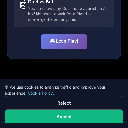
🤖
Duel vs Bot
You can now play Duel mode against an AI
bot! No need to wait for a friend —
challenge the bot anytime.
🎮 Let's Play!
🍪
We use cookies to analyze traffic and improve your
Hint disabled -
+5 bonus points!
experience.
Cookie Policy
.
Hint Off
Reject
Şükrü Saracoğlu
Başakşehir
Accept
Vodafone Park
Ali Sami Yen